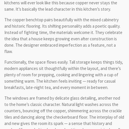
kitchens will ever look like this because copper never stays the
same. It’s basically the lead character in this kitchen’s story.
The copper benchtop pairs beautifully with the mixed cabinetry
and historic flooring. Its shifting personality adds a poetic quality.
Instead of fighting time, the materials welcome it. They celebrate
the idea that a house keeps growing even after construction is
done. The designer embraced imperfection as a feature, not a
flaw.
Functionally, the space flows easily. Tall storage keeps things tidy,
modern appliances sit thoughtfully within the layout, and there’s
plenty of room for prepping, cooking and lingering with a cup of
something warm. The kitchen feels inviting — ready for casual
breakfasts, late-night tea, and every moment in between.
The windows are framed by delicate glass detailing, another nod
to the home’s classic character. Natural light washes across the
counters, bouncing off the copper, shimmering across the crackle
tiles and dancing along the checkerboard floor. The interplay of old
and new gives the room its spark — a sense that history and