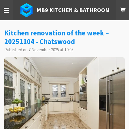
Skip
MB9 KITCHEN & BATHROOM
to
main
content
Kitchen renovation of the week –
20251104 - Chatswood
Published on 7 November 2025 at 19:05