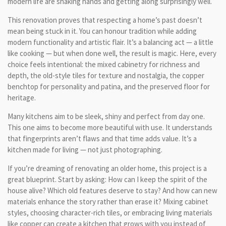
modern life are shaking hands and getting along surprisingly well.
This renovation proves that respecting a home’s past doesn’t
mean being stuck in it. You can honour tradition while adding
modern functionality and artistic flair. It’s a balancing act — a little
like cooking — but when done well, the result is magic. Here, every
choice feels intentional: the mixed cabinetry for richness and
depth, the old-style tiles for texture and nostalgia, the copper
benchtop for personality and patina, and the preserved floor for
heritage.
Many kitchens aim to be sleek, shiny and perfect from day one.
This one aims to become more beautiful with use. It understands
that fingerprints aren’t flaws and that time adds value. It’s a
kitchen made for living — not just photographing.
If you’re dreaming of renovating an older home, this project is a
great blueprint. Start by asking: How can I keep the spirit of the
house alive? Which old features deserve to stay? And how can new
materials enhance the story rather than erase it? Mixing cabinet
styles, choosing character-rich tiles, or embracing living materials
like copper can create a kitchen that grows with you instead of