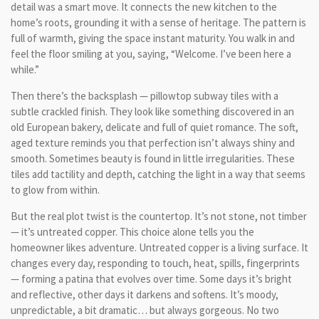
detail was a smart move. It connects the new kitchen to the
home’s roots, grounding it with a sense of heritage. The pattern is
full of warmth, giving the space instant maturity. You walk in and
feel the floor smiling at you, saying, “Welcome. I’ve been here a
while.”
Then there’s the backsplash — pillowtop subway tiles with a
subtle crackled finish. They look like something discovered in an
old European bakery, delicate and full of quiet romance. The soft,
aged texture reminds you that perfection isn’t always shiny and
smooth. Sometimes beauty is found in little irregularities. These
tiles add tactility and depth, catching the light in a way that seems
to glow from within.
But the real plot twist is the countertop. It’s not stone, not timber
— it’s untreated copper. This choice alone tells you the
homeowner likes adventure. Untreated copper is a living surface. It
changes every day, responding to touch, heat, spills, fingerprints
— forming a patina that evolves over time. Some days it’s bright
and reflective, other days it darkens and softens. It’s moody,
unpredictable, a bit dramatic… but always gorgeous. No two