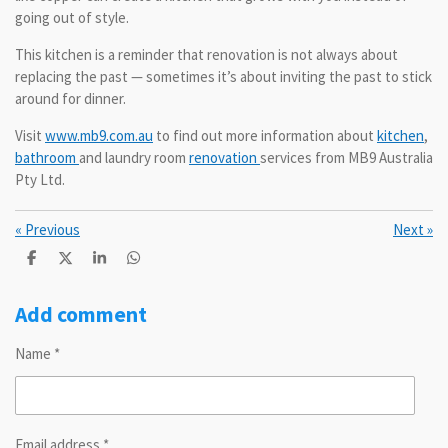
going out of style.
This kitchen is a reminder that renovation is not always about
replacing the past — sometimes it’s about inviting the past to stick
around for dinner.
Visit
www.mb9.com.au
to find out more information about
kitchen
,
bathroom
and laundry room
renovation
services from MB9 Australia
Pty Ltd.
«
Previous
Next
»
S
S
S
S
h
h
h
h
a
a
a
a
r
r
r
r
Add comment
e
e
e
e
Name *
Email address *