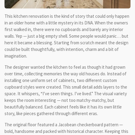
This kitchen renovation is the kind of story that could only happen
in an older home with a little mystery in its DNA. When the owners
first walked in, there were no cupboards and barely any interior
walls. Yep — just a big empty shell. Some people would panic… but
here it became a blessing. Starting from scratch meant the design
could be built thoughtfully, with intention, charm and a bit of
imagination.
The designer wanted the kitchen to feel as though it had grown
over time, collecting memories the way old houses do. Instead of
installing one uniform set of cabinets, two different custom
cupboard styles were created. This small detail adds layers to the
space. It whispers, “I’ve seen things. I’ve lived.” The visual variety
keeps the room interesting — not too matchy-matchy, but
beautifully balanced. Each cabinet feels like it has its own little
story, like pieces gathered through different eras.
The original floor featured a Jacobean checkerboard pattern —
bold, handsome and packed with historical character. Keeping this