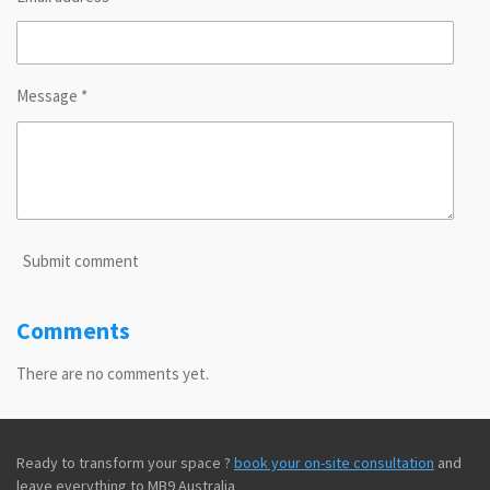
Message *
Submit comment
Comments
There are no comments yet.
Ready to transform your space ?
book your on-site consultation
and
leave everything to MB9 Australia