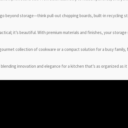
 go beyond storage—think pull-out chopping boards, built-in recycling s
actical; it’s beautiful. With premium materials and finishes, your storag
 gourmet collection of cookware or a compact solution for a busy family
blending innovation and elegance for a kitchen that’s as organized as it