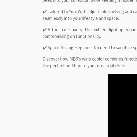
peek into your collection while keeping it hidden a
✔️ Tailored to You: With adjustable shelving and 
seamlessly into your lifestyle and space.
✔️ A Touch of Luxury: The ambient lighting enhanc
compromising on functionality.
✔️ Space-Saving Elegance: No need to sacrifice sp
Discover how MB9’s wine cooler combines function 
the perfect addition to your dream kitchen!