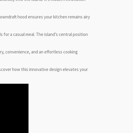
e downdraft hood ensures your kitchen remains airy
for a casual meal. The island’s central position
ury, convenience, and an effortless cooking
scover how this innovative design elevates your