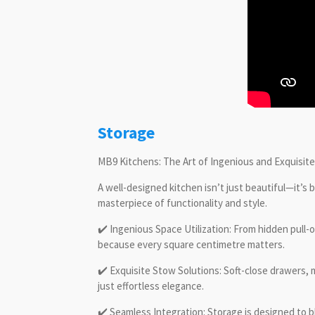
Storage
MB9 Kitchens: The Art of Ingenious and Exquisit
A well-designed kitchen isn’t just beautiful—it’s b
masterpiece of functionality and style.
✔️ Ingenious Space Utilization: From hidden pull
because every square centimetre matters.
✔️ Exquisite Stow Solutions: Soft-close drawers,
just effortless elegance.
✔️ Seamless Integration: Storage is designed to b