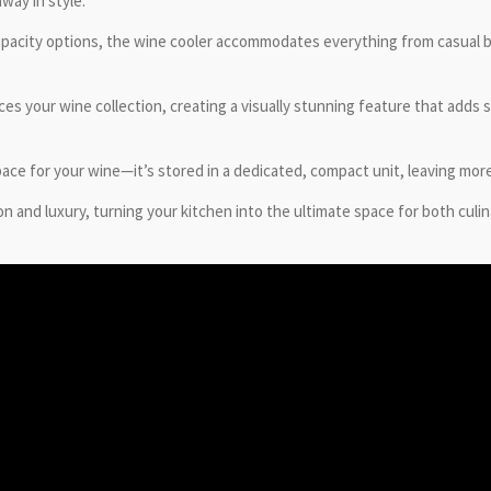
way in style.
capacity options, the wine cooler accommodates everything from casual bot
es your wine collection, creating a visually stunning feature that adds 
ace for your wine—it’s stored in a dedicated, compact unit, leaving more
and luxury, turning your kitchen into the ultimate space for both culin