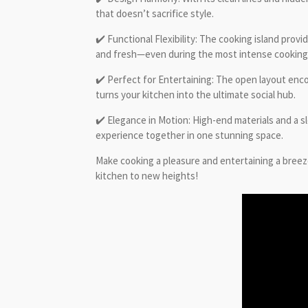
that doesn’t sacrifice style.
✔️ Functional Flexibility: The cooking island prov
and fresh—even during the most intense cooking
✔️ Perfect for Entertaining: The open layout enco
turns your kitchen into the ultimate social hub.
✔️ Elegance in Motion: High-end materials and a sl
experience together in one stunning space.
Make cooking a pleasure and entertaining a breez
kitchen to new heights!