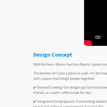
Design Concept
MB9 Kitchens: Where Function Meets Connectio
The kitchen isn’t just a place to cook—it’s the h
with a space that brings people together.
✔️ Beyond Cooking: Our designs go far beyond meal
friends, or a quiet coffee break for two.
✔️ Integrated Social Spaces: From inviting island
interaction without compromising functionality.