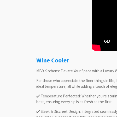
Wine Cooler
MB9 Kitchens: Elevate Your Space with a Luxury 
For those who appreciate the finer things in life,
ideal temperature, all while adding a touch of el
✔️ Temperature Perfected: Whether you're storing 
best, ensuring every sip is as fresh as the first.
✔️ Sleek & Discreet Design: Integrated seamlessly 