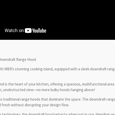
 Downdraft Range Hood
ith MB9’s stunning cooking island, equipped with a sleek downdraft ran
 is the heart of your kitchen, offering a spacious, multifunctional area 
pen, unobstructed view—no more bulky hoods hanging above!
o traditional range hoods that dominate the space. The downdraft range 
fresh without disrupting your design flow.
n technology, the downdraft hood retracts when not in use, blending sea