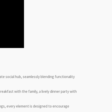
ate social hub, seamlessly blending functionality
akfast with the family, a lively dinner party with
ings, every element is designed to encourage