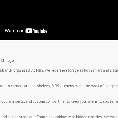
e Storage
rilliantly organized. At MB9, we redefine storage as both an art and a sci
-outs to corner carousel shelves, MB9 kitchens make the most of every 
 modular inserts, and custom compartments keep your utensils, spices, a
lend in, not stand out. From sleek cabinetry to hidden pantries, everythi