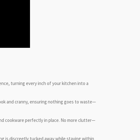
ence, turning every inch of your kitchen into a
nook and cranny, ensuring nothing goes to waste—
nd cookware perfectly in place. No more clutter—
ng is discreetly tucked away while staying within