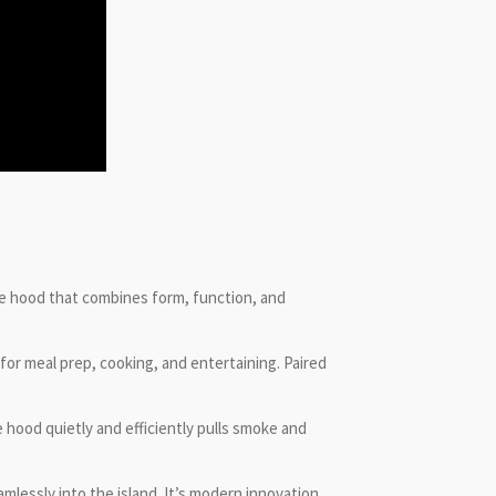
ge hood that combines form, function, and
for meal prep, cooking, and entertaining. Paired
hood quietly and efficiently pulls smoke and
mlessly into the island. It’s modern innovation