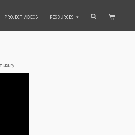
PROJECT VIDEOS
RESOURCES
f luxury.