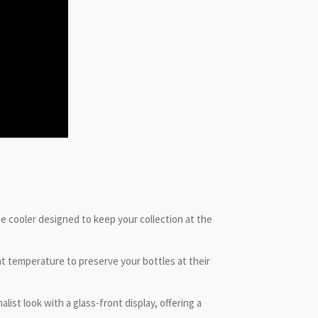
ne cooler designed to keep your collection at the
t temperature to preserve your bottles at their
ist look with a glass-front display, offering a