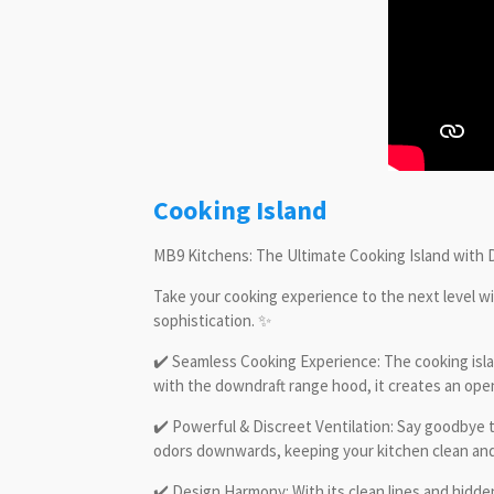
Cooking Island
MB9 Kitchens: The Ultimate Cooking Island with
Take your cooking experience to the next level w
sophistication. ✨
✔️ Seamless Cooking Experience: The cooking island
with the downdraft range hood, it creates an o
✔️ Powerful & Discreet Ventilation: Say goodbye t
odors downwards, keeping your kitchen clean and 
✔️ Design Harmony: With its clean lines and hidde