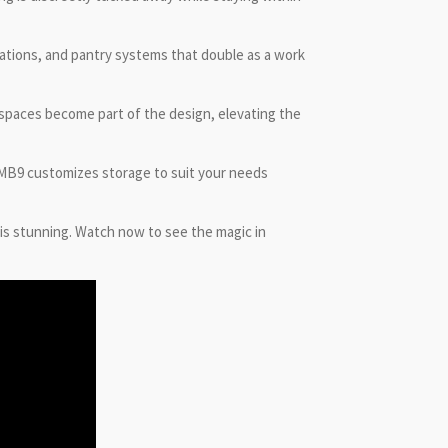
tations, and pantry systems that double as a work
e spaces become part of the design, elevating the
, MB9 customizes storage to suit your needs
 is stunning. Watch now to see the magic in