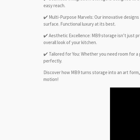
easy reach.
✔️ Multi-Purpose Marvels: Our innovative designs
surface. Functional luxury at its best.
✔️ Aesthetic Excellence: MB9 storage isn’t just pr
overall look of your kitchen.
✔️ Tailored for You: Whether you need room for a
perfectly.
Discover how MB9 turns storage into an art form, 
motion!