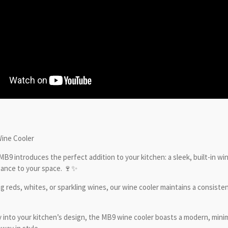
Wine Cooler
 MB9 introduces the perfect addition to your kitchen: a sleek, built-in wi
egance to your space. 🍷✨
reds, whites, or sparkling wines, our wine cooler maintains a consisten
into your kitchen’s design, the MB9 wine cooler boasts a modern, minimal