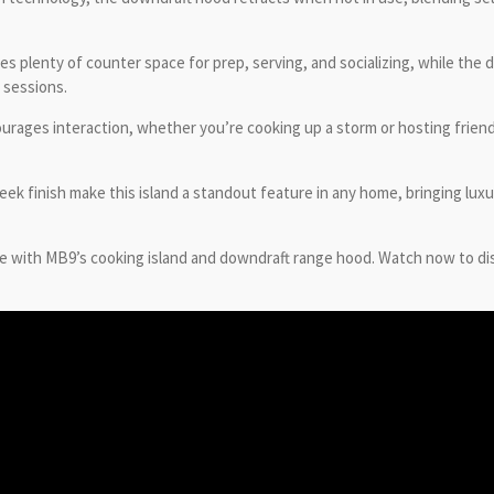
ides plenty of counter space for prep, serving, and socializing, while th
 sessions.
urages interaction, whether you’re cooking up a storm or hosting friends 
eek finish make this island a standout feature in any home, bringing lux
e with MB9’s cooking island and downdraft range hood. Watch now to di