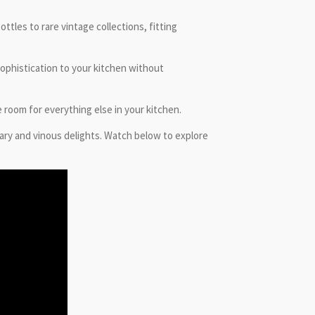
tles to rare vintage collections, fitting
sophistication to your kitchen without
 room for everything else in your kitchen.
ary and vinous delights. Watch below to explore