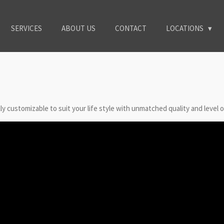
SERVICES
ABOUT US
CONTACT
LOCATIONS
y customizable to suit your life style with unmatched quality and level o