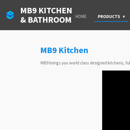
Skip
MB9 KITCHEN
to
HOME
PRODUCTS
& BATHROOM
main
content
MB9 Kitchen
MB9 brings you world class designed kitchens, full