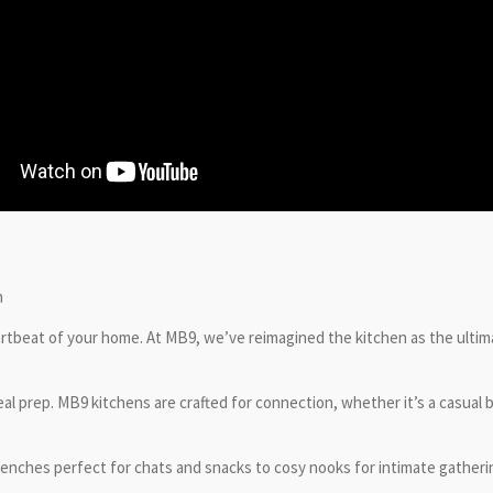
n
eartbeat of your home. At MB9, we’ve reimagined the kitchen as the ultim
 prep. MB9 kitchens are crafted for connection, whether it’s a casual bre
 benches perfect for chats and snacks to cosy nooks for intimate gather