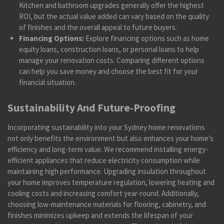
Kitchen and bathroom upgrades generally offer the highest
ROI, but the actual value added can vary based on the quality
of finishes and the overall appeal to future buyers.
Financing Options:
Explore financing options such as home
equity loans, construction loans, or personal loans to help
manage your renovation costs. Comparing different options
can help you save money and choose the best fit for your
financial situation.
Sustainability And Future-Proofing
Incorporating sustainability into your Sydney home renovations
not only benefits the environment but also enhances your home's
efficiency and long-term value. We recommend installing energy-
efficient appliances that reduce electricity consumption while
maintaining high performance. Upgrading insulation throughout
your home improves temperature regulation, lowering heating and
cooling costs and increasing comfort year-round. Additionally,
choosing low-maintenance materials for flooring, cabinetry, and
finishes minimizes upkeep and extends the lifespan of your