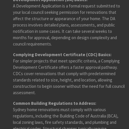
A Development Application is a formal request submitted to
your local council seeking permission for renovations that
affect the structure or appearance of your home. The DA
process involves detailed plans, assessments, and public
notification in some cases. It can take several weeks to
months for approval, depending on design complexity and
council requirements.
Complying Development Certificate (CDC) Basics:
For simpler projects that meet specific criteria, a Complying
Development Certificate offers a faster approval pathway.
CDCs cover renovations that comply with predetermined
standards related to size, height, and location, allowing
construction to begin sooner without the need for full council
assessment.
Common Building Regulations to Address:
Sydney home renovations must comply with various
regulations, including the Building Code of Australia (BCA),
local zoning laws, fire safety standards, and plumbing and
electrical codes. Structural changes typically require