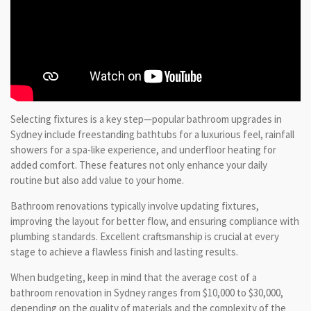
Selecting fixtures is a key step—popular bathroom upgrades in
Sydney include freestanding bathtubs for a luxurious feel, rainfall
showers for a spa-like experience, and underfloor heating for
added comfort. These features not only enhance your daily
routine but also add value to your home.
Bathroom renovations typically involve updating fixtures,
improving the layout for better flow, and ensuring compliance with
plumbing standards. Excellent craftsmanship is crucial at every
stage to achieve a flawless finish and lasting results.
When budgeting, keep in mind that the average cost of a
bathroom renovation in Sydney ranges from $10,000 to $30,000,
depending on the quality of materials and the complexity of the