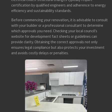
certification by qualified engineers and adherence to energy
efficiency and sustainability standards.
Before commencing your renovation, it is advisable to consult
with your builder or a professional consultant to determine
which approvals you need. Checking your local council’s
website for development fact sheets or guidelines can
provide clarity. Obtaining the correct approvals not only
ensures legal compliance but also protects your investment
and avoids costly delays or penalties.