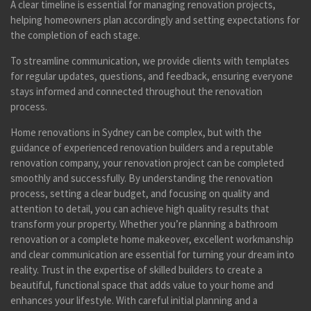
A clear timeline is essential for managing renovation projects,
helping homeowners plan accordingly and setting expectations for
the completion of each stage.
To streamline communication, we provide clients with templates
for regular updates, questions, and feedback, ensuring everyone
stays informed and connected throughout the renovation
process.
Home renovations in Sydney can be complex, but with the
guidance of experienced renovation builders and a reputable
renovation company, your renovation project can be completed
smoothly and successfully. By understanding the renovation
process, setting a clear budget, and focusing on quality and
attention to detail, you can achieve high quality results that
transform your property. Whether you’re planning a bathroom
renovation or a complete home makeover, excellent workmanship
and clear communication are essential for turning your dream into
reality. Trust in the expertise of skilled builders to create a
beautiful, functional space that adds value to your home and
enhances your lifestyle. With careful initial planning and a