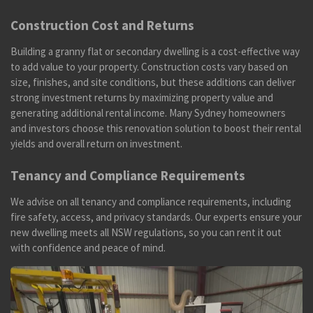
Construction Cost and Returns
Building a granny flat or secondary dwelling is a cost-effective way
to add value to your property. Construction costs vary based on
size, finishes, and site conditions, but these additions can deliver
strong investment returns by maximizing property value and
generating additional rental income. Many Sydney homeowners
and investors choose this renovation solution to boost their rental
yields and overall return on investment.
Tenancy and Compliance Requirements
We advise on all tenancy and compliance requirements, including
fire safety, access, and privacy standards. Our experts ensure your
new dwelling meets all NSW regulations, so you can rent it out
with confidence and peace of mind.