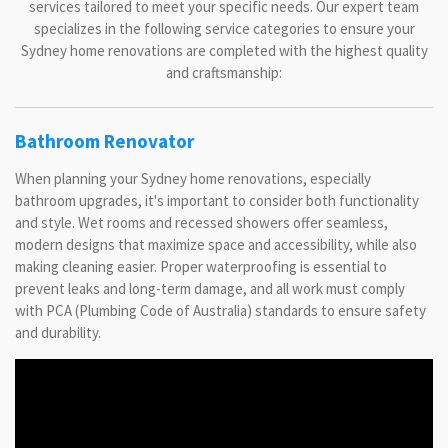
services tailored to meet your specific needs. Our expert team
specializes in the following service categories to ensure your
Sydney home renovations are completed with the highest quality
and craftsmanship:
Bathroom Renovator
When planning your Sydney home renovations, especially
bathroom upgrades, it's important to consider both functionality
and style. Wet rooms and recessed showers offer seamless,
modern designs that maximize space and accessibility, while also
making cleaning easier. Proper waterproofing is essential to
prevent leaks and long-term damage, and all work must comply
with PCA (Plumbing Code of Australia) standards to ensure safety
and durability.