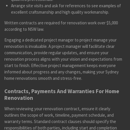
Arrange site visits and ask for references to see examples of
excellent craftsmanship and high quality workmanship.
Written contracts are required for renovation work over $5,000
according to NSW law.
Engaging a dedicated project manager to project manage your
renovation is invaluable. A project manager will facilitate clear
communication, provide regular updates, and ensure your
renovation process aligns with your vision and expectations from
start to finish. Effective project management keeps everyone
informed about progress and any changes, making your Sydney
home renovations smooth and stress-free.
Contracts, Payments And Warranties For Home
Renovation
When reviewing your renovation contract, ensure it clearly
outlines the scope of work, timeline, payment schedule, and
warranty terms. Standard contract clauses should specify the
responsibilities of both parties, including start and completion