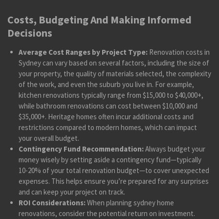
Costs, Budgeting And Making Informed
Decisions
Average Cost Ranges by Project Type:
Renovation costs in
Sydney can vary based on several factors, including the size of
your property, the quality of materials selected, the complexity
of the work, and even the suburb you live in. For example,
kitchen renovations typically range from $15,000 to $40,000+,
while bathroom renovations can cost between $10,000 and
$35,000+. Heritage homes often incur additional costs and
restrictions compared to modern homes, which can impact
your overall budget.
Contingency Fund Recommendation:
Always budget your
money wisely by setting aside a contingency fund—typically
10-20% of your total renovation budget—to cover unexpected
expenses. This helps ensure you’re prepared for any surprises
and can keep your project on track.
ROI Considerations:
When planning sydney home
renovations, consider the potential return on investment.