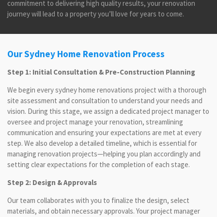
commitment to delivering high quality results, your renovation
journey will lead to a property you’ll love for years to come.
Our Sydney Home Renovation Process
Step 1: Initial Consultation & Pre-Construction Planning
We begin every sydney home renovations project with a thorough
site assessment and consultation to understand your needs and
vision. During this stage, we assign a dedicated project manager to
oversee and project manage your renovation, streamlining
communication and ensuring your expectations are met at every
step. We also develop a detailed timeline, which is essential for
managing renovation projects—helping you plan accordingly and
setting clear expectations for the completion of each stage.
Step 2: Design & Approvals
Our team collaborates with you to finalize the design, select
materials, and obtain necessary approvals. Your project manager