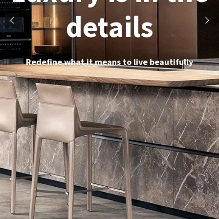
details
Redefine what it means to live beautifully