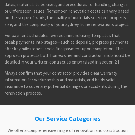
dates, materials to be used, and procedures for handling changes
or unforeseen issues. Remember, renovation costs can vary based
on the scope of work, the quality of materials selected, property
size, and the complexity of your sydney home renovations project.
For payment schedules, we recommend using templates that
break payments into stages—such as deposit, progress payments
after key milestones, and a final payment upon completion. This
approach protects both homeowner and contractor, and should be
detailed in your written contract as emphasized in section 2.1.
Always confirm that your contractor provides clear warranty
information for workmanship and materials, and holds valid
insurance to cover any potential damages or accidents during the
renovation process.
Our Service Categories
We offer a comprehensive range of renovation and construction