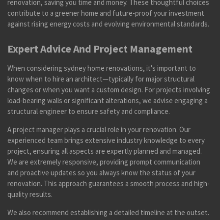
renovation, saving you time and money. These thoughtful choices
contribute to a greener home and future-proof your investment
against rising energy costs and evolving environmental standards.
Expert Advice And Project Management
When considering sydney home renovations, it's important to
know when to hire an architect—typically for major structural
changes or when you want a custom design. For projects involving
load-bearing walls or significant alterations, we advise engaging a
structural engineer to ensure safety and compliance.
A project manager plays a crucial role in your renovation. Our
experienced team brings extensive industry knowledge to every
project, ensuring all aspects are expertly planned and managed.
We are extremely responsive, providing prompt communication
and proactive updates so you always know the status of your
renovation. This approach guarantees a smooth process and high-
quality results.
We also recommend establishing a detailed timeline at the outset.