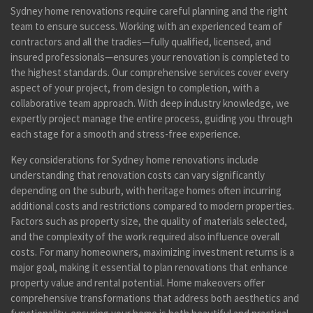
Sydney home renovations require careful planning and the right
team to ensure success. Working with an experienced team of
contractors and all the tradies—fully qualified, licensed, and
insured professionals—ensures your renovation is completed to
the highest standards. Our comprehensive services cover every
aspect of your project, from design to completion, with a
collaborative team approach. With deep industry knowledge, we
expertly project manage the entire process, guiding you through
each stage for a smooth and stress-free experience.
Key considerations for Sydney home renovations include
understanding that renovation costs can vary significantly
depending on the suburb, with heritage homes often incurring
additional costs and restrictions compared to modern properties.
Factors such as property size, the quality of materials selected,
and the complexity of the work required also influence overall
costs. For many homeowners, maximizing investment returns is a
major goal, making it essential to plan renovations that enhance
property value and rental potential. Home makeovers offer
comprehensive transformations that address both aesthetics and