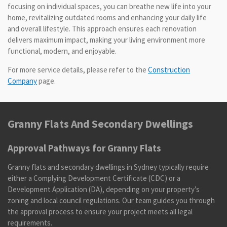
focusing on individual spaces, you can breathe new life into your
home, revitalizing outdated rooms and enhancing your daily life
and overall lifestyle. This approach ensures each renovation
delivers maximum impact, making your living environment more
functional, modern, and enjoyable.
For more service details, please refer to the
Construction
Company
page.
Granny Flats And Secondary Dwellings
Approval Pathways for Granny Flats
Granny flats and secondary dwellings in Sydney typically require
either a Complying Development Certificate (CDC) or a
Development Application (DA), depending on your property’s
zoning and local council regulations. Our team guides you through
the approval process to ensure your project meets all legal
requirements.