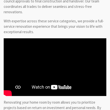
council approvals to final construction and handover. Our team
coordinates all trades to deliver seamless and stress-free
renovations.
With expertise across these service categories, we provide a full-
service renovation experience that brings your vision to life with
exceptional results.
Renovating your home room by room allows you to prioritize
projects based on return on investment and personal needs. By