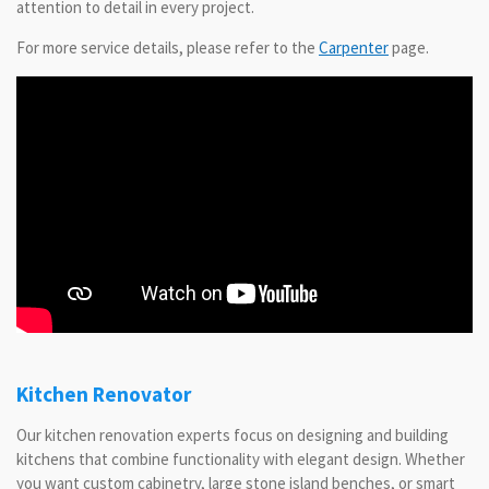
attention to detail in every project.
For more service details, please refer to the
Carpenter
page.
Kitchen Renovator
Our kitchen renovation experts focus on designing and building
kitchens that combine functionality with elegant design. Whether
you want custom cabinetry, large stone island benches, or smart