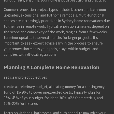
functionality, ensuring your home is both beautiful and practical.
Common renovation project types include kitchen and bathroom
upgrades, extensions, and full home remodels. Multi-functional
spaces are increasingly prioritized in Sydney home renovations due
to the rise in remote work. Typical renovation timelines depend on
the scope and complexity of the work, ranging from a few weeks
for minor updates to several months for larger projects. It’s
important to seek expert advice early in the process to ensure
your renovation meets your goals, stays within budget, and
complies with all local regulations.
Planning A Complete Home Renovation
set clear project objectives
create a preliminary budget, allocating money for a contingency
fund of 15-20% to cover unexpected costs; typically, plan for
35%-45% of your budget for labor, 30%-40% for materials, and
10%-20% for fixtures
focus on kitchens, bathrooms, and curb appeal to maximize your