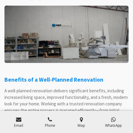
Benefits of a Well-Planned Renovation
A well-planned renovation delivers significant benefits, including
increased living space, improved functionality, and a fresh, modern
look for your home. Working with a trusted renovation company
ensures the entire process is managed efficiently—from initial
planning and council approvals to final handover. With expert
advice and a detailed budget, you can make informed decisions,
Email
Phone
Map
WhatsApp
control renovation costs, and avoid unexpected issues. High