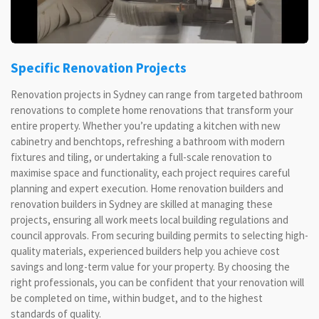
Specific Renovation Projects
Renovation projects in Sydney can range from targeted bathroom
renovations to complete home renovations that transform your
entire property. Whether you’re updating a kitchen with new
cabinetry and benchtops, refreshing a bathroom with modern
fixtures and tiling, or undertaking a full-scale renovation to
maximise space and functionality, each project requires careful
planning and expert execution. Home renovation builders and
renovation builders in Sydney are skilled at managing these
projects, ensuring all work meets local building regulations and
council approvals. From securing building permits to selecting high-
quality materials, experienced builders help you achieve cost
savings and long-term value for your property. By choosing the
right professionals, you can be confident that your renovation will
be completed on time, within budget, and to the highest
standards of quality.