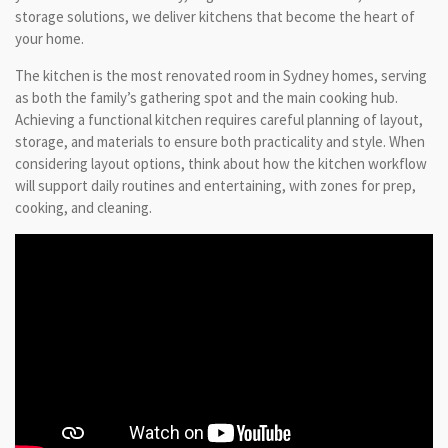
storage solutions, we deliver kitchens that become the heart of
your home.
The kitchen is the most renovated room in Sydney homes, serving
as both the family’s gathering spot and the main cooking hub.
Achieving a functional kitchen requires careful planning of layout,
storage, and materials to ensure both practicality and style. When
considering layout options, think about how the kitchen workflow
will support daily routines and entertaining, with zones for prep,
cooking, and cleaning.