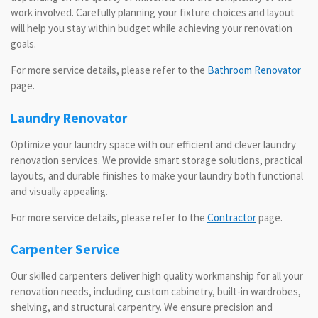
work involved. Carefully planning your fixture choices and layout
will help you stay within budget while achieving your renovation
goals.
For more service details, please refer to the
Bathroom Renovator
page.
Laundry Renovator
Optimize your laundry space with our efficient and clever laundry
renovation services. We provide smart storage solutions, practical
layouts, and durable finishes to make your laundry both functional
and visually appealing.
For more service details, please refer to the
Contractor
page.
Carpenter Service
Our skilled carpenters deliver high quality workmanship for all your
renovation needs, including custom cabinetry, built-in wardrobes,
shelving, and structural carpentry. We ensure precision and