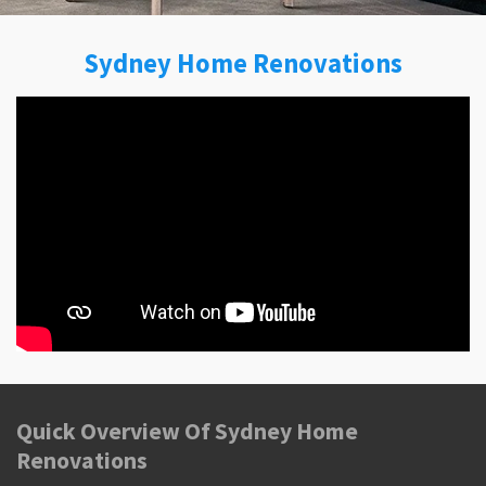
Sydney Home Renovations
Quick Overview Of Sydney Home
Renovations