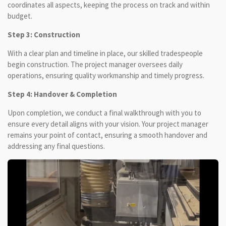
coordinates all aspects, keeping the process on track and within
budget.
Step 3: Construction
With a clear plan and timeline in place, our skilled tradespeople
begin construction. The project manager oversees daily
operations, ensuring quality workmanship and timely progress.
Step 4: Handover & Completion
Upon completion, we conduct a final walkthrough with you to
ensure every detail aligns with your vision. Your project manager
remains your point of contact, ensuring a smooth handover and
addressing any final questions.