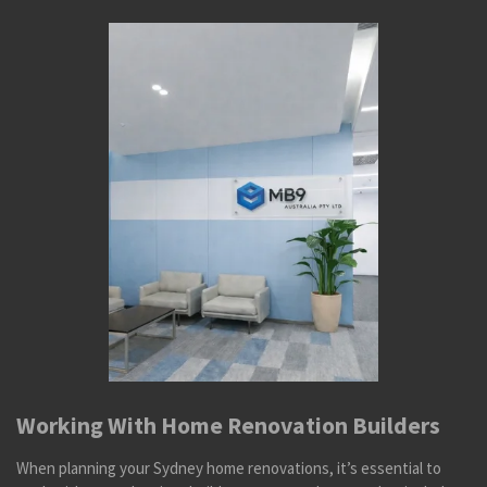
Working With Home Renovation Builders
When planning your Sydney home renovations, it’s essential to