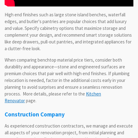
High end finishes such as large stone island benches, waterfall
edges, and butler's pantries are popular choices that add luxury
and value. Specify cabinetry options that maximize storage and
complement your design, and recommend smart storage solutions
like deep drawers, pull-out pantries, and integrated appliances for
a clutter-free look.
When comparing benchtop material price tiers, consider both
durability and appearance—stone and engineered surfaces are
premium choices that pair well with high end finishes. If plumbing
relocation is needed, factor in the additional costs early in your
planning to avoid surprises and ensure a seamless renovation
process. More details, please refer to the
Kitchen
Renovator
page.
Construction Company
As experienced construction contractors, we manage and execute
all aspects of your renovation project, from initial planning and