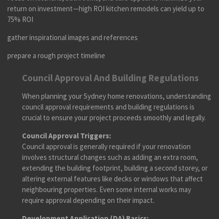
return on investment—high ROI kitchen remodels can yield up to
75% ROI
gather inspirational images and references
prepare a rough project timeline
Council Approval And Building Regulations
When planning your Sydney home renovations, understanding
council approval requirements and building regulations is
crucial to ensure your project proceeds smoothly and legally.
Council Approval Triggers:
Council approval is generally required if your renovation
involves structural changes such as adding an extra room,
extending the building footprint, building a second storey, or
altering external features like decks or windows that affect
neighbouring properties. Even some internal works may
require approval depending on their impact.
Development Application (DA) Basics: