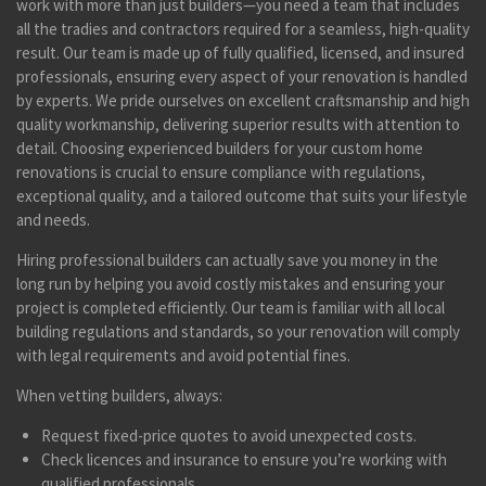
work with more than just builders—you need a team that includes
all the tradies and contractors required for a seamless, high-quality
result. Our team is made up of fully qualified, licensed, and insured
professionals, ensuring every aspect of your renovation is handled
by experts. We pride ourselves on excellent craftsmanship and high
quality workmanship, delivering superior results with attention to
detail. Choosing experienced builders for your custom home
renovations is crucial to ensure compliance with regulations,
exceptional quality, and a tailored outcome that suits your lifestyle
and needs.
Hiring professional builders can actually save you money in the
long run by helping you avoid costly mistakes and ensuring your
project is completed efficiently. Our team is familiar with all local
building regulations and standards, so your renovation will comply
with legal requirements and avoid potential fines.
When vetting builders, always:
Request fixed-price quotes to avoid unexpected costs.
Check licences and insurance to ensure you’re working with
qualified professionals.