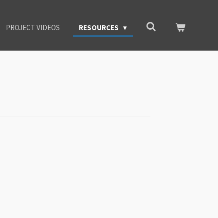
PROJECT VIDEOS
RESOURCES