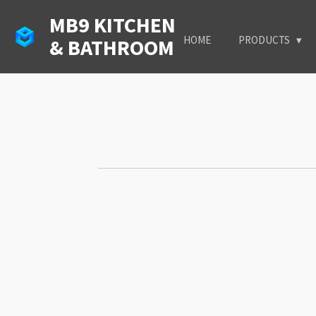
Skip
MB9 KITCHEN
to
HOME
PRODUCTS
& BATHROOM
main
content