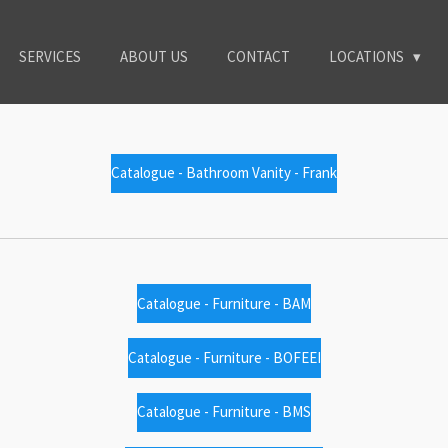
SERVICES
ABOUT US
CONTACT
LOCATIONS
Catalogue - Bathroom Vanity - Frank
Catalogue - Furniture - BAM
Catalogue - Furniture - BOFEEI
Catalogue - Furniture - BMS