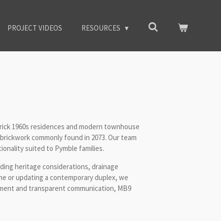
PROJECT VIDEOS
RESOURCES
brick 1960s residences and modern townhouse
 brickwork commonly found in 2073. Our team
onality suited to Pymble families.
uding heritage considerations, drainage
ome or updating a contemporary duplex, we
gement and transparent communication, MB9