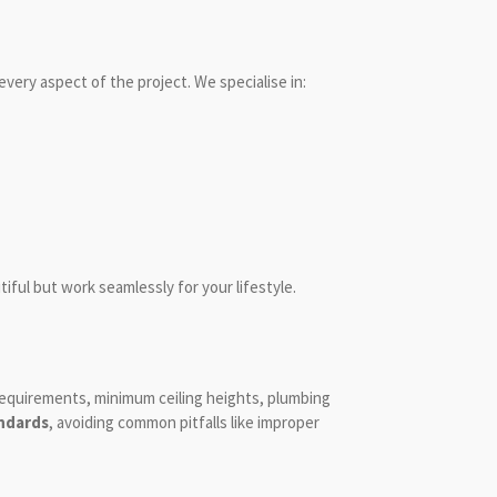
every aspect of the project. We specialise in:
iful but work seamlessly for your lifestyle.
requirements, minimum ceiling heights, plumbing
andards
, avoiding common pitfalls like improper