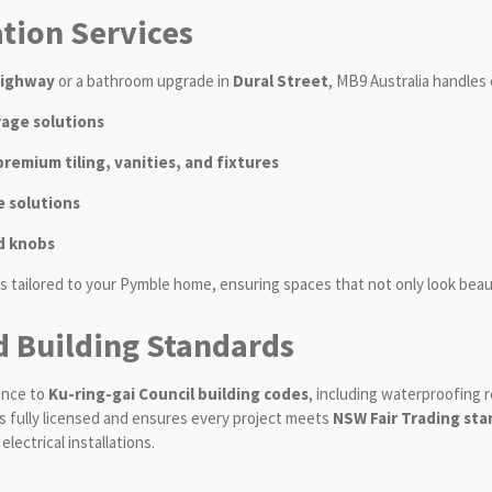
ion Services
Highway
or a bathroom upgrade in
Dural Street
, MB9 Australia handles 
rage solutions
emium tiling, vanities, and fixtures
 solutions
d knobs
s tailored to your Pymble home, ensuring spaces that not only look beaut
d Building Standards
ence to
Ku-ring-gai Council building codes
, including waterproofing 
 is fully licensed and ensures every project meets
NSW Fair Trading st
lectrical installations.