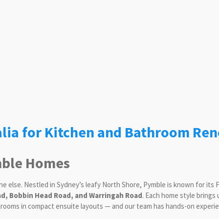
lia for Kitchen and Bathroom Ren
ymble Homes
ne else. Nestled in Sydney’s leafy North Shore, Pymble is known for its
d, Bobbin Head Road, and Warringah Road
. Each home style brings
hrooms in compact ensuite layouts — and our team has hands-on experien