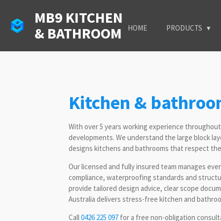
Skip
MB9 KITCHEN
to
HOME
PRODUCTS
& BATHROOM
main
content
Kitchen & bathro
With over 5 years working experience throughou
developments. We understand the large block lay
designs kitchens and bathrooms that respect the c
Our licensed and fully insured team manages every
compliance, waterproofing standards and structur
provide tailored design advice, clear scope doc
Australia delivers stress-free kitchen and bathro
Call
0426 225 097
for a free non-obligation consul