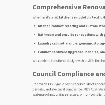
Comprehensive Renovat
Whether it’s a full
kitchen remodel on Pacific 
Kitchen cabinet refacing and custom sto
Bathroom and ensuite renovations with pr
Laundry cabinetry and ergonomic storage
Cabinet hardware upgrades, handles, an
We combine functional design with stylish finishe
Council Compliance an
Renovating in Pymble often requires strict adher
permits, and electrical compliance. MB9 Australia
waterproofing, drainage issues, or non-compliant e