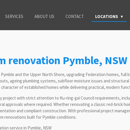
SERVICES
ABOUT US
CONTACT
LOCATIONS
om renovation Pymble, NSW
t Pymble and the Upper North Shore, upgrading Federation homes, full 
outs, ageing plumbing systems, subfloor moisture issues and structural
haracter of established homes while delivering practical, modern functi
 project with strict attention to Ku-ring-gai Council requirements, incl
al approvals where required. Whether renovating a classic red-brick h
umentation and compliant construction. With professional project mana
om renovations built for Pymble conditions.
tation service in Pymble, NSW