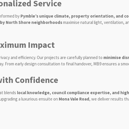
onalized Service
 informed by
Pymble’s unique climate, property orientation, and cou
rby North Shore neighborhoods
maximise natural light, ventilation,
aximum Impact
cy and efficiency. Our projects are carefully planned to
minimise dis
. From early design consultation to final handover, MB9 ensures a smo
ith Confidence
at blends
local knowledge, council compliance expertise, and high
upgrading a luxurious ensuite on
Mona Vale Road
, we deliver results 