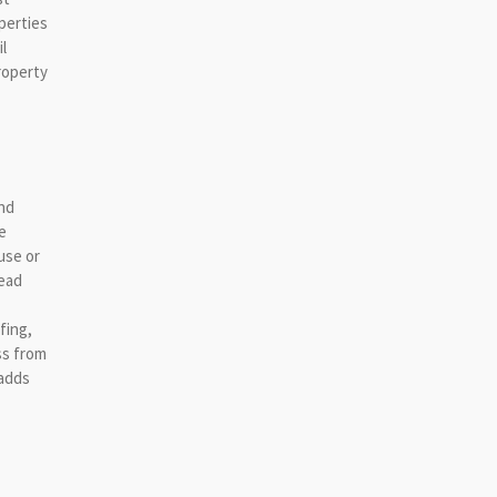
perties
l
roperty
and
e
use or
head
fing,
ss from
 adds