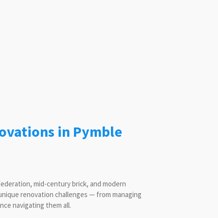
ovations in Pymble
 Federation, mid-century brick, and modern
 unique renovation challenges — from managing
ce navigating them all.