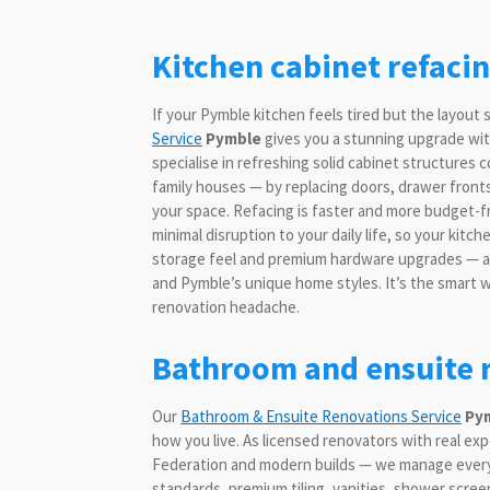
Kitchen cabinet refaci
If your Pymble kitchen feels tired but the layout s
Service
Pymble
gives you a stunning upgrade with
specialise in refreshing solid cabinet structure
family houses — by replacing doors, drawer fronts
your space. Refacing is faster and more budget-fr
minimal disruption to your daily life, so your kit
storage feel and premium hardware upgrades — all
and Pymble’s unique home styles. It’s the smart wa
renovation headache.
Bathroom and ensuite r
Our
Bathroom & Ensuite Renovations Service
Py
how you live. As licensed renovators with real e
Federation and modern builds — we manage every d
standards, premium tiling, vanities, shower scree