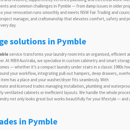
ements and common challenges in Pymble — from damp issues in older pro
 so your renovation runs smoothly and meets NSW Fair Trading and counci
 project manager, and craftsmanship that elevates comfort, safety and p
every day.
age solutions in Pymble
mble
service transforms your laundry room into an organised, efficient 
ier. At MB9 Australia, we specialise in custom cabinetry and smart storag
omes — whether it’s a compact laundry under stairs in a classic 1980s ho
 around your workflow, integrating pull‑out hampers, deep drawers, over
item has a place and your washer/dryer fits seamlessly. With
limate and licensed trades managing installation, plumbing and waterproo
ly ventilated cabinets or inefficient layouts. We handle the whole proce
undry not only looks great but works beautifully for your lifestyle — and
ades in Pymble