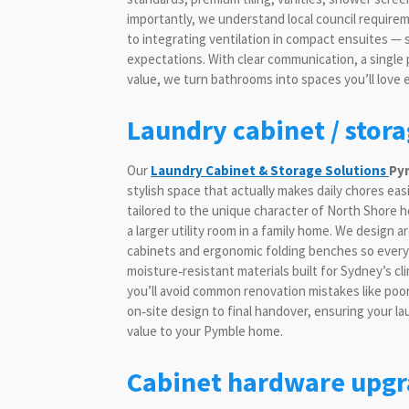
importantly, we understand local council requir
to integrating ventilation in compact ensuites —
expectations. With clear communication, a single
value, we turn bathrooms into spaces you’ll love 
Laundry cabinet / stor
Our
Laundry Cabinet & Storage Solutions
Py
stylish space that actually makes daily chores eas
tailored to the unique character of North Shore h
a larger utility room in a family home. We design
cabinets and ergonomic folding benches so every 
moisture‑resistant materials built for Sydney’s c
you’ll avoid common renovation mistakes like poor
on‑site design to final handover, ensuring your la
value to your Pymble home.
Cabinet hardware upgr