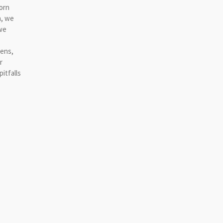
worn
a, we
we
hens,
r
itfalls