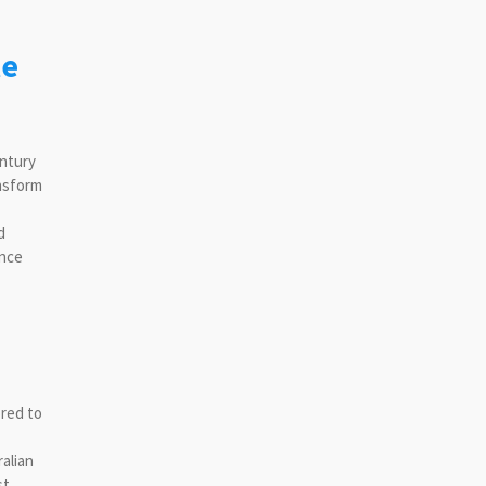
le
entury
ansform
d
ance
ored to
alian
st