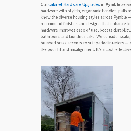
Our
Cabinet Hardware Upgrades
in Pymble
servi
hardware with stylish, ergonomic handles, pulls a
know the diverse housing styles across Pymble —
recommend finishes and designs that enhance both
hardware improves ease of use, boosts durability,
bathrooms and laundries alike. We consider scale,
brushed brass accents to suit period interiors — a
like poor fit and misalignment. It’s a cost‑effecti