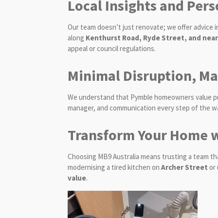
Local Insights and Pers
Our team doesn’t just renovate; we offer advice
along
Kenthurst Road, Ryde Street, and nea
appeal or council regulations.
Minimal Disruption, M
We understand that Pymble homeowners value priva
manager, and communication every step of the way
Transform Your Home w
Choosing MB9 Australia means trusting a team th
modernising a tired kitchen on
Archer Street
or 
value
.