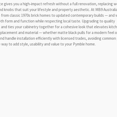
ce gives you a high‑impact refresh without a full renovation, replacing 
nd knobs that suit your lifestyle and property aesthetic. At MB9 Australi
 from classic 1970s brick homes to updated contemporary builds — and 
 form and function while respecting local taste. Upgrading to quality
 and ties your cabinetry together for a cohesive look that elevates kitc
 placement and material — whether matte black pulls for a modern feel o
nd handle installation efficiently with licensed trades, avoiding common p
ve way to add style, usability and value to your Pymble home.