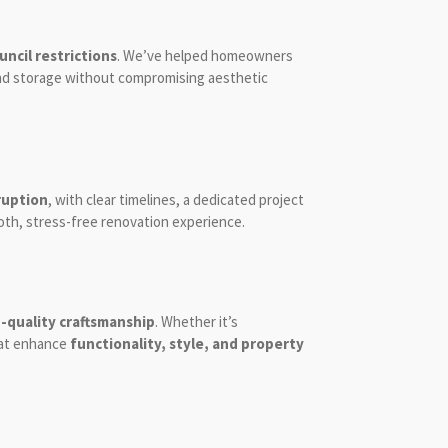
ncil restrictions
. We’ve helped homeowners
 and storage without compromising aesthetic
ruption
, with clear timelines, a dedicated project
oth, stress-free renovation experience.
-quality craftsmanship
. Whether it’s
that enhance
functionality, style, and property