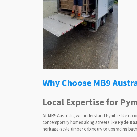
Why Choose MB9 Austra
Local Expertise for P
At MB9 Australia, we understand Pymble like no o
contemporary homes along streets like
Ryde Roa
heritage-style timber cabinetry to upgrading bat