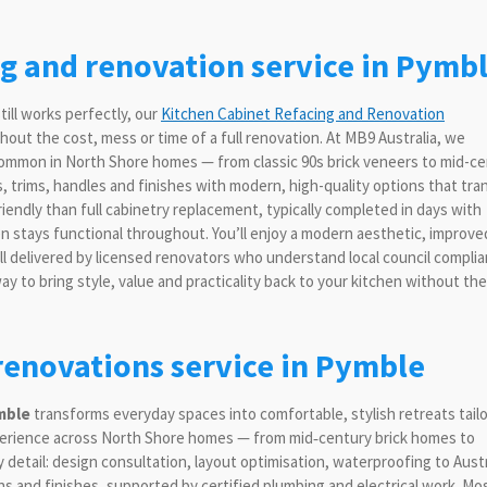
ng and renovation service in Pymb
till works perfectly, our
Kitchen Cabinet Refacing and Renovation
out the cost, mess or time of a full renovation. At MB9 Australia, we
s common in North Shore homes — from classic 90s brick veneers to mid-c
, trims, handles and finishes with modern, high-quality options that tr
iendly than full cabinetry replacement, typically completed in days with
chen stays functional throughout. You’ll enjoy a modern aesthetic, improve
 delivered by licensed renovators who understand local council compli
y to bring style, value and practicality back to your kitchen without the
enovations service in Pymble
mble
transforms everyday spaces into comfortable, stylish retreats tail
xperience across North Shore homes — from mid‑century brick homes to
etail: design consultation, layout optimisation, waterproofing to Austr
ns and finishes, supported by certified plumbing and electrical work. Mo