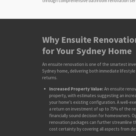
through comprehensive bathroom renovation servic
Why Ensuite Renovation
for Your Sydney Home
An ensuite renovation is one of the smartest inv
Sydney home, delivering both immediate lifestyle 
returns.
Increased Property Value:
An ensuite renova
property, with estimates suggesting an incre
your home’s existing configuration. A well-ex
a return on investment of up to 75% of the re
financially sound decision for homeowners. 
renovation packages can further streamline t
cost certainty by covering all aspects from des