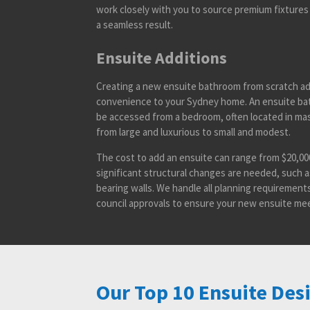
work closely with you to source premium fixtures 
a seamless result.
Ensuite Additions
Creating a new ensuite bathroom from scratch ad
convenience to your Sydney home. An ensuite bat
be accessed from a bedroom, often located in mas
from large and luxurious to small and modest.
The cost to add an ensuite can range from $20,000 
significant structural changes are needed, such 
bearing walls. We handle all planning requirement
council approvals to ensure your new ensuite mee
Our Top 10 Ensuite Des