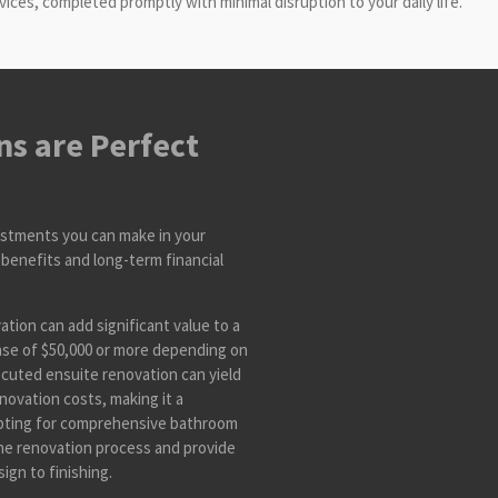
es, completed promptly with minimal disruption to your daily life.
s are Perfect
estments you can make in your
benefits and long-term financial
tion can add significant value to a
ase of $50,000 or more depending on
ecuted ensuite renovation can yield
novation costs, making it a
Opting for comprehensive bathroom
he renovation process and provide
ign to finishing.