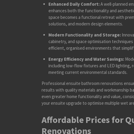
Enhanced Daily Comfort:
A well-planned ens
enhances both the functionality and aesthetic
space becomes a functional retreat with prem
solutions, and modern design elements.
Modern Functionality and Storage:
Innova
cabinetry, and space optimisation techniques
efficient, organised environments that simplify
Energy Efficiency and Water Savings:
Moder
including low-flow fixtures and LED lighting, 
meeting current environmental standards.
Professional ensuite bathroom renovations ensur
results with quality materials and workmanship ba
even greater home functionality and value, consi
your ensuite upgrade to optimise multiple wet ar
Affordable Prices for Q
Renovations