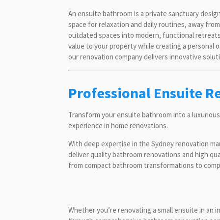
An ensuite bathroom is a private sanctuary desig
space for relaxation and daily routines, away fr
outdated spaces into modern, functional retreats
value to your property while creating a personal 
our renovation company delivers innovative soluti
Professional Ensuite R
Transform your ensuite bathroom into a luxurious
experience in home renovations.
With deep expertise in the Sydney renovation ma
deliver quality bathroom renovations and high qu
from compact bathroom transformations to comple
Whether you’re renovating a small ensuite in an 