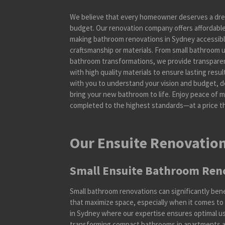
We believe that every homeowner deserves a dre
budget. Our renovation company offers affordable 
making bathroom renovations in Sydney accessib
craftsmanship or materials. From small bathroom
bathroom transformations, we provide transparen
with high quality materials to ensure lasting resu
with you to understand your vision and budget, de
bring your new bathroom to life. Enjoy peace of 
completed to the highest standards—at a price th
Our Ensuite Renovation
Small Ensuite Bathroom Ren
Small bathroom renovations can significantly ben
that maximize space, especially when it comes to
in Sydney where our expertise ensures optimal use
transforming compact bathrooms in apartments a