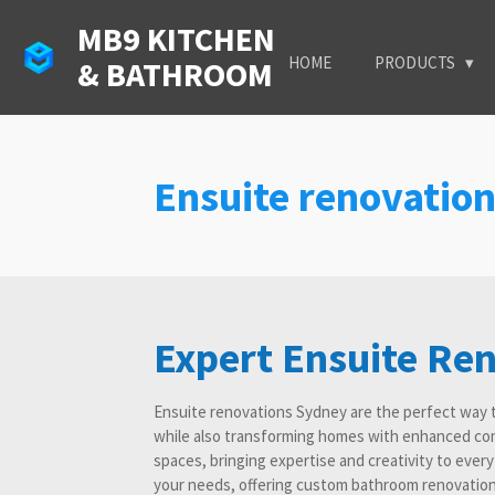
Skip
MB9 KITCHEN
to
HOME
PRODUCTS
& BATHROOM
main
content
Ensuite renovatio
Expert Ensuite Re
Ensuite renovations Sydney are the perfect way 
while also transforming homes with enhanced com
spaces, bringing expertise and creativity to ever
your needs, offering custom bathroom renovation