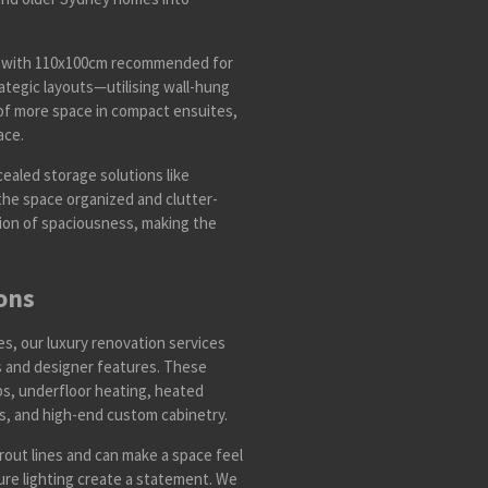
s, with 110x100cm recommended for
tegic layouts—utilising wall-hung
n of more space in compact ensuites,
ace.
ealed storage solutions like
the space organized and clutter-
lusion of spaciousness, making the
ons
, our luxury renovation services
ls and designer features. These
ps, underfloor heating, heated
bs, and high-end custom cabinetry.
rout lines and can make a space feel
ure lighting create a statement. We