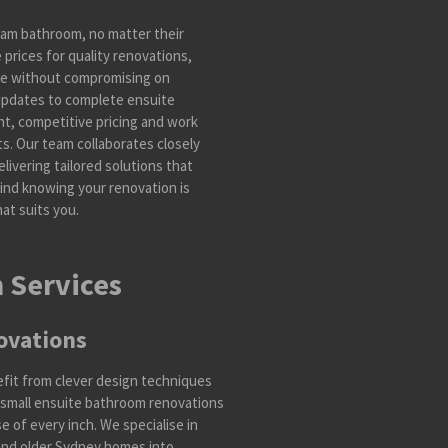
am bathroom, no matter their
prices for quality renovations,
le without compromising on
 updates to complete ensuite
t, competitive pricing and work
lts. Our team collaborates closely
livering tailored solutions that
mind knowing your renovation is
at suits you.
 Services
ovations
efit from clever design techniques
 small ensuite bathroom renovations
 of every inch. We specialise in
nd older Sydney homes into