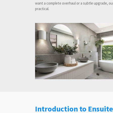
want a complete overhaul or a subtle upgrade, our
practical.
Introduction to Ensuit