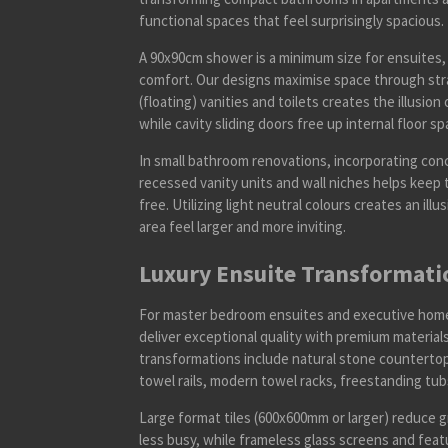
functional spaces that feel surprisingly spacious.
A 90x90cm shower is a minimum size for ensuite
comfort. Our designs maximise space through stra
(floating) vanities and toilets creates the illusio
while cavity sliding doors free up internal floor sp
In small bathroom renovations, incorporating conc
recessed vanity units and wall niches helps keep 
free. Utilizing light neutral colours creates an il
area feel larger and more inviting.
Luxury Ensuite Transformati
For master bedroom ensuites and executive homes
deliver exceptional quality with premium materia
transformations include natural stone counterto
towel rails, modern towel racks, freestanding tu
Large format tiles (600x600mm or larger) reduce g
less busy, while frameless glass screens and feat