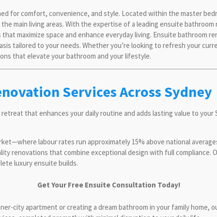
ned for comfort, convenience, and style. Located within the master bed
om the main living areas. With the expertise of a leading ensuite bathr
 that maximize space and enhance everyday living. Ensuite bathroom ren
oasis tailored to your needs. Whether you’re looking to refresh your cur
ons that elevate your bathroom and your lifestyle.
enovation Services Across Sydney
 retreat that enhances your daily routine and adds lasting value to you
rket—where labour rates run approximately 15% above national average
ality renovations that combine exceptional design with full compliance.
te luxury ensuite builds.
Get Your Free Ensuite Consultation Today!
inner-city apartment or creating a dream bathroom in your family home, 