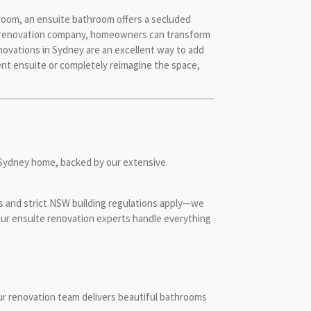
room, an ensuite bathroom offers a secluded
oom renovation company, homeowners can transform
ovations in Sydney are an excellent way to add
rent ensuite or completely reimagine the space,
r Sydney home, backed by our extensive
s and strict NSW building regulations apply—we
 Our ensuite renovation experts handle everything
our renovation team delivers beautiful bathrooms