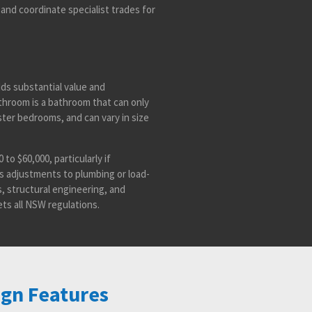
and coordinate specialist trades for
ds substantial value and
hroom is a bathroom that can only
ter bedrooms, and can vary in size
to $60,000, particularly if
as adjustments to plumbing or load-
s, structural engineering, and
ts all NSW regulations.
ign Features