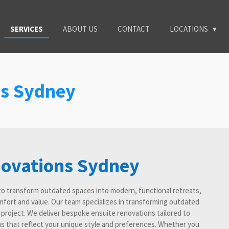
SERVICES
ABOUT US
CONTACT
LOCATIONS
ns Sydney
novations Sydney
to transform outdated spaces into modern, functional retreats,
fort and value. Our team specializes in transforming outdated
y project. We deliver bespoke ensuite renovations tailored to
s that reflect your unique style and preferences. Whether you