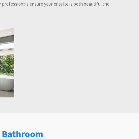
 professionals ensure your ensuite is both beautiful and
e Bathroom