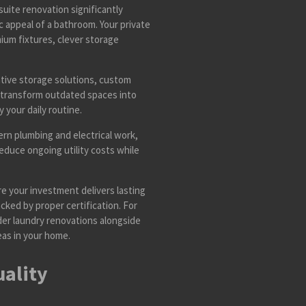
uite renovation significantly
 appeal of a bathroom. Your private
ium fixtures, clever storage
tive storage solutions, custom
 transform outdated spaces into
 your daily routine.
n plumbing and electrical work,
reduce ongoing utility costs while
e your investment delivers lasting
cked by proper certification. For
der laundry renovations alongside
eas in your home.
uality