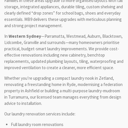
Families in these areas upgrade to more organised layouts with tall
storage, integrated appliances, durable tiling, custom shelving and
clearly defined “drop zones” for school bags, shoes and everyday
essentials. MB9 delivers these upgrades with meticulous planning
and strong project management.
In
Western Sydney
—Parramatta, Westmead, Auburn, Blacktown,
Lidcombe, Granville and surrounds—many homeowners prioritise
practical, budget-smart laundry improvements. We provide cost-
effective renovations including new cabinetry, benchtop
replacements, updated plumbing layouts, tiling, waterproofing and
improved ventilation to create a cleaner, more efficient space.
Whether you’re upgrading a compact laundry nook in Zetland,
renovating a freestanding home in Ryde, modernising a federation
property in Ashfield or building a multi-purpose laundry-mudroom
in Turramurra, our licensed team manages everything from design
advice to installation.
Our laundry renovation services include:
Full laundry room renovations