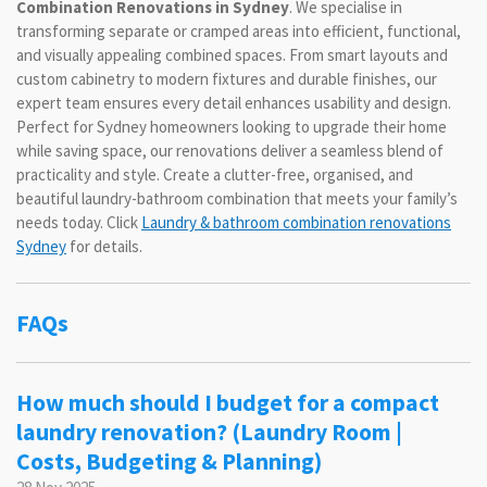
Combination Renovations in Sydney
. We specialise in
transforming separate or cramped areas into efficient, functional,
and visually appealing combined spaces. From smart layouts and
custom cabinetry to modern fixtures and durable finishes, our
expert team ensures every detail enhances usability and design.
Perfect for Sydney homeowners looking to upgrade their home
while saving space, our renovations deliver a seamless blend of
practicality and style. Create a clutter-free, organised, and
beautiful laundry-bathroom combination that meets your family’s
needs today. Click
Laundry & bathroom combination renovations
Sydney
for details.
FAQs
How much should I budget for a compact
laundry renovation? (Laundry Room |
Costs, Budgeting & Planning)