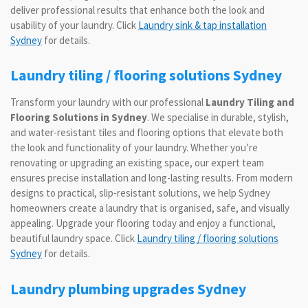
deliver professional results that enhance both the look and
usability of your laundry. Click
Laundry sink & tap installation
Sydney
for details.
Laundry tiling / flooring solutions Sydney
Transform your laundry with our professional
Laundry Tiling and
Flooring Solutions in Sydney
. We specialise in durable, stylish,
and water-resistant tiles and flooring options that elevate both
the look and functionality of your laundry. Whether you’re
renovating or upgrading an existing space, our expert team
ensures precise installation and long-lasting results. From modern
designs to practical, slip-resistant solutions, we help Sydney
homeowners create a laundry that is organised, safe, and visually
appealing. Upgrade your flooring today and enjoy a functional,
beautiful laundry space. Click
Laundry tiling / flooring solutions
Sydney
for details.
Laundry plumbing upgrades Sydney