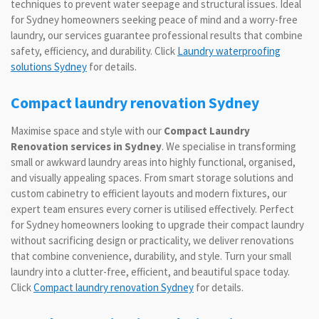
techniques to prevent water seepage and structural issues. Ideal
for Sydney homeowners seeking peace of mind and a worry-free
laundry, our services guarantee professional results that combine
safety, efficiency, and durability. Click
Laundry waterproofing
solutions Sydney
for details.
Compact laundry renovation Sydney
Maximise space and style with our
Compact Laundry
Renovation services in Sydney
. We specialise in transforming
small or awkward laundry areas into highly functional, organised,
and visually appealing spaces. From smart storage solutions and
custom cabinetry to efficient layouts and modern fixtures, our
expert team ensures every corner is utilised effectively. Perfect
for Sydney homeowners looking to upgrade their compact laundry
without sacrificing design or practicality, we deliver renovations
that combine convenience, durability, and style. Turn your small
laundry into a clutter-free, efficient, and beautiful space today.
Click
Compact laundry renovation Sydney
for details.