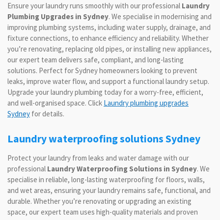
Ensure your laundry runs smoothly with our professional
Laundry
Plumbing Upgrades in Sydney
. We specialise in modernising and
improving plumbing systems, including water supply, drainage, and
fixture connections, to enhance efficiency and reliability. Whether
you’re renovating, replacing old pipes, or installing new appliances,
our expert team delivers safe, compliant, and long-lasting
solutions. Perfect for Sydney homeowners looking to prevent
leaks, improve water flow, and support a functional laundry setup.
Upgrade your laundry plumbing today for a worry-free, efficient,
and well-organised space. Click
Laundry plumbing upgrades
Sydney
for details.
Laundry waterproofing solutions Sydney
Protect your laundry from leaks and water damage with our
professional
Laundry Waterproofing Solutions in Sydney
. We
specialise in reliable, long-lasting waterproofing for floors, walls,
and wet areas, ensuring your laundry remains safe, functional, and
durable. Whether you’re renovating or upgrading an existing
space, our expert team uses high-quality materials and proven