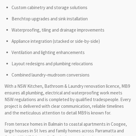
Custom cabinetry and storage solutions
Benchtop upgrades and sink installation
Waterproofing, tiling and drainage improvements
Appliance integration (stacked or side-by-side)
Ventilation and lighting enhancements
Layout redesigns and plumbing relocations
Combined laundry–mudroom conversions
With a NSW Kitchen, Bathroom & Laundry renovation licence, MB9
ensures all plumbing, electrical and waterproofing work meets
NSW regulations and is completed by qualified tradespeople. Every
project is delivered with clear communication, reliable timelines
and the meticulous attention to detail MB9 is known for.
From terrace homes in Balmain to coastal apartments in Coogee,
large houses in St Ives and family homes across Parramatta and