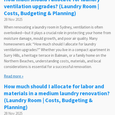
ventilation upgrades? (Laundry Room |
Costs, Budgeting & Planning)
28 Nov 2025
When renovating a laundry room in Sydney, ventilation is often
overlooked—but it plays a crucial role in protecting your home from
moisture damage, mould growth, and poor air quality. Many
homeowners ask: “How much should I allocate for laundry
ventilation upgrades?” Whether you live in a compact apartment in
Surry Hills, a heritage terrace in Balmain, or a family home on the
Northern Beaches, understanding costs, materials, and local
considerations is essential for a successful renovation.
Read more »
How much should I allocate for labor and
materials in a medium laundry renovation?
(Laundry Room | Costs, Budgeting &
Planning)
28 Nov 2025