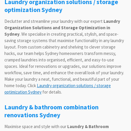
Laundry organization solutions / storage
optimization Sydney
Declutter and streamline your laundry with our expert
Laundry
Organization Solutions and Storage Optimization in
Sydney
. We specialise in creating practical, stylish, and space-
saving storage systems that maximise functionality in any laundry
layout. From custom cabinetry and shelving to clever storage
hacks, our team helps Sydney homeowners transform messy,
cramped laundries into organised, efficient, and easy-to-use
spaces. Ideal for renovations or upgrades, our solutions improve
workflow, save time, and enhance the overall look of your laundry.
Make your laundry a neat, functional, and beautiful part of your
home today. Click
Laundry organization solutions / storage
optimization Sydney
for details.
Laundry & bathroom combination
renovations Sydney
Maximise space and style with our
Laundry & Bathroom