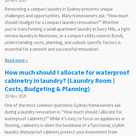
28 Nov 2025
Renovating a compact laundry in Sydney presents unique
challenges and opportunities. Many homeowners ask: “How much
should I budget for a compact laundry renovation?” Whether
you’re transforming a small apartment laundry in Surry Hills, a tight
terrace laundry in Newtown, or a compact utility room in Bondi,
understanding costs, planning, and suburb-specific factors is
essential for a smooth and successful renovation.
Read more »
How much should I allocate for waterproof
cabinetry in laundry? (Laundry Room |
Costs, Budgeting & Planning)
28 Nov 2025
One of the most common questions Sydney homeowners ask
during a laundry renovation is: “How much should I allocate for
waterproof cabinetry?” While it’s easy to focus on appliances or
flooring, cabinetry is often the backbone of a functional, stylish
laundry. Waterproof cabinets protect your investment from