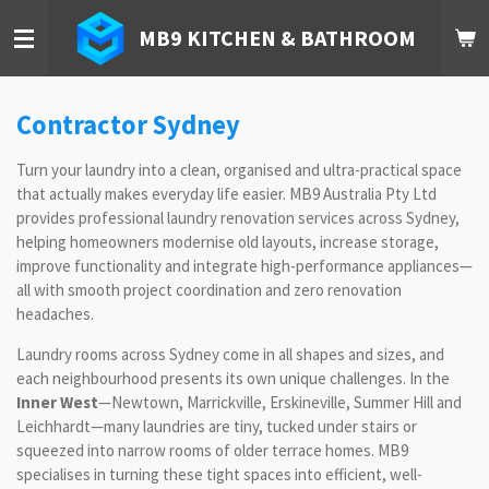
Skip
MB9 KITCHEN & BATHROOM
to
main
content
Contractor Sydney
Turn your laundry into a clean, organised and ultra-practical space
that actually makes everyday life easier. MB9 Australia Pty Ltd
provides professional laundry renovation services across Sydney,
helping homeowners modernise old layouts, increase storage,
improve functionality and integrate high-performance appliances—
all with smooth project coordination and zero renovation
headaches.
Laundry rooms across Sydney come in all shapes and sizes, and
each neighbourhood presents its own unique challenges. In the
Inner West
—Newtown, Marrickville, Erskineville, Summer Hill and
Leichhardt—many laundries are tiny, tucked under stairs or
squeezed into narrow rooms of older terrace homes. MB9
specialises in turning these tight spaces into efficient, well-