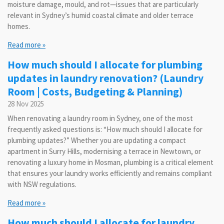
moisture damage, mould, and rot—issues that are particularly
relevant in Sydney’s humid coastal climate and older terrace
homes.
Read more »
How much should I allocate for plumbing
updates in laundry renovation? (Laundry
Room | Costs, Budgeting & Planning)
28 Nov 2025
When renovating a laundry room in Sydney, one of the most
frequently asked questions is: “How much should I allocate for
plumbing updates?” Whether you are updating a compact
apartment in Surry Hills, modernising a terrace in Newtown, or
renovating a luxury home in Mosman, plumbing is a critical element
that ensures your laundry works efficiently and remains compliant
with NSW regulations.
Read more »
How much should I allocate for laundry