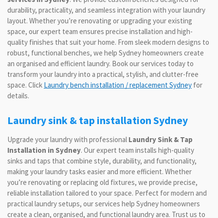
durability, practicality, and seamless integration with your laundry
layout. Whether you’re renovating or upgrading your existing
space, our expert team ensures precise installation and high-
quality finishes that suit your home. From sleek modern designs to
robust, functional benches, we help Sydney homeowners create
an organised and efficient laundry. Book our services today to
transform your laundry into a practical, stylish, and clutter-free
space. Click
Laundry bench installation / replacement Sydney
for
details.
Laundry sink & tap installation Sydney
Upgrade your laundry with professional
Laundry Sink & Tap
Installation in Sydney
. Our expert team installs high-quality
sinks and taps that combine style, durability, and functionality,
making your laundry tasks easier and more efficient. Whether
you’re renovating or replacing old fixtures, we provide precise,
reliable installation tailored to your space. Perfect for modern and
practical laundry setups, our services help Sydney homeowners
create a clean, organised, and functional laundry area. Trust us to