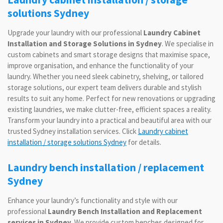
solutions Sydney
Upgrade your laundry with our professional
Laundry Cabinet
Installation and Storage Solutions in Sydney
. We specialise in
custom cabinets and smart storage designs that maximise space,
improve organisation, and enhance the functionality of your
laundry. Whether you need sleek cabinetry, shelving, or tailored
storage solutions, our expert team delivers durable and stylish
results to suit any home. Perfect for new renovations or upgrading
existing laundries, we make clutter-free, efficient spaces a reality.
Transform your laundry into a practical and beautiful area with our
trusted Sydney installation services. Click
Laundry cabinet
installation / storage solutions Sydney
for details.
Laundry bench installation / replacement
Sydney
Enhance your laundry’s functionality and style with our
professional
Laundry Bench Installation and Replacement
services in Sydney
. We provide custom benches designed for