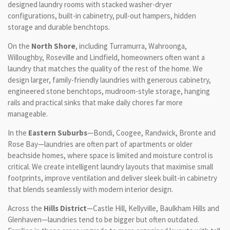
designed laundry rooms with stacked washer-dryer
configurations, built-in cabinetry, pull-out hampers, hidden
storage and durable benchtops.
On the
North Shore
, including Turramurra, Wahroonga,
Willoughby, Roseville and Lindfield, homeowners often want a
laundry that matches the quality of the rest of the home. We
design larger, family-friendly laundries with generous cabinetry,
engineered stone benchtops, mudroom-style storage, hanging
rails and practical sinks that make daily chores far more
manageable.
In the
Eastern Suburbs
—Bondi, Coogee, Randwick, Bronte and
Rose Bay—laundries are often part of apartments or older
beachside homes, where space is limited and moisture control is
critical. We create intelligent laundry layouts that maximise small
footprints, improve ventilation and deliver sleek built-in cabinetry
that blends seamlessly with modern interior design.
Across the
Hills District
—Castle Hill, Kellyville, Baulkham Hills and
Glenhaven—laundries tend to be bigger but often outdated.