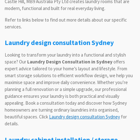
Castle Hill, MB9 Australia Pty Ltd creates laundry rooms that are
modern, functional and built for real everyday living.
Refer to links below to find out more details about our specific
services.
Laundry design consultation Sydney
Looking to transform your laundry into a functional and stylish
space? Our
Laundry Design Consultation in Sydney
offers
expert advice tailored to your home’s layout and lifestyle. From
smart storage solutions to efficient workflow design, we help you
maximise space and improve daily convenience. Whether you’re
planning a full renovation or a simple upgrade, our professional
guidance ensures your laundry is both practical and visually
appealing. Book a consultation today and discover how Sydney
homeowners are turning ordinary laundries into organised,
beautiful spaces. Click
Laundry design consultation Sydney
for
details.
Laundry cabinet installation / storage