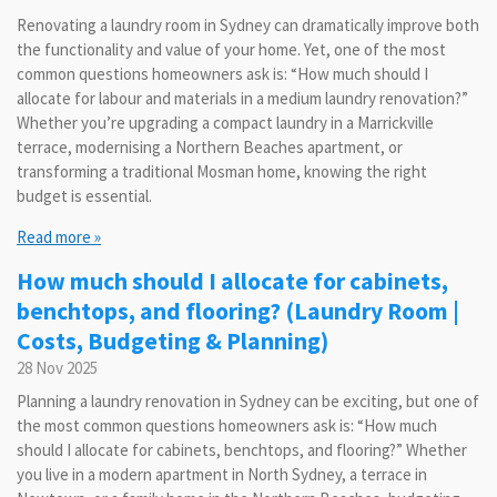
Renovating a laundry room in Sydney can dramatically improve both
the functionality and value of your home. Yet, one of the most
common questions homeowners ask is: “How much should I
allocate for labour and materials in a medium laundry renovation?”
Whether you’re upgrading a compact laundry in a Marrickville
terrace, modernising a Northern Beaches apartment, or
transforming a traditional Mosman home, knowing the right
budget is essential.
Read more »
How much should I allocate for cabinets,
benchtops, and flooring? (Laundry Room |
Costs, Budgeting & Planning)
28 Nov 2025
Planning a laundry renovation in Sydney can be exciting, but one of
the most common questions homeowners ask is: “How much
should I allocate for cabinets, benchtops, and flooring?” Whether
you live in a modern apartment in North Sydney, a terrace in