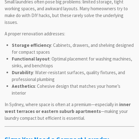
Small laundries often pose big problems: limited storage, tight
working spaces, and awkward layouts. Many homeowners try to
make do with DIY hacks, but these rarely solve the underlying
issues.
A proper renovation addresses:
Storage efficiency
: Cabinets, drawers, and shelving designed
for compact spaces
Functional layout
: Optimal placement for washing machines,
sinks, and benchtops
Durability
: Water-resistant surfaces, quality fixtures, and
professional plumbing
Aesthetics
: Cohesive design that matches your home’s
interior
In Sydney, where space is often at a premium—especially in
inner
west terraces or eastern suburb apartments
—making your
laundry compact but efficient is essential.