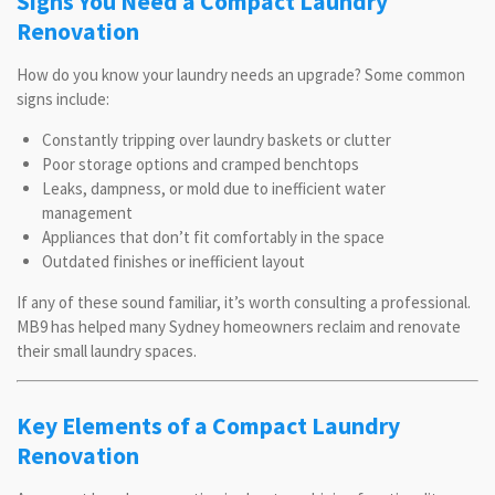
Signs You Need a Compact Laundry
Renovation
How do you know your laundry needs an upgrade? Some common
signs include:
Constantly tripping over laundry baskets or clutter
Poor storage options and cramped benchtops
Leaks, dampness, or mold due to inefficient water
management
Appliances that don’t fit comfortably in the space
Outdated finishes or inefficient layout
If any of these sound familiar, it’s worth consulting a professional.
MB9 has helped many Sydney homeowners reclaim and renovate
their small laundry spaces.
Key Elements of a Compact Laundry
Renovation