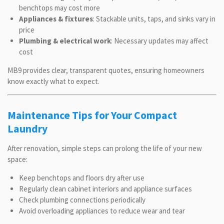
benchtops may cost more
Appliances & fixtures
: Stackable units, taps, and sinks vary in
price
Plumbing & electrical work
: Necessary updates may affect
cost
MB9 provides clear, transparent quotes, ensuring homeowners
know exactly what to expect.
Maintenance Tips for Your Compact
Laundry
After renovation, simple steps can prolong the life of your new
space:
Keep benchtops and floors dry after use
Regularly clean cabinet interiors and appliance surfaces
Check plumbing connections periodically
Avoid overloading appliances to reduce wear and tear