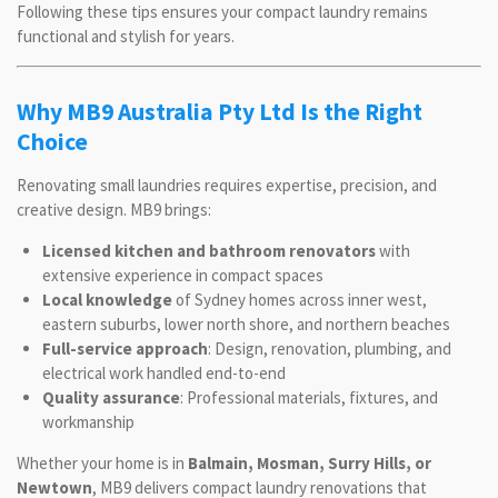
Following these tips ensures your compact laundry remains
functional and stylish for years.
Why MB9 Australia Pty Ltd Is the Right
Choice
Renovating small laundries requires expertise, precision, and
creative design. MB9 brings:
Licensed kitchen and bathroom renovators
with
extensive experience in compact spaces
Local knowledge
of Sydney homes across inner west,
eastern suburbs, lower north shore, and northern beaches
Full-service approach
: Design, renovation, plumbing, and
electrical work handled end-to-end
Quality assurance
: Professional materials, fixtures, and
workmanship
Whether your home is in
Balmain, Mosman, Surry Hills, or
Newtown
, MB9 delivers compact laundry renovations that