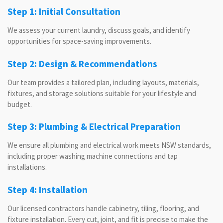
Step 1: Initial Consultation
We assess your current laundry, discuss goals, and identify
opportunities for space-saving improvements.
Step 2: Design & Recommendations
Our team provides a tailored plan, including layouts, materials,
fixtures, and storage solutions suitable for your lifestyle and
budget.
Step 3: Plumbing & Electrical Preparation
We ensure all plumbing and electrical work meets NSW standards,
including proper washing machine connections and tap
installations.
Step 4: Installation
Our licensed contractors handle cabinetry, tiling, flooring, and
fixture installation. Every cut, joint, and fit is precise to make the