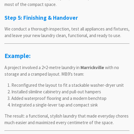
most of the compact space.
Step 5: Finishing & Handover
We conduct a thorough inspection, test all appliances and fixtures,
and leave your new laundry clean, functional, and ready to use.
Example:
A project involved a 2×2-metre laundry in
Marrickville
with no
storage and a cramped layout. MB9’s team:
Reconfigured the layout to fit a stackable washer-dryer unit
Installed slimline cabinetry and pull-out hampers
Added waterproof flooring and a modern benchtop
Integrated a single-lever tap and compact sink
The result: a functional, stylish laundry that made everyday chores
much easier and maximized every centimetre of the space.