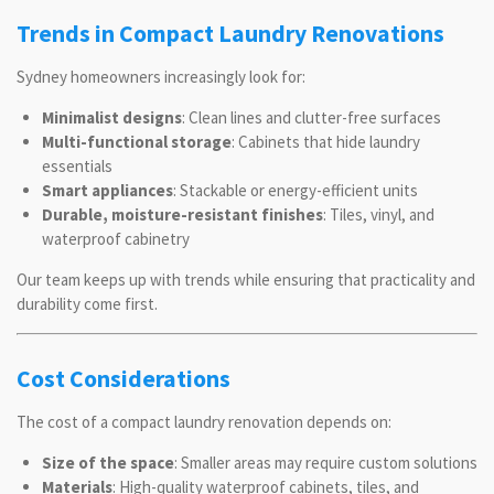
Trends in Compact Laundry Renovations
Sydney homeowners increasingly look for:
Minimalist designs
: Clean lines and clutter-free surfaces
Multi-functional storage
: Cabinets that hide laundry
essentials
Smart appliances
: Stackable or energy-efficient units
Durable, moisture-resistant finishes
: Tiles, vinyl, and
waterproof cabinetry
Our team keeps up with trends while ensuring that practicality and
durability come first.
Cost Considerations
The cost of a compact laundry renovation depends on:
Size of the space
: Smaller areas may require custom solutions
Materials
: High-quality waterproof cabinets, tiles, and