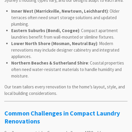
Sydney’s housing types vary, and our designs adapt to each area:
Inner West (Marrickville, Newtown, Leichhardt)
: Older
terraces often need smart storage solutions and updated
plumbing.
Eastern Suburbs (Bondi, Coogee)
: Compact apartment
laundries benefit from wall-mounted or slimline fixtures.
Lower North Shore (Mosman, Neutral Bay)
: Modern
renovations may include designer cabinetry and integrated
appliances.
Northern Beaches & Sutherland Shire
: Coastal properties
often need water-resistant materials to handle humidity and
moisture.
Our team tailors every renovation to the home’s layout, style, and
local building considerations.
Common Challenges in Compact Laundry
Renovations