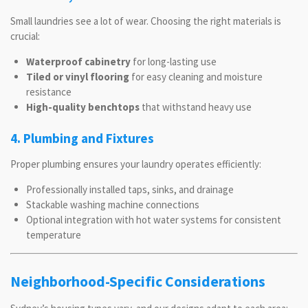
Small laundries see a lot of wear. Choosing the right materials is
crucial:
Waterproof cabinetry
for long-lasting use
Tiled or vinyl flooring
for easy cleaning and moisture
resistance
High-quality benchtops
that withstand heavy use
4. Plumbing and Fixtures
Proper plumbing ensures your laundry operates efficiently:
Professionally installed taps, sinks, and drainage
Stackable washing machine connections
Optional integration with hot water systems for consistent
temperature
Neighborhood-Specific Considerations