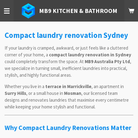
Skip
MB9 KITCHEN & BATHROOM
to
main
content
Compact laundry renovation Sydney
If your laundry is cramped, awkward, or just feels like a cluttered
corner of your home, a
compact laundry renovation in Sydney
could completely transform the space. At
MB9 Australia Pty Ltd
,
we specialize in turning small, inefficient laundries into practical,
stylish, and highly functional areas.
Whether you live in a
terrace in Marrickville
, an apartment in
Surry Hills
, or a small house in
Mosman
, our licensed team
designs and renovates laundries that maximise every centimetre
while keeping your home stylish and functional.
Why Compact Laundry Renovations Matter