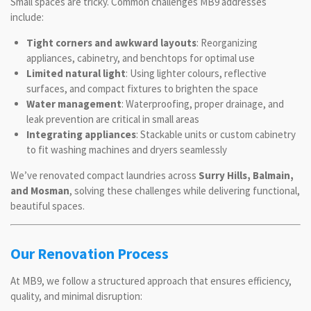
Small spaces are tricky. Common challenges MB9 addresses
include:
Tight corners and awkward layouts
: Reorganizing
appliances, cabinetry, and benchtops for optimal use
Limited natural light
: Using lighter colours, reflective
surfaces, and compact fixtures to brighten the space
Water management
: Waterproofing, proper drainage, and
leak prevention are critical in small areas
Integrating appliances
: Stackable units or custom cabinetry
to fit washing machines and dryers seamlessly
We’ve renovated compact laundries across
Surry Hills, Balmain,
and Mosman
, solving these challenges while delivering functional,
beautiful spaces.
Our Renovation Process
At MB9, we follow a structured approach that ensures efficiency,
quality, and minimal disruption: