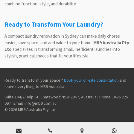
combine function, style, and durability.
Ready to Transform Your Laundry?
A compact laundry renovation in Sydney can make daily chores
easier, save space, and add value to your home.
MB9 Australia Pty
Ltd
specializes in transforming small, inefficient laundries into
stylish, practical spaces that fit your lifestyle.
Ready to transform your space ?
book your on-site consultation
and
leave everything to MB9 Australia
Suite 104/2 Help St, Chatswood NSW 2067, Australia | Phone: 0426 225
097 | Email: info@mb9.com.au
© 2026 MB9 Australia Pty Ltd