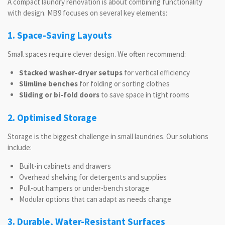
A compact laundry renovation is about combining functionality
with design. MB9 focuses on several key elements:
1. Space-Saving Layouts
Small spaces require clever design. We often recommend:
Stacked washer-dryer setups
for vertical efficiency
Slimline benches
for folding or sorting clothes
Sliding or bi-fold doors
to save space in tight rooms
2. Optimised Storage
Storage is the biggest challenge in small laundries. Our solutions
include:
Built-in cabinets and drawers
Overhead shelving for detergents and supplies
Pull-out hampers or under-bench storage
Modular options that can adapt as needs change
3. Durable, Water-Resistant Surfaces