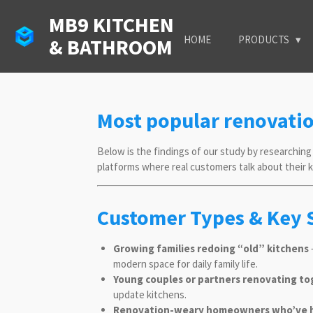
Skip
MB9 KITCHEN
to
HOME
PRODUCTS
& BATHROOM
main
content
Most popular renovati
Below is the findings of our study by researching 
platforms where real customers talk about their
Customer Types & Key 
Growing families redoing “old” kitchens
—
modern space for daily family life.
Young couples or partners renovating t
update kitchens.
Renovation-weary homeowners who’ve h