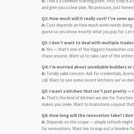
A:
That’s a common starting point. First step is 
and give you a clear plan. No pressure, just hone
Q2: How much will it really cost? I’ve seen q
A:
Cost depends on how much work needs doing — si
quote so you know exactly what you pay for. Let m
Q3: I don’t want to deal with multiple trad
A:
Yes — that’s one of the biggest headaches cust
chase anyone. Want us to take care of the entire 
Q4: I’m worried about unreliable builders o
A:
Totally valid concern. Ask for credentials, lic
call. Want to see some recent kitchens we’ve done
Q5: I want a kitchen that isn’t just pretty — I
A:
That’s the kind of kitchen we aim for. Function 
makes you smile. Want to brainstorm a layout that a
Q6: How long will the renovation take? I do
A:
Depends on the scope — simple refresh might ta
for renovations. Want me to map out a timeline f