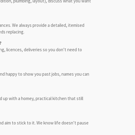
dition, plumbing, layout), discuss what you want
nces. We always provide a detailed, itemised
eds replacing.
?
g, licences, deliveries so you don’t need to
, and happy to show you past jobs, names you can
up with a homey, practical kitchen that still
 aim to stick to it. We know life doesn’t pause