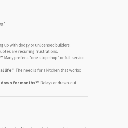
ng.”
g up with dodgy or unlicensed builders.
 quotes are recurring frustrations.
?”
Many prefer a “one-stop shop” or full-service
l life.”
The need is for a kitchen that works:
de down for months?”
Delays or drawn-out