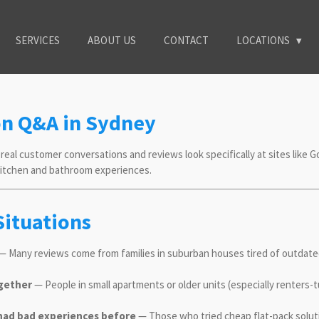
SERVICES
ABOUT US
CONTACT
LOCATIONS
on Q&A in Sydney
real customer conversations and reviews look specifically at sites like G
 kitchen and bathroom experiences.
Situations
 Many reviews come from families in suburban houses tired of outdated
ogether
— People in small apartments or older units (especially renters
ad bad experiences before
— Those who tried cheap flat-pack solut