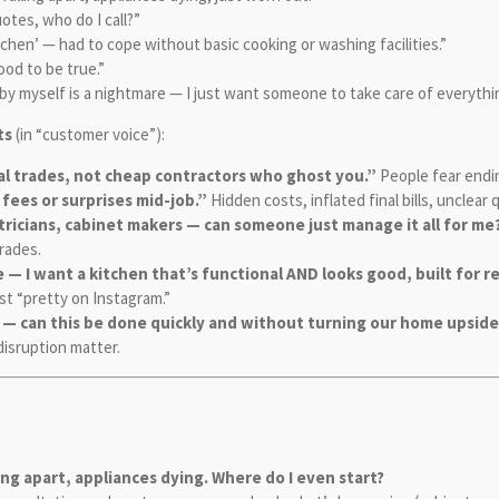
otes, who do I call?”
tchen’ — had to cope without basic cooking or washing facilities.”
ood to be true.”
by myself is a nightmare — I just want someone to take care of everythi
ts
(in “customer voice”):
eal trades, not cheap contractors who ghost you.”
People fear endin
 fees or surprises mid-job.”
Hidden costs, inflated final bills, unclear
ctricians, cabinet makers — can someone just manage it all for me
trades.
— I want a kitchen that’s functional AND looks good, built for rea
ust “pretty on Instagram.”
n — can this be done quickly and without turning our home upsi
disruption matter.
ling apart, appliances dying. Where do I even start?