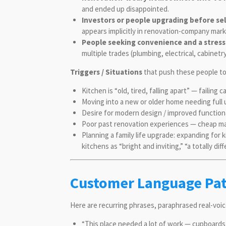
and ended up disappointed.
Investors or people upgrading before sel
appears implicitly in renovation-company mar
People seeking convenience and a stress
multiple trades (plumbing, electrical, cabinetr
Triggers / Situations
that push these people to 
Kitchen is “old, tired, falling apart” — failing
Moving into a new or older home needing full u
Desire for modern design / improved function
Poor past renovation experiences — cheap ma
Planning a family life upgrade: expanding for 
kitchens as “bright and inviting,” “a totally diff
Customer Language Patt
Here are recurring phrases, paraphrased real-voi
“This place needed a lot of work — cupboards f