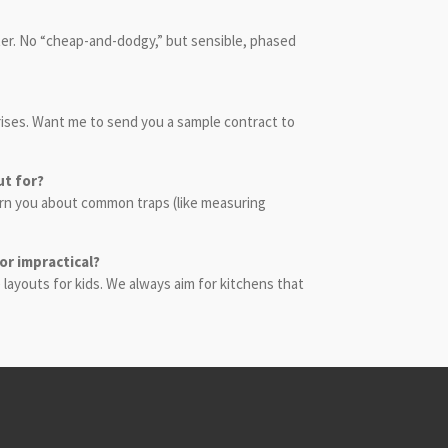
ater. No “cheap-and-dodgy,” but sensible, phased
rprises. Want me to send you a sample contract to
ut for?
warn you about common traps (like measuring
 or impractical?
 layouts for kids. We always aim for kitchens that