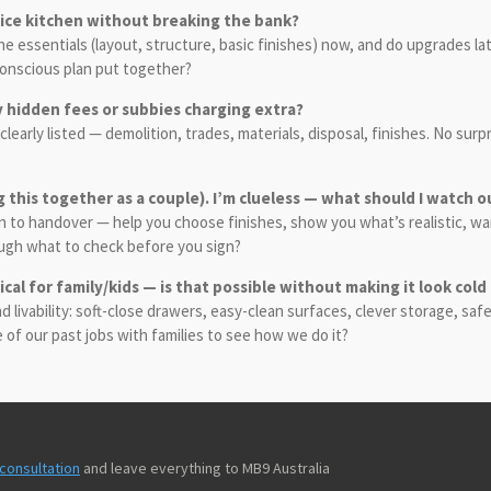
 nice kitchen without breaking the bank?
the essentials (layout, structure, basic finishes) now, and do upgrades l
-conscious plan put together?
y hidden fees or subbies charging extra?
 clearly listed — demolition, trades, materials, disposal, finishes. No su
g this together as a couple). I’m clueless — what should I watch o
esign to handover — help you choose finishes, show you what’s realistic, 
ough what to check before you sign?
ical for family/kids — is that possible without making it look cold
livability: soft-close drawers, easy-clean surfaces, clever storage, safe
me of our past jobs with families to see how we do it?
consultation
and leave everything to MB9 Australia