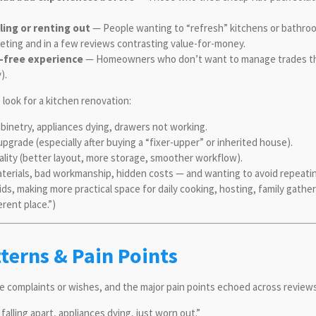
ling or renting out
— People wanting to “refresh” kitchens or bathroom
keting and in a few reviews contrasting value-for-money.
-free experience
— Homeowners who don’t want to manage trades thems
y).
look for a kitchen renovation:
 cabinetry, appliances dying, drawers not working.
pgrade (especially after buying a “fixer-upper” or inherited house).
ality (better layout, more storage, smoother workflow).
terials, bad workmanship, hidden costs — and wanting to avoid repeati
kids, making more practical space for daily cooking, hosting, family gathe
erent place.”)
erns & Pain Points
ce complaints or wishes, and the major pain points echoed across review
alling apart, appliances dying, just worn out.”