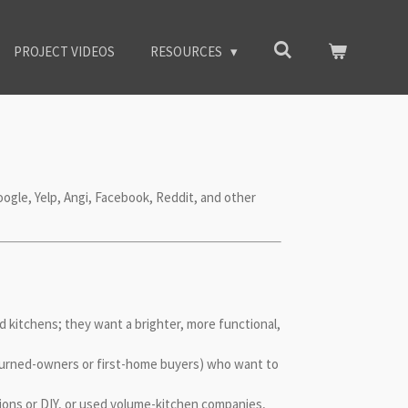
PROJECT VIDEOS
RESOURCES
oogle, Yelp, Angi, Facebook, Reddit, and other
 kitchens; they want a brighter, more functional,
-turned-owners or first-home buyers) who want to
ions or DIY, or used volume-kitchen companies,