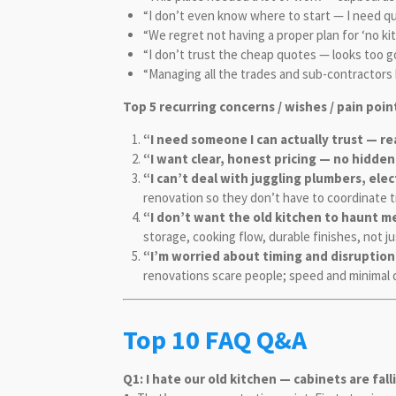
“I don’t even know where to start — I need qu
“We regret not having a proper plan for ‘no ki
“I don’t trust the cheap quotes — looks too g
“Managing all the trades and sub-contractors 
Top 5 recurring concerns / wishes / pain poin
“I need someone I can actually trust — r
“I want clear, honest pricing — no hidden
“I can’t deal with juggling plumbers, ele
renovation so they don’t have to coordinate 
“I don’t want the old kitchen to haunt me 
storage, cooking flow, durable finishes, not j
“I’m worried about timing and disruptio
renovations scare people; speed and minimal 
Top 10 FAQ Q&A
Q1: I hate our old kitchen — cabinets are fal