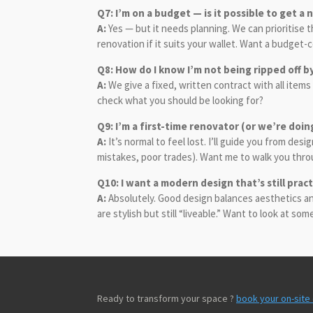
Q7: I’m on a budget — is it possible to get a
A:
Yes — but it needs planning. We can prioritise 
renovation if it suits your wallet. Want a budget
Q8: How do I know I’m not being ripped off b
A:
We give a fixed, written contract with all items
check what you should be looking for?
Q9: I’m a first-time renovator (or we’re doin
A:
It’s normal to feel lost. I’ll guide you from d
mistakes, poor trades). Want me to walk you thr
Q10: I want a modern design that’s still pract
A:
Absolutely. Good design balances aesthetics and 
are stylish but still “liveable.” Want to look at so
Ready to transform your space ?
book your on-site 