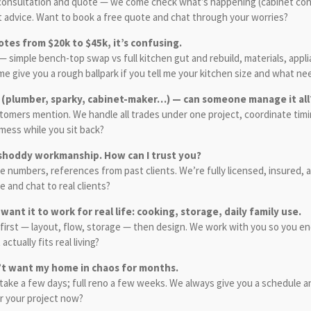
a consultation and quote — we come check what’s happening (cabinet con
st advice. Want to book a free quote and chat through your worries?
uotes from $20k to $45k, it’s confusing.
mple bench-top swap vs full kitchen gut and rebuild, materials, applia
e give you a rough ballpark if you tell me your kitchen size and what ne
es (plumber, sparky, cabinet-maker…) — can someone manage it all
omers mention. We handle all trades under one project, coordinate timin
mess while you sit back?
r shoddy workmanship. How can I trust you?
ense numbers, references from past clients. We’re fully licensed, insured
 and chat to real clients?
 want it to work for real life: cooking, storage, daily family use.
first — layout, flow, storage — then design. We work with you so you end 
ctually fits real living?
n’t want my home in chaos for months.
ke a few days; full reno a few weeks. We always give you a schedule and
or your project now?