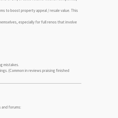
s to boost property appeal / resale value. This
elves, especially for full renos that involve
ng mistakes.
rings. (Common in reviews praising finished
s and forums: