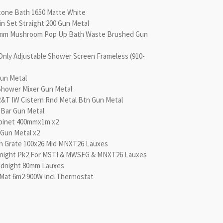
tone Bath 1650 Matte White
in Set Straight 200 Gun Metal
0mm Mushroom Pop Up Bath Waste Brushed Gun
Only Adjustable Shower Screen Frameless (910-
un Metal
Shower Mixer Gun Metal
 R&T IW Cistern Rnd Metal Btn Gun Metal
l Bar Gun Metal
abinet 400mmx1m x2
Gun Metal x2
n Grate 100x26 Mid MNXT26 Lauxes
dnight Pk2 For MSTI & MWSFG & MNXT26 Lauxes
idnight 80mm Lauxes
Mat 6m2 900W incl Thermostat