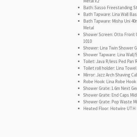
Metal x2
Bath: Sasso Freestanding S
Bath Tapware: Lina Wall Bas
Bath Tapware: Misha Uni 4
Metal
Shower Screen: Otto Front 
1010
Shower: Lina Twin Shower G
Shower Tapware: Lina Wall/
Toilet: Java R/less Ped Pan
Toilet roll holder: Lina Towe
Mirror: Jazz Arch Shaving C
Robe Hook: Lina Robe Hook 
Shower Grate: 1.6m Next Ge
Shower Grate: End Caps Mi
Shower Grate: Pop Waste M
Heated Floor: Hotwire UTH 