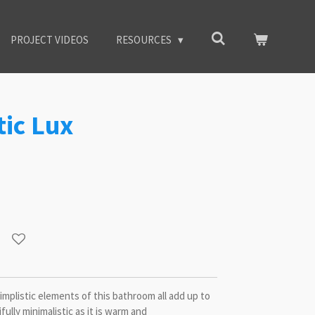
PROJECT VIDEOS
RESOURCES
tic Lux
implistic elements of this bathroom all add up to
fully minimalistic as it is warm and