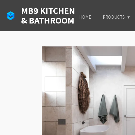
Skip
MB9 KITCHEN
to
HOME
PRODUCTS
& BATHROOM
main
content