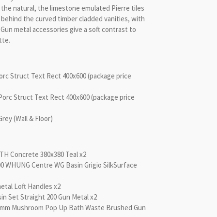
the natural, the limestone emulated Pierre tiles
 behind the curved timber cladded vanities, with
 Gun metal accessories give a soft contrast to
tte.
Porc Struct Text Rect 400x600 (package price
-Porc Struct Text Rect 400x600 (package price
y (Wall & Floor)
NTH Concrete 380x380 Teal x2
200 WHUNG Centre WG Basin Grigio SilkSurface
etal Loft Handles x2
in Set Straight 200 Gun Metal x2
40mm Mushroom Pop Up Bath Waste Brushed Gun