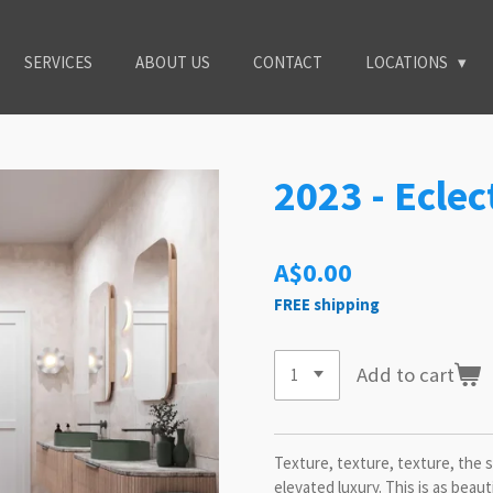
SERVICES
ABOUT US
CONTACT
LOCATIONS
2023 - Eclec
A$0.00
FREE shipping
Add to cart
Texture, texture, texture, the s
elevated luxury. This is as beauti