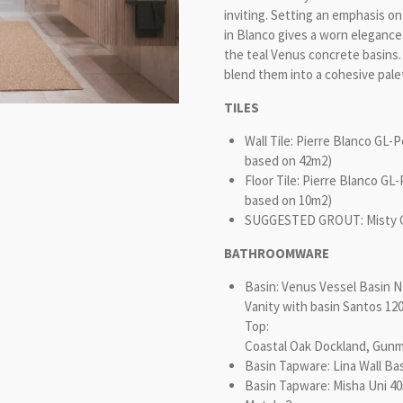
inviting.
Setting an emphasis on 
in Blanco gives a worn elegance
the teal Venus concrete basins.
blend them into a cohesive pale
TILES
Wall Tile: Pierre Blanco GL-
based on 42m2)
Floor Tile: Pierre Blanco GL
based on 10m2)
SUGGESTED GROUT: Misty Gre
BATHROOMWARE
Basin: Venus Vessel Basin 
Vanity with basin Santos 1
Top:
Coastal Oak Dockland, Gunm
Basin Tapware: Lina Wall Bas
Basin Tapware: Misha Uni 