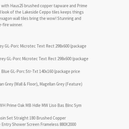
e, with Haus25 brushed copper tapware and Prime
d look of the Lakeside Ceppo tiles keeps things
Hexagon wall tiles bring the wow! Stunning and
e-fire winner.
rey GL-Porc Microtec Text Rect 298x600 (package
Grey GL-Porc Microtec Text Rect 298x600 (package
 Blue GL-Porc Str-Txt 140x160 (package price
Grey (Wall & Floor), Magellan Grey (Feature)
00 WH Prime Oak MB Hdle MW Liso Bas Blnc Sym
asin Set Straight 180 Brushed Copper
e Entry Shower Screen Frameless 880X2000