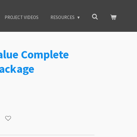
PROJECT VIDEOS
RESOURCES
Value Complete
ackage