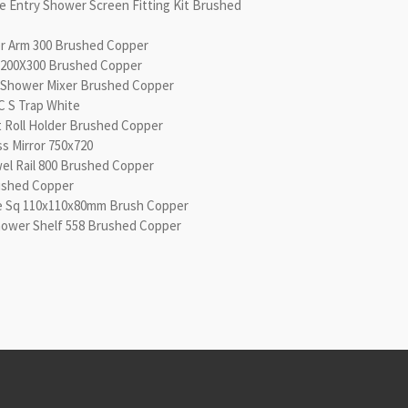
le Entry Shower Screen Fitting Kit Brushed
er Arm 300 Brushed Copper
 200X300 Brushed Copper
l/Shower Mixer Brushed Copper
CC S Trap White
let Roll Holder Brushed Copper
ss Mirror 750x720
wel Rail 800 Brushed Copper
ushed Copper
te Sq 110x110x80mm Brush Copper
Shower Shelf 558 Brushed Copper