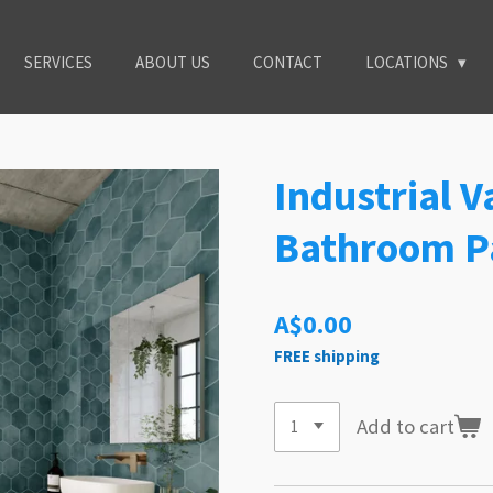
SERVICES
ABOUT US
CONTACT
LOCATIONS
Industrial 
Bathroom P
A$0.00
FREE shipping
Add to cart