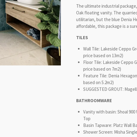
The ultimate industrial packag
Oak floating vanity. The quarrie
utilitarian, but the blue Denia 
affordable, this package is a sur
TILES
Wall Tile: Lakeside Ceppo G
price based on 13m2)
Floor Tile: Lakeside Ceppo 
price based on 7m2)
Feature Tile: Denia Hexagon
based on 5.2m2)
SUGGESTED GROUT: Magellan 
BATHROOMWARE
Vanity with basin: Shoal 9
Top
Basin Tapware: Platz Wall B
Shower Screen: Misha Singl