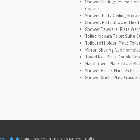
Shower Fittings: Misha Sing
Copper
Shower: Platz Ceiling Show
Shower: Platz Shower Head
Shower Tapware: Platz Wal
Toilet: Novara Toilet Suite 
Toilet roll holder: Platz Toi
Mirror: Shaving Cab Framele
Towel Rail: Platz Double To
Hand towel: Platz Towel Br
Shower Grate: Haus 25 Gra
Shower Shelf: Platz Glass 
consultation
and leave everything to MB9 Australia