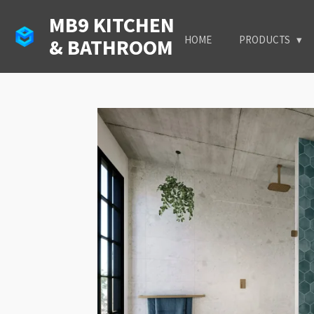
Skip
MB9 KITCHEN
to
HOME
PRODUCTS
& BATHROOM
main
content