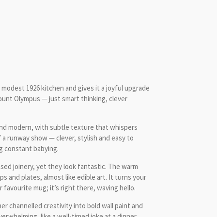
 modest 1926 kitchen and gives it a joyful upgrade
Mount Olympus — just smart thinking, clever
 and modern, with subtle texture that whispers
f a runway show — clever, stylish and easy to
g constant babying.
ed joinery, yet they look fantastic. The warm
 and plates, almost like edible art. It turns your
favourite mug; it’s right there, waving hello.
er channelled creativity into bold wall paint and
verwhelming, like a well-timed joke at a dinner