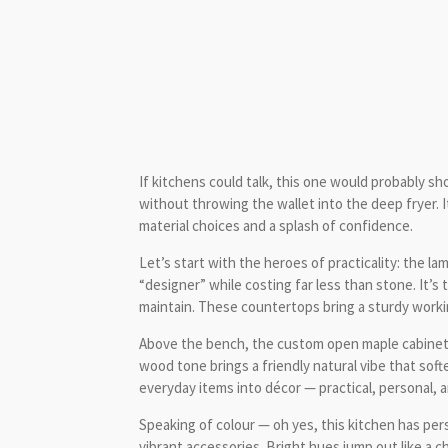
If kitchens could talk, this one would probably s
without throwing the wallet into the deep fryer. 
material choices and a splash of confidence.
Let’s start with the heroes of practicality: the 
“designer” while costing far less than stone. It’s
maintain. These countertops bring a sturdy work
Above the bench, the custom open maple cabinets 
wood tone brings a friendly natural vibe that softe
everyday items into décor — practical, personal, 
Speaking of colour — oh yes, this kitchen has pers
vibrant accessories. Bright hues jump out like a c