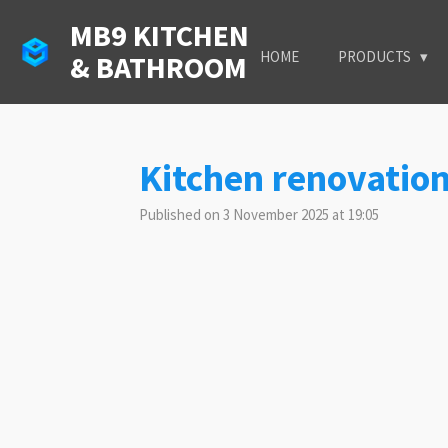
Skip
MB9 KITCHEN
to
HOME
PRODUCTS
& BATHROOM
main
content
Kitchen renovatio
Published on 3 November 2025 at 19:05