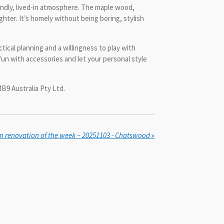
iendly, lived-in atmosphere. The maple wood,
ghter. It’s homely without being boring, stylish
cal planning and a willingness to play with
fun with accessories and let your personal style
B9 Australia Pty Ltd.
n renovation of the week – 20251103 - Chatswood
»