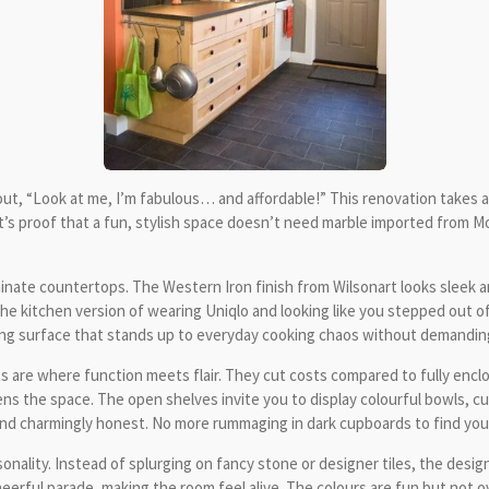
hout, “Look at me, I’m fabulous… and affordable!” This renovation takes a
It’s proof that a fun, stylish space doesn’t need marble imported from 
laminate countertops. The Western Iron finish from Wilsonart looks sleek
 the kitchen version of wearing Uniqlo and looking like you stepped out o
ing surface that stands up to everyday cooking chaos without demandin
are where function meets flair. They cut costs compared to fully enclos
ns the space. The open shelves invite you to display colourful bowls, cups
and charmingly honest. No more rummaging in dark cupboards to find your 
onality. Instead of splurging on fancy stone or designer tiles, the design
heerful parade, making the room feel alive. The colours are fun but not o