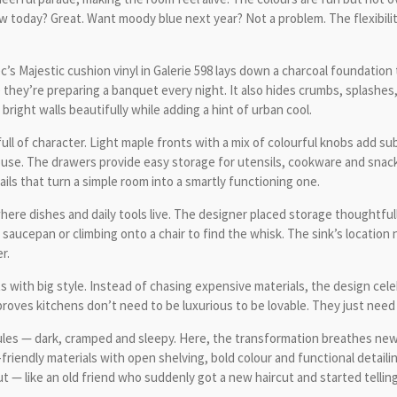
llow today? Great. Want moody blue next year? Not a problem. The flexibil
’s Majestic cushion vinyl in Galerie 598 lays down a charcoal foundation th
hey’re preparing a banquet every night. It also hides crumbs, splashes, a
bright walls beautifully while adding a hint of urban cool.
ll of character. Light maple fronts with a mix of colourful knobs add sub
use. The drawers provide easy storage for utensils, cookware and snacks
ails that turn a simple room into a smartly functioning one.
ere dishes and daily tools live. The designer placed storage thoughtful
saucepan or climbing onto a chair to find the whisk. The sink’s location
r.
with big style. Instead of chasing expensive materials, the design celebr
t proves kitchens don’t need to be luxurious to be lovable. They just need
ules — dark, cramped and sleepy. Here, the transformation breathes new 
t-friendly materials with open shelving, bold colour and functional detail
— like an old friend who suddenly got a new haircut and started telling