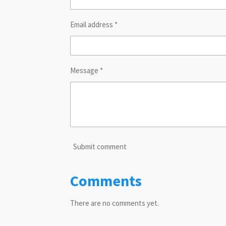
Email address *
Message *
Submit comment
Comments
There are no comments yet.