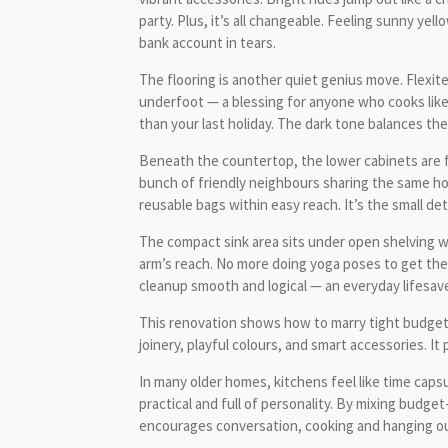
party. Plus, it’s all changeable. Feeling sunny ye
bank account in tears.
The flooring is another quiet genius move. Flexitec
underfoot — a blessing for anyone who cooks like t
than your last holiday. The dark tone balances the 
Beneath the countertop, the lower cabinets are fu
bunch of friendly neighbours sharing the same ho
reusable bags within easy reach. It’s the small det
The compact sink area sits under open shelving wh
arm’s reach. No more doing yoga poses to get the 
cleanup smooth and logical — an everyday lifesave
This renovation shows how to marry tight budgets 
joinery, playful colours, and smart accessories. I
In many older homes, kitchens feel like time caps
practical and full of personality. By mixing budge
encourages conversation, cooking and hanging out 