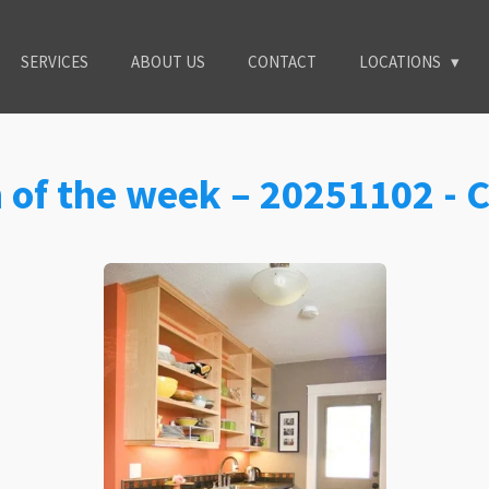
SERVICES
ABOUT US
CONTACT
LOCATIONS
n of the week – 20251102 -