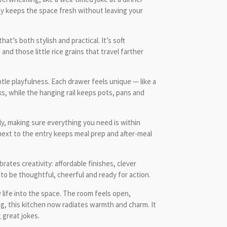
ity keeps the space fresh without leaving your
at’s both stylish and practical. It’s soft
nd those little rice grains that travel farther
tle playfulness. Each drawer feels unique — like a
, while the hanging rail keeps pots, pans and
ly, making sure everything you need is within
 next to the entry keeps meal prep and after-meal
ates creativity: affordable finishes, clever
 to be thoughtful, cheerful and ready for action.
life into the space. The room feels open,
ing, this kitchen now radiates warmth and charm. It
 great jokes.