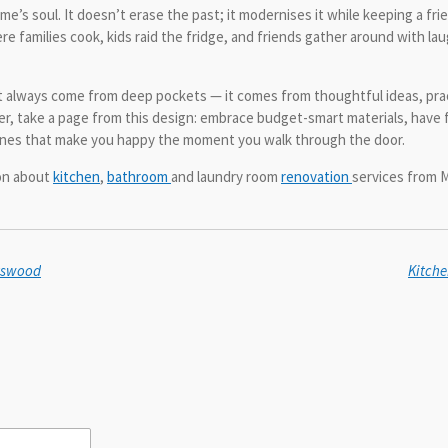
e’s soul. It doesn’t erase the past; it modernises it while keeping a fr
re families cook, kids raid the fridge, and friends gather around with lau
t always come from deep pockets — it comes from thoughtful ideas, practi
over, take a page from this design: embrace budget-smart materials, have 
ones that make you happy the moment you walk through the door.
ion about
kitchen
,
bathroom
and laundry room
renovation
services from M
atswood
Kitche