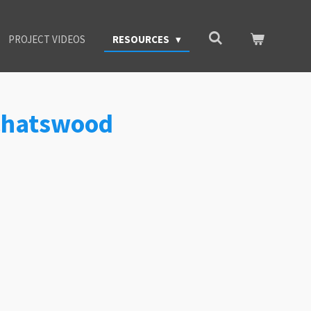
PROJECT VIDEOS
RESOURCES
 Chatswood