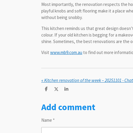
Most importantly, the renovation respects the hom
playful knobs and soft flooring make it a place whe
without being snobby.
This kitchen reminds us that great design doesn’
colour. If your old kitchen is begging for a make
shine. Sometimes, the best renovations are the 
Visit
www.mb9.com.au
to find out more informat
«
Kitchen renovation of the week – 20251101 - Ch
S
S
S
h
h
h
a
a
a
Add comment
r
r
r
e
e
e
Name *