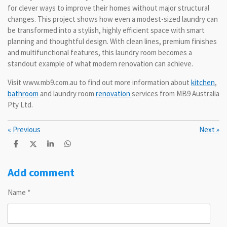
for clever ways to improve their homes without major structural
changes. This project shows how even a modest-sized laundry can
be transformed into a stylish, highly efficient space with smart
planning and thoughtful design. With clean lines, premium finishes
and multifunctional features, this laundry room becomes a
standout example of what modern renovation can achieve.
Visit www.mb9.com.au to find out more information about
kitchen
,
bathroom
and laundry room
renovation
services from MB9 Australia
Pty Ltd.
«
Previous
Next
»
S
S
S
S
h
h
h
h
a
a
a
a
r
r
r
r
Add comment
e
e
e
e
Name *