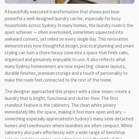
A beautifully executed transformation that shows just how
powerful a well-designed laundry can be, especially for busy
households across Sydney. In many homes, the laundry room is the
quiet achiever — often overlooked, sometimes squeezed into
awkward corners, yet relied on every single day. This renovation
demonstrates how thoughtful design, practical planning and smart
styling can turn a chore-heavy zone into a space that feels calm,
organised and genuinely enjoyable to use. It also reflects what
many Sydney homeowners are now expecting: cleaner layouts,
durable finishes, premium storage and a touch of personality to
make the room feel connected to the rest of the home.
The designer approached this project with a clear vision: create a
laundry that is bright, functional and clutter-free. The first
standout feature is the cabinetry. The clean white joinery
immediately lifts the space, making it feel more open and airy —
something especially appreciated in Sydney’s many semi-detached
homes and townhouses where laundries are often compact. White
cabinetry also pairs effortlessly with a wide range of benchtop