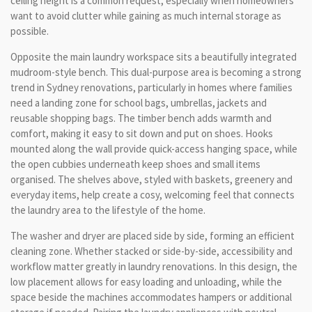
ceiling height is a common request, especially when homeowners
want to avoid clutter while gaining as much internal storage as
possible.
Opposite the main laundry workspace sits a beautifully integrated
mudroom-style bench. This dual-purpose area is becoming a strong
trend in Sydney renovations, particularly in homes where families
need a landing zone for school bags, umbrellas, jackets and
reusable shopping bags. The timber bench adds warmth and
comfort, making it easy to sit down and put on shoes. Hooks
mounted along the wall provide quick-access hanging space, while
the open cubbies underneath keep shoes and small items
organised. The shelves above, styled with baskets, greenery and
everyday items, help create a cosy, welcoming feel that connects
the laundry area to the lifestyle of the home.
The washer and dryer are placed side by side, forming an efficient
cleaning zone. Whether stacked or side-by-side, accessibility and
workflow matter greatly in laundry renovations. In this design, the
low placement allows for easy loading and unloading, while the
space beside the machines accommodates hampers or additional