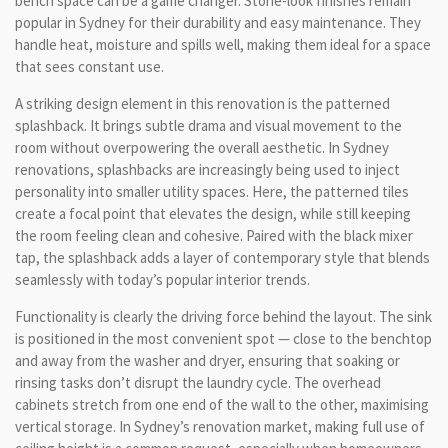
bench space can be a game changer. Stone-look finishes remain
popular in Sydney for their durability and easy maintenance. They
handle heat, moisture and spills well, making them ideal for a space
that sees constant use.
A striking design element in this renovation is the patterned
splashback. It brings subtle drama and visual movement to the
room without overpowering the overall aesthetic. In Sydney
renovations, splashbacks are increasingly being used to inject
personality into smaller utility spaces. Here, the patterned tiles
create a focal point that elevates the design, while still keeping
the room feeling clean and cohesive. Paired with the black mixer
tap, the splashback adds a layer of contemporary style that blends
seamlessly with today’s popular interior trends.
Functionality is clearly the driving force behind the layout. The sink
is positioned in the most convenient spot — close to the benchtop
and away from the washer and dryer, ensuring that soaking or
rinsing tasks don’t disrupt the laundry cycle. The overhead
cabinets stretch from one end of the wall to the other, maximising
vertical storage. In Sydney’s renovation market, making full use of