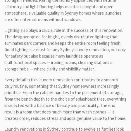
storage if needed. Pairing the laundry appliances with neutral
cabinetry and light flooring helps maintain a bright and open
atmosphere, a valuable quality in Sydney homes where laundries
are often internal rooms without windows.
Lighting also plays a crucial role in the success of this renovation.
The designer opted for bright, evenly distributed lighting that
eliminates dark corners and keeps the entire room feeling fresh.
Good lighting is a must for any Sydney laundry renovation, not only
for safety but also because many laundries operate as
multifunctional spaces — ironing rooms, cleaning stations or
storage hubs — where clarity and visibility matter.
Every detail in this laundry renovation contributes to a smooth
daily routine, something that Sydney homeowners increasingly
prioritise. From the cabinet handles to the placement of storage,
from the bench depth to the choice of splashback tiles, everything
is selected with a balance of beauty and practicality. The end
result is a room that does much more than wash clothes — it
creates order, reduces stress and adds genuine value to the home.
Laundry renovations in Sydney continue to evolve as families look