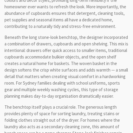
colours and décor styles, providing long-term flexibility if the
homeowner ever wants to refresh the look. More importantly, the
abundance of cupboards ensures that detergent, cleaning tools,
pet supplies and seasonal items all have a dedicated home,
contributing to a naturally tidy and stress-free environment.
Beneath the long stone-look benchtop, the designer incorporated
a combination of drawers, cupboards and open shelving. This mix is
intentional: drawers offer quick access to smaller items, traditional
cupboards accommodate bulkier objects, and the open shelf
creates a natural home for baskets. The woven basket in the
design softens the crisp white surfaces and adds warmth — a small
detail that matters when creating visual comfort in a hardworking
room. For Sydney families dealing with school uniforms, sports
gear and multiple weekly washing cycles, this type of storage
planning makes day-to-day organisation dramatically easier.
The benchtop itself plays a crucial role. The generous length
provides plenty of space for sorting laundry, treating stains or
folding clothes straight out of the dryer. For homes where the
laundry also acts as a secondary cleaning zone, this amount of