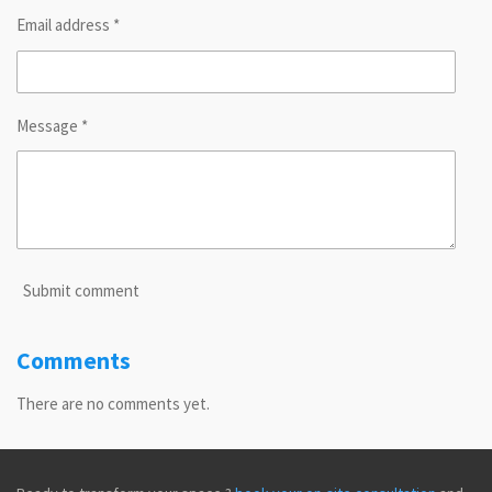
Email address *
Message *
Submit comment
Comments
There are no comments yet.