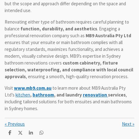
but the scope and approach differ depending on the space and
intended use.
Renovating either type of bathroom requires careful planning to
balance
function, durability, and aesthetics
. Engaging a
professional renovation company such as
MB9 Australia Pty Ltd
ensures that your ensuite or main bathroom complies with all
regulatory standards, maximizes functionality, and achieves a
modern, visually cohesive design. MB9’s expertise in Sydney
bathroom renovations covers
custom cabinetry, fixture
selection, waterproofing, and compliance with local council
approvals
, ensuring a smooth, high-quality renovation process.
Visit
www.mb9.com.au
to learn more about MB9 Australia Pty
Ltd’s
kitchen
,
bathroom
, and laundry
renovation
services
,
including tailored solutions for both ensuites and main bathrooms
in Sydney homes.
«
Previous
Next
»
S
S
S
S