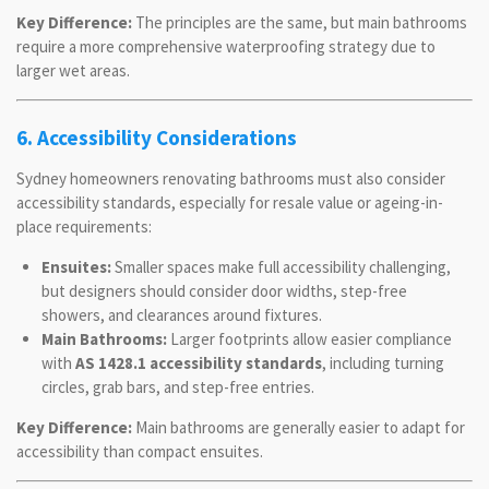
Key Difference:
The principles are the same, but main bathrooms
require a more comprehensive waterproofing strategy due to
larger wet areas.
6. Accessibility Considerations
Sydney homeowners renovating bathrooms must also consider
accessibility standards, especially for resale value or ageing-in-
place requirements:
Ensuites:
Smaller spaces make full accessibility challenging,
but designers should consider door widths, step-free
showers, and clearances around fixtures.
Main Bathrooms:
Larger footprints allow easier compliance
with
AS 1428.1 accessibility standards
, including turning
circles, grab bars, and step-free entries.
Key Difference:
Main bathrooms are generally easier to adapt for
accessibility than compact ensuites.