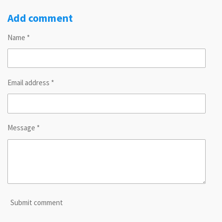
h
h
h
h
a
a
a
a
r
r
r
r
Add comment
e
e
e
e
Name *
Email address *
Message *
Submit comment