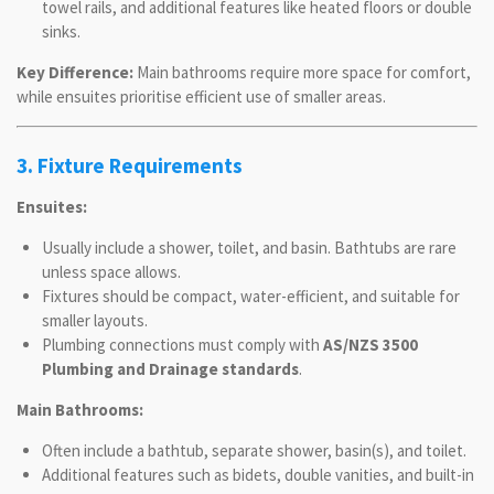
towel rails, and additional features like heated floors or double
sinks.
Key Difference:
Main bathrooms require more space for comfort,
while ensuites prioritise efficient use of smaller areas.
3. Fixture Requirements
Ensuites:
Usually include a shower, toilet, and basin. Bathtubs are rare
unless space allows.
Fixtures should be compact, water-efficient, and suitable for
smaller layouts.
Plumbing connections must comply with
AS/NZS 3500
Plumbing and Drainage standards
.
Main Bathrooms:
Often include a bathtub, separate shower, basin(s), and toilet.
Additional features such as bidets, double vanities, and built-in