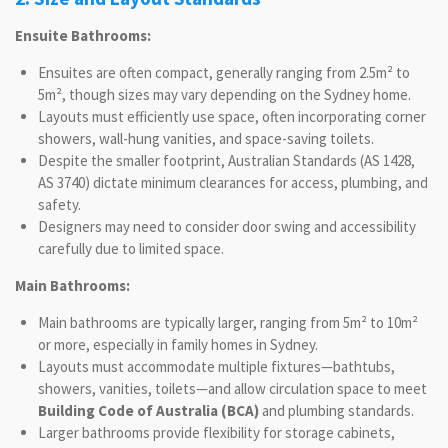
Ensuite Bathrooms:
Ensuites are often compact, generally ranging from 2.5m² to
5m², though sizes may vary depending on the Sydney home.
Layouts must efficiently use space, often incorporating corner
showers, wall-hung vanities, and space-saving toilets.
Despite the smaller footprint, Australian Standards (AS 1428,
AS 3740) dictate minimum clearances for access, plumbing, and
safety.
Designers may need to consider door swing and accessibility
carefully due to limited space.
Main Bathrooms:
Main bathrooms are typically larger, ranging from 5m² to 10m²
or more, especially in family homes in Sydney.
Layouts must accommodate multiple fixtures—bathtubs,
showers, vanities, toilets—and allow circulation space to meet
Building Code of Australia (BCA)
and plumbing standards.
Larger bathrooms provide flexibility for storage cabinets,