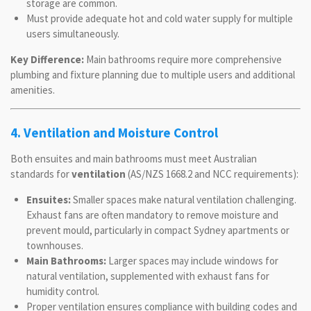
storage are common.
Must provide adequate hot and cold water supply for multiple
users simultaneously.
Key Difference:
Main bathrooms require more comprehensive
plumbing and fixture planning due to multiple users and additional
amenities.
4. Ventilation and Moisture Control
Both ensuites and main bathrooms must meet Australian
standards for
ventilation
(AS/NZS 1668.2 and NCC requirements):
Ensuites:
Smaller spaces make natural ventilation challenging.
Exhaust fans are often mandatory to remove moisture and
prevent mould, particularly in compact Sydney apartments or
townhouses.
Main Bathrooms:
Larger spaces may include windows for
natural ventilation, supplemented with exhaust fans for
humidity control.
Proper ventilation ensures compliance with building codes and