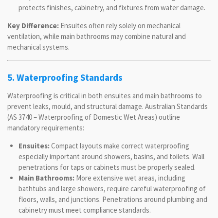
protects finishes, cabinetry, and fixtures from water damage.
Key Difference:
Ensuites often rely solely on mechanical
ventilation, while main bathrooms may combine natural and
mechanical systems.
5. Waterproofing Standards
Waterproofing is critical in both ensuites and main bathrooms to
prevent leaks, mould, and structural damage. Australian Standards
(AS 3740 – Waterproofing of Domestic Wet Areas) outline
mandatory requirements:
Ensuites:
Compact layouts make correct waterproofing
especially important around showers, basins, and toilets. Wall
penetrations for taps or cabinets must be properly sealed.
Main Bathrooms:
More extensive wet areas, including
bathtubs and large showers, require careful waterproofing of
floors, walls, and junctions. Penetrations around plumbing and
cabinetry must meet compliance standards.