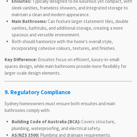
Ensuites:
Typically designed to be luxurious yet compact, with
sleek vanities, frameless showers, and integrated storage to
maintain a clean and modern appearance.
Main Bathrooms:
Can feature larger statement tiles, double
vanities, bathtubs, and additional storage, creating a more
spacious and versatile environment.
Both should harmonize with the home’s overall style,
incorporating cohesive colours, textures, and finishes.
Key Difference:
Ensuites focus on efficient, luxury-in-small-
spaces design, while main bathrooms provide more flexibility for
larger-scale design elements.
9. Regulatory Compliance
Sydney homeowners must ensure both ensuites and main
bathrooms comply with:
Building Code of Australia (BCA):
Covers structure,
plumbing, waterproofing, and electrical safety.
AS/NZS 3500:
Plumbing and drainage requirements.