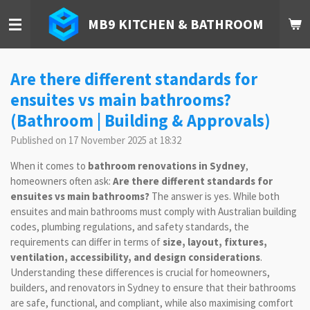
Skip
MB9 KITCHEN & BATHROOM
to
main
content
Are there different standards for
ensuites vs main bathrooms?
(Bathroom | Building & Approvals)
Published on 17 November 2025 at 18:32
When it comes to
bathroom renovations in Sydney
,
homeowners often ask:
Are there different standards for
ensuites vs main bathrooms?
The answer is yes. While both
ensuites and main bathrooms must comply with Australian building
codes, plumbing regulations, and safety standards, the
requirements can differ in terms of
size, layout, fixtures,
ventilation, accessibility, and design considerations
.
Understanding these differences is crucial for homeowners,
builders, and renovators in Sydney to ensure that their bathrooms
are safe, functional, and compliant, while also maximising comfort