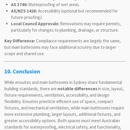
AS 3740:
Waterproofing of wet areas.
AS/NZS 1428:
Accessibility (optional but recommended for
future-proofing).
Local Council Approvals:
Renovations may require permits,
particularly for changes to plumbing, drainage, or structure.
Key Difference:
Compliance requirements are largely the same,
but main bathrooms may face additional scrutiny due to larger
scope and shared use.
10. Conclusion
While ensuites and main bathrooms in Sydney share fundamental
building standards, there are
notable differences
in size, layout,
fixture requirements, ventilation, accessibility, and design
flexibility. Ensuites prioritize efficient use of space, compact
fixtures, and mechanical ventilation, while main bathrooms require
more extensive plumbing, larger layouts, additional fixtures, and
greater accessibility options. Both spaces must meet Australian
standards for waterproofing, electrical safety, and functionality,