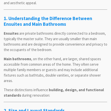
and aesthetic appeal.
1. Understanding the Difference Between
Ensuites and Main Bathrooms
Ensuites
are private bathrooms directly connected to a bedroom,
typically the master suite. They are usually smaller than main
bathrooms and are designed to provide convenience and privacy to
the occupants of the bedroom.
Main bathrooms
, on the other hand, are larger, shared spaces
accessible from common areas of the home. They often serve
multiple family members or guests and may include additional
fixtures such as bathtubs, double vanities, or separate shower
areas.
These distinctions influence
building, design, and functional
standards
during renovation:
2. Size and Layout Standards