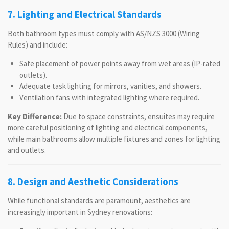
7. Lighting and Electrical Standards
Both bathroom types must comply with AS/NZS 3000 (Wiring
Rules) and include:
Safe placement of power points away from wet areas (IP-rated
outlets).
Adequate task lighting for mirrors, vanities, and showers.
Ventilation fans with integrated lighting where required.
Key Difference:
Due to space constraints, ensuites may require
more careful positioning of lighting and electrical components,
while main bathrooms allow multiple fixtures and zones for lighting
and outlets.
8. Design and Aesthetic Considerations
While functional standards are paramount, aesthetics are
increasingly important in Sydney renovations: