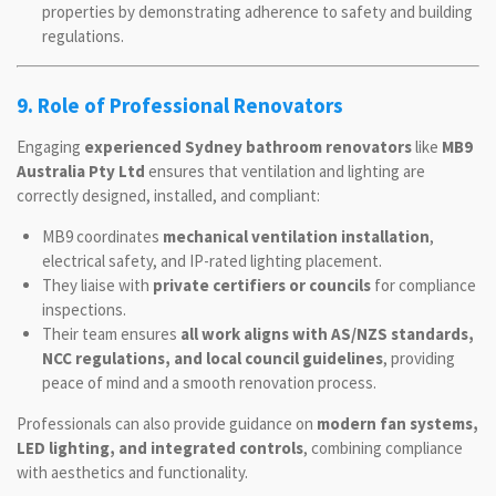
properties by demonstrating adherence to safety and building
regulations.
9. Role of Professional Renovators
Engaging
experienced Sydney bathroom renovators
like
MB9
Australia Pty Ltd
ensures that ventilation and lighting are
correctly designed, installed, and compliant:
MB9 coordinates
mechanical ventilation installation
,
electrical safety, and IP-rated lighting placement.
They liaise with
private certifiers or councils
for compliance
inspections.
Their team ensures
all work aligns with AS/NZS standards,
NCC regulations, and local council guidelines
, providing
peace of mind and a smooth renovation process.
Professionals can also provide guidance on
modern fan systems,
LED lighting, and integrated controls
, combining compliance
with aesthetics and functionality.