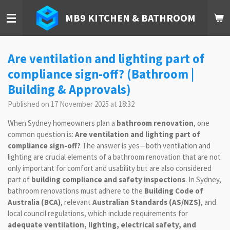
Skip
MB9 KITCHEN & BATHROOM
to
main
content
Are ventilation and lighting part of
compliance sign-off? (Bathroom |
Building & Approvals)
Published on 17 November 2025 at 18:32
When Sydney homeowners plan a
bathroom renovation
, one
common question is:
Are ventilation and lighting part of
compliance sign-off?
The answer is yes—both ventilation and
lighting are crucial elements of a bathroom renovation that are not
only important for comfort and usability but are also considered
part of
building compliance and safety inspections
. In Sydney,
bathroom renovations must adhere to the
Building Code of
Australia (BCA)
, relevant
Australian Standards (AS/NZS)
, and
local council regulations, which include requirements for
adequate ventilation, lighting, electrical safety, and