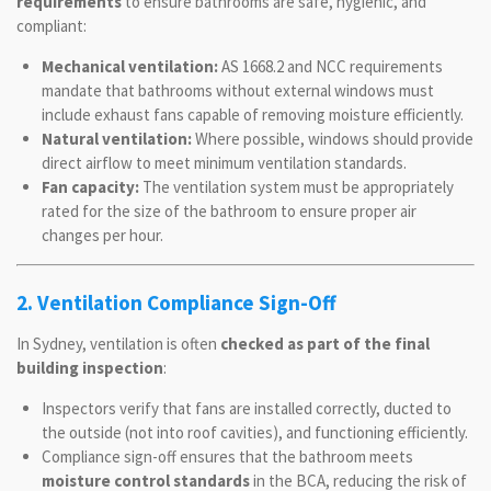
requirements
to ensure bathrooms are safe, hygienic, and
compliant:
Mechanical ventilation:
AS 1668.2 and NCC requirements
mandate that bathrooms without external windows must
include exhaust fans capable of removing moisture efficiently.
Natural ventilation:
Where possible, windows should provide
direct airflow to meet minimum ventilation standards.
Fan capacity:
The ventilation system must be appropriately
rated for the size of the bathroom to ensure proper air
changes per hour.
2. Ventilation Compliance Sign-Off
In Sydney, ventilation is often
checked as part of the final
building inspection
:
Inspectors verify that fans are installed correctly, ducted to
the outside (not into roof cavities), and functioning efficiently.
Compliance sign-off ensures that the bathroom meets
moisture control standards
in the BCA, reducing the risk of