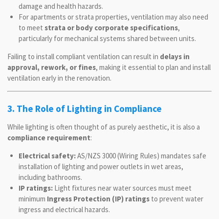
damage and health hazards.
For apartments or strata properties, ventilation may also need
to meet
strata or body corporate specifications
,
particularly for mechanical systems shared between units.
Failing to install compliant ventilation can result in
delays in
approval, rework, or fines
, making it essential to plan and install
ventilation early in the renovation.
3. The Role of Lighting in Compliance
While lighting is often thought of as purely aesthetic, it is also a
compliance requirement
:
Electrical safety:
AS/NZS 3000 (Wiring Rules) mandates safe
installation of lighting and power outlets in wet areas,
including bathrooms.
IP ratings:
Light fixtures near water sources must meet
minimum
Ingress Protection (IP) ratings
to prevent water
ingress and electrical hazards.