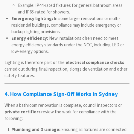
Example: IP44-rated fixtures for general bathroom areas
and IP65-rated for showers.
Emergency lighting:
In some larger renovations or multi-
residential buildings, compliance may include emergency or
backup lighting provisions.
Energy efficiency:
New installations often need to meet
energy efficiency standards under the NCC, including LED or
low-energy options.
Lighting is therefore part of the
electrical compliance checks
carried out during final inspection, alongside ventilation and other
safety features.
4. How Compliance Sign-Off Works in Sydney
When a bathroom renovation is complete, council inspectors or
private certifiers
review the work for compliance with the
following:
Plumbing and Drainage:
Ensuring all fixtures are connected