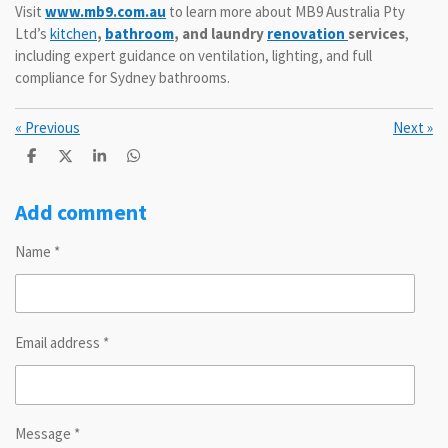
Visit
www.mb9.com.au
to learn more about MB9 Australia Pty
Ltd’s
kitchen
,
bathroom
, and laundry
renovation
services
,
including expert guidance on ventilation, lighting, and full
compliance for Sydney bathrooms.
«
Previous
Next
»
S
S
S
S
h
h
h
h
a
a
a
a
r
r
r
r
Add comment
e
e
e
e
Name *
Email address *
Message *