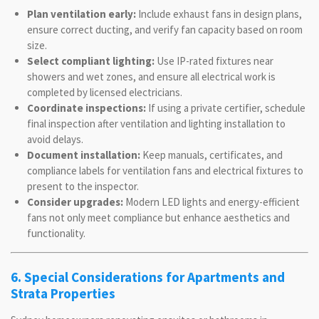
Plan ventilation early:
Include exhaust fans in design plans,
ensure correct ducting, and verify fan capacity based on room
size.
Select compliant lighting:
Use IP-rated fixtures near
showers and wet zones, and ensure all electrical work is
completed by licensed electricians.
Coordinate inspections:
If using a private certifier, schedule
final inspection after ventilation and lighting installation to
avoid delays.
Document installation:
Keep manuals, certificates, and
compliance labels for ventilation fans and electrical fixtures to
present to the inspector.
Consider upgrades:
Modern LED lights and energy-efficient
fans not only meet compliance but enhance aesthetics and
functionality.
6. Special Considerations for Apartments and
Strata Properties