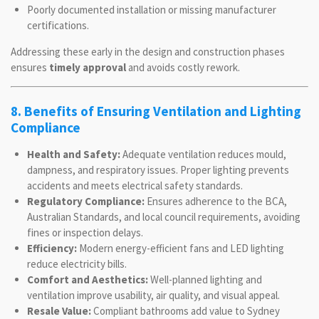
Poorly documented installation or missing manufacturer
certifications.
Addressing these early in the design and construction phases
ensures
timely approval
and avoids costly rework.
8. Benefits of Ensuring Ventilation and Lighting
Compliance
Health and Safety:
Adequate ventilation reduces mould,
dampness, and respiratory issues. Proper lighting prevents
accidents and meets electrical safety standards.
Regulatory Compliance:
Ensures adherence to the BCA,
Australian Standards, and local council requirements, avoiding
fines or inspection delays.
Efficiency:
Modern energy-efficient fans and LED lighting
reduce electricity bills.
Comfort and Aesthetics:
Well-planned lighting and
ventilation improve usability, air quality, and visual appeal.
Resale Value:
Compliant bathrooms add value to Sydney