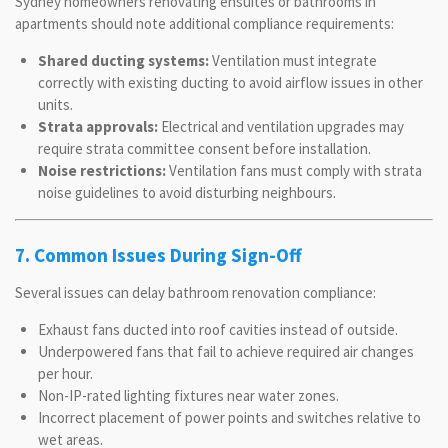
Sydney homeowners renovating ensuites or bathrooms in
apartments should note additional compliance requirements:
Shared ducting systems:
Ventilation must integrate
correctly with existing ducting to avoid airflow issues in other
units.
Strata approvals:
Electrical and ventilation upgrades may
require strata committee consent before installation.
Noise restrictions:
Ventilation fans must comply with strata
noise guidelines to avoid disturbing neighbours.
7. Common Issues During Sign-Off
Several issues can delay bathroom renovation compliance:
Exhaust fans ducted into roof cavities instead of outside.
Underpowered fans that fail to achieve required air changes
per hour.
Non-IP-rated lighting fixtures near water zones.
Incorrect placement of power points and switches relative to
wet areas.