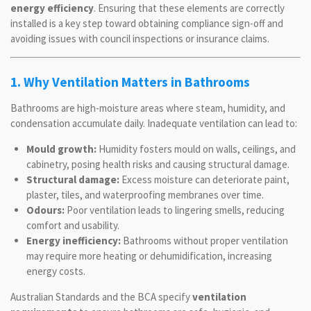
energy efficiency
. Ensuring that these elements are correctly
installed is a key step toward obtaining compliance sign-off and
avoiding issues with council inspections or insurance claims.
1. Why Ventilation Matters in Bathrooms
Bathrooms are high-moisture areas where steam, humidity, and
condensation accumulate daily. Inadequate ventilation can lead to:
Mould growth:
Humidity fosters mould on walls, ceilings, and
cabinetry, posing health risks and causing structural damage.
Structural damage:
Excess moisture can deteriorate paint,
plaster, tiles, and waterproofing membranes over time.
Odours:
Poor ventilation leads to lingering smells, reducing
comfort and usability.
Energy inefficiency:
Bathrooms without proper ventilation
may require more heating or dehumidification, increasing
energy costs.
Australian Standards and the BCA specify
ventilation