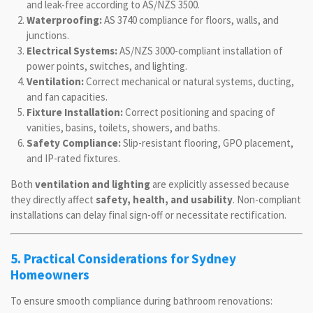
and leak-free according to AS/NZS 3500.
Waterproofing:
AS 3740 compliance for floors, walls, and
junctions.
Electrical Systems:
AS/NZS 3000-compliant installation of
power points, switches, and lighting.
Ventilation:
Correct mechanical or natural systems, ducting,
and fan capacities.
Fixture Installation:
Correct positioning and spacing of
vanities, basins, toilets, showers, and baths.
Safety Compliance:
Slip-resistant flooring, GPO placement,
and IP-rated fixtures.
Both
ventilation and lighting
are explicitly assessed because
they directly affect
safety, health, and usability
. Non-compliant
installations can delay final sign-off or necessitate rectification.
5. Practical Considerations for Sydney
Homeowners
To ensure smooth compliance during bathroom renovations: