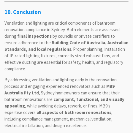
10. Conclusion
Ventilation and lighting are critical components of bathroom
renovation compliance in Sydney. Both elements are assessed
during
final inspections
by councils or private certifiers to
ensure adherence to the
Building Code of Australia, Australian
Standards, and local regulations
. Proper planning, installation
of IP-rated lighting fixtures, correctly sized exhaust fans, and
effective ducting are essential for safety, health, and regulatory
compliance.
By addressing ventilation and lighting early in the renovation
process and engaging experienced renovators such as
MB9
Australia Pty Ltd
, Sydney homeowners can ensure that their
bathroom renovations are
compliant, functional, and visually
appealing
, while avoiding delays, rework, or fines. MB9’s
expertise covers
all aspects of bathroom renovations
,
including compliance management, mechanical ventilation,
electrical installation, and design excellence.