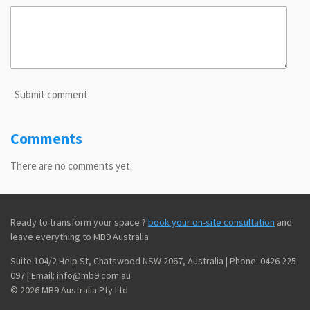
Submit comment
Comments
There are no comments yet.
Ready to transform your space ?
book your on-site consultation
and
leave everything to MB9 Australia
Suite 104/2 Help St, Chatswood NSW 2067, Australia | Phone: 0426 225
097 | Email: info@mb9.com.au
© 2026 MB9 Australia Pty Ltd