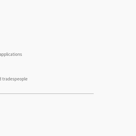
applications
ed tradespeople