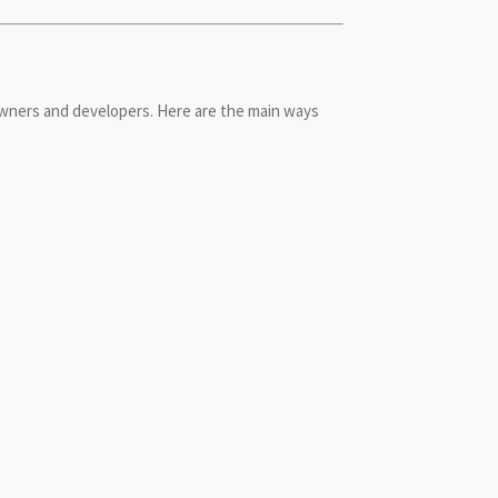
wners and developers. Here are the main ways