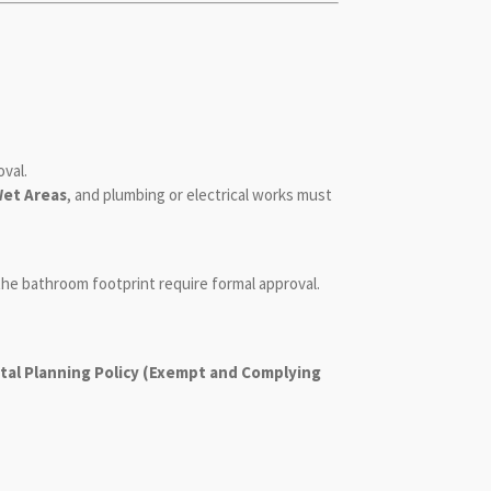
oval.
Wet Areas
, and plumbing or electrical works must
 the bathroom footprint require formal approval.
al Planning Policy (Exempt and Complying