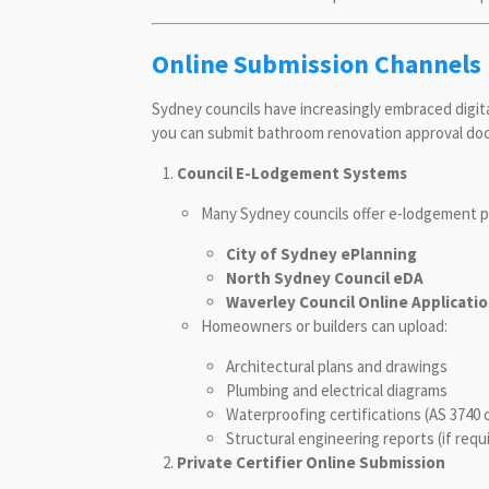
Online Submission Channels 
Sydney councils have increasingly embraced digi
you can submit bathroom renovation approval do
Council E-Lodgement Systems
Many Sydney councils offer e-lodgement p
City of Sydney ePlanning
North Sydney Council eDA
Waverley Council Online Applicati
Homeowners or builders can upload:
Architectural plans and drawings
Plumbing and electrical diagrams
Waterproofing certifications (AS 3740 
Structural engineering reports (if requ
Private Certifier Online Submission