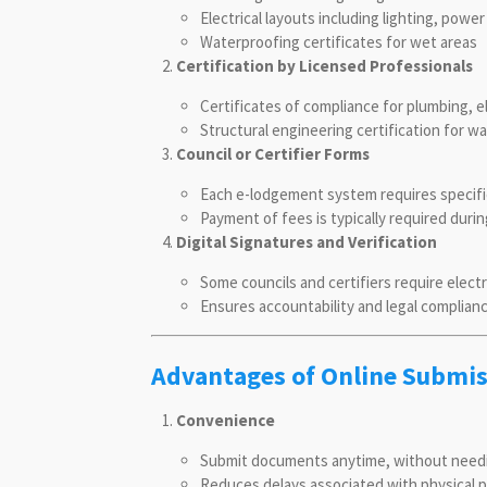
Electrical layouts including lighting, power
Waterproofing certificates for wet areas
Certification by Licensed Professionals
Certificates of compliance for plumbing, e
Structural engineering certification for wa
Council or Certifier Forms
Each e-lodgement system requires specific
Payment of fees is typically required duri
Digital Signatures and Verification
Some councils and certifiers require elec
Ensures accountability and legal complian
Advantages of Online Submi
Convenience
Submit documents anytime, without needing 
Reduces delays associated with physical 