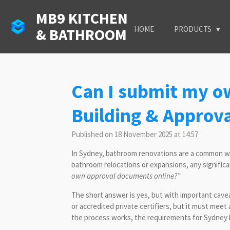
Skip
MB9 KITCHEN
to
HOME
PRODUCTS
& BATHROOM
main
content
Can I submit my o
Building & Approva
Published on 18 November 2025 at 14:57
In Sydney, bathroom renovations are a common way
bathroom relocations or expansions, any significant
own approval documents online?”
The short answer is yes, but with important cave
or accredited private certifiers, but it must me
the process works, the requirements for Sydney h