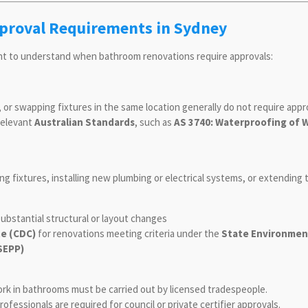
roval Requirements in Sydney
ant to understand when bathroom renovations require approvals:
s, or swapping fixtures in the same location generally do not require appr
relevant
Australian Standards
, such as
AS 3740: Waterproofing of 
ing fixtures, installing new plumbing or electrical systems, or extending
ubstantial structural or layout changes
e (CDC)
for renovations meeting criteria under the
State Environment
SEPP)
ork in bathrooms must be carried out by licensed tradespeople.
ofessionals are required for council or private certifier approvals.