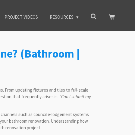
PROJECT VIDEOS
RESOURCES
ne? (Bathroom |
 From updating fixtures and tiles to full-scale
estion that frequently arises is:
“Can I submit my
al channels such as council e-lodgement systems
for your bathroom renovation. Understanding how
th renovation project.