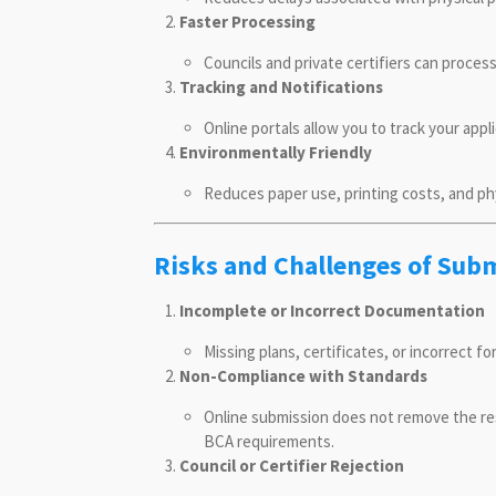
Faster Processing
Councils and private certifiers can process
Tracking and Notifications
Online portals allow you to track your appl
Environmentally Friendly
Reduces paper use, printing costs, and ph
Risks and Challenges of Sub
Incomplete or Incorrect Documentation
Missing plans, certificates, or incorrect fo
Non-Compliance with Standards
Online submission does not remove the re
BCA requirements.
Council or Certifier Rejection