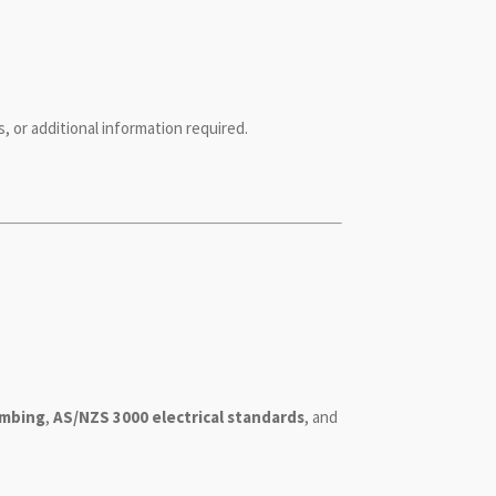
, or additional information required.
umbing
,
AS/NZS 3000 electrical standards
, and