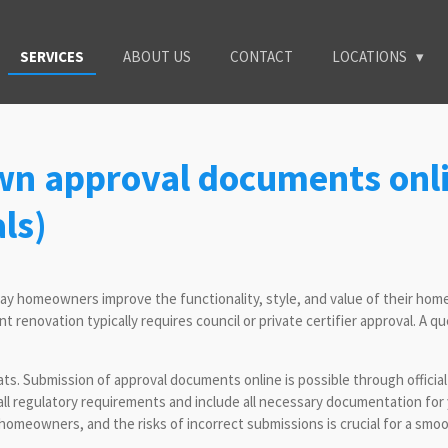
SERVICES
ABOUT US
CONTACT
LOCATIONS
wn approval documents onli
ls)
 homeowners improve the functionality, style, and value of their homes.
 renovation typically requires council or private certifier approval. A qu
ats. Submission of approval documents online is possible through offici
et all regulatory requirements and include all necessary documentation 
omeowners, and the risks of incorrect submissions is crucial for a smoo