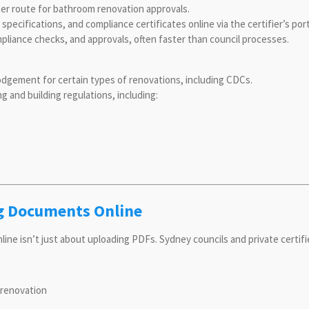
ster route for bathroom renovation approvals.
ecifications, and compliance certificates online via the certifier’s port
pliance checks, and approvals, often faster than council processes.
odgement for certain types of renovations, including CDCs.
and building regulations, including:
g Documents Online
e isn’t just about uploading PDFs. Sydney councils and private certifie
 renovation