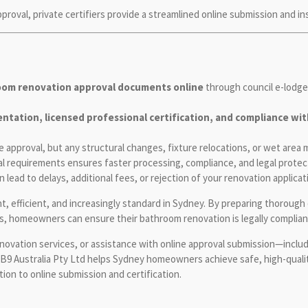
oval, private certifiers provide a streamlined online submission and in
oom renovation approval documents online
through council e-lodgem
tation, licensed professional certification, and compliance with 
approval, but any structural changes, fixture relocations, or wet area m
l requirements ensures faster processing, compliance, and legal protec
lead to delays, additional fees, or rejection of your renovation applicat
t, efficient, and increasingly standard in Sydney. By preparing thoroug
nes, homeowners can ensure their bathroom renovation is legally compliant
ovation services, or assistance with online approval submission—includi
MB9 Australia Pty Ltd helps Sydney homeowners achieve safe, high-qualit
on to online submission and certification.