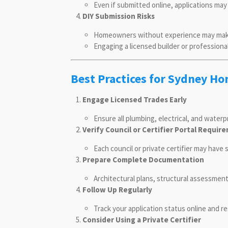
Even if submitted online, applications may
DIY Submission Risks
Homeowners without experience may make e
Engaging a licensed builder or profession
Best Practices for Sydney 
Engage Licensed Trades Early
Ensure all plumbing, electrical, and water
Verify Council or Certifier Portal Requir
Each council or private certifier may have
Prepare Complete Documentation
Architectural plans, structural assessmen
Follow Up Regularly
Track your application status online and r
Consider Using a Private Certifier