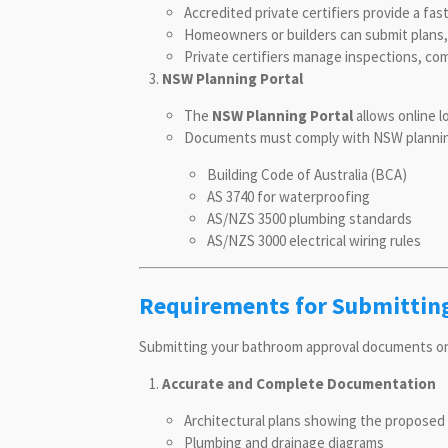
Accredited private certifiers provide a fa
Homeowners or builders can submit plans, sp
Private certifiers manage inspections, com
NSW Planning Portal
The
NSW Planning Portal
allows online l
Documents must comply with NSW planning 
Building Code of Australia (BCA)
AS 3740 for waterproofing
AS/NZS 3500 plumbing standards
AS/NZS 3000 electrical wiring rules
Requirements for Submittin
Submitting your bathroom approval documents onlin
Accurate and Complete Documentation
Architectural plans showing the proposed
Plumbing and drainage diagrams