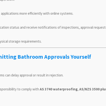
 applications more efficiently with online systems.
ication status and receive notifications of inspections, approval requests
ysical storage requirements.
mitting Bathroom Approvals Yourself
rms can delay approval or result in rejection.
sponsibility to comply with
AS 3740 waterproofing
,
AS/NZS 3500 pl