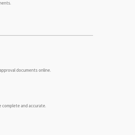
ments.
g approval documents online.
be complete and accurate.