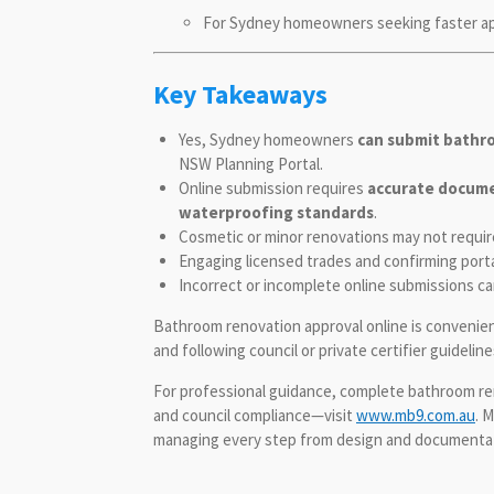
For Sydney homeowners seeking faster appr
Key Takeaways
Yes, Sydney homeowners
can submit bathr
NSW Planning Portal.
Online submission requires
accurate documen
waterproofing standards
.
Cosmetic or minor renovations may not require 
Engaging licensed trades and confirming porta
Incorrect or incomplete online submissions can 
Bathroom renovation approval online is convenien
and following council or private certifier guideli
For professional guidance, complete bathroom ren
and council compliance—visit
www.mb9.com.au
. 
managing every step from design and documentati