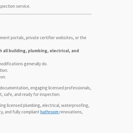
spection service.
ent portals, private certifier websites, or the
all building, plumbing, electrical, and
odifications generally do.
tion.
ion.
h documentation, engaging licensed professionals,
, safe, and ready for inspection.
ng licensed plumbing, electrical, waterproofing,
y, and fully compliant
bathroom
renovations,