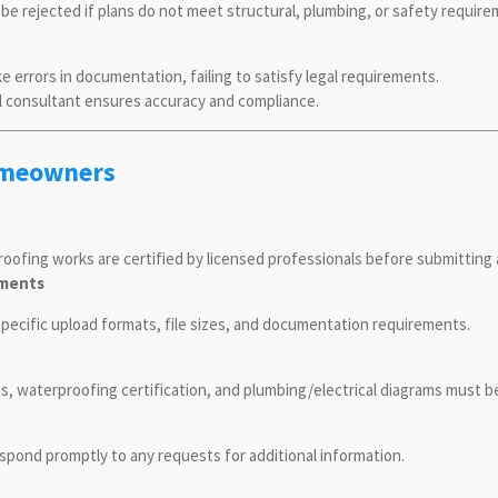
 be rejected if plans do not meet structural, plumbing, or safety require
rrors in documentation, failing to satisfy legal requirements.
al consultant ensures accuracy and compliance.
Homeowners
proofing works are certified by licensed professionals before submittin
ements
 specific upload formats, file sizes, and documentation requirements.
ts, waterproofing certification, and plumbing/electrical diagrams must 
espond promptly to any requests for additional information.