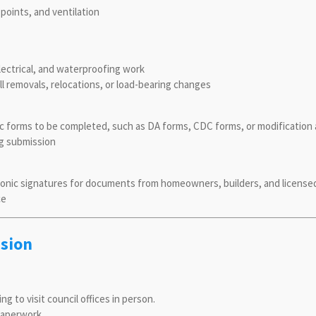
 points, and ventilation
lectrical, and waterproofing work
ll removals, relocations, or load-bearing changes
 forms to be completed, such as DA forms, CDC forms, or modification 
ng submission
tronic signatures for documents from homeowners, builders, and licens
ce
ssion
to visit council offices in person.
paperwork.