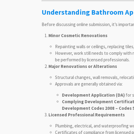
Understanding Bathroom App
Before discussing online submission, it’s import
Minor Cosmetic Renovations
Repainting walls or ceilings, replacing tile
However, work still needs to comply with 
be performed by licensed professionals.
Major Renovations or Alterations
Structural changes, wall removals, relocat
Approvals are generally obtained via:
Development Application (DA)
for s
Complying Development Certificat
Development Codes 2008 – Codes 
Licensed Professional Requirements
Plumbing, electrical, and waterproofing w
Certificates of compliance from licensed pr