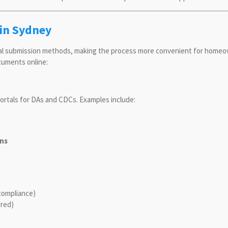
in Sydney
tal submission methods, making the process more convenient for homeo
cuments online:
ortals for DAs and CDCs. Examples include:
ons
compliance)
ired)