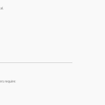
al.
rs require: