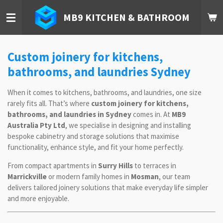
Skip
MB9 KITCHEN & BATHROOM
to
main
content
Custom joinery for kitchens,
bathrooms, and laundries Sydney
When it comes to kitchens, bathrooms, and laundries, one size
rarely fits all. That’s where
custom joinery for kitchens,
bathrooms, and laundries in Sydney
comes in. At
MB9
Australia Pty Ltd
, we specialise in designing and installing
bespoke cabinetry and storage solutions that maximise
functionality, enhance style, and fit your home perfectly.
From compact apartments in
Surry Hills
to terraces in
Marrickville
or modern family homes in
Mosman
, our team
delivers tailored joinery solutions that make everyday life simpler
and more enjoyable.