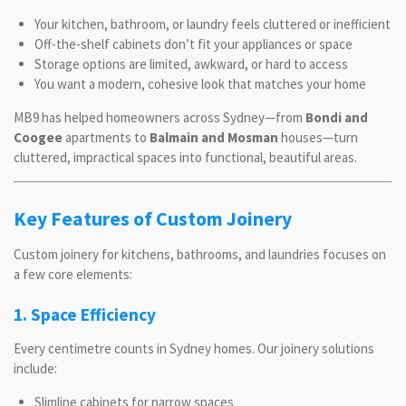
Your kitchen, bathroom, or laundry feels cluttered or inefficient
Off-the-shelf cabinets don’t fit your appliances or space
Storage options are limited, awkward, or hard to access
You want a modern, cohesive look that matches your home
MB9 has helped homeowners across Sydney—from
Bondi and
Coogee
apartments to
Balmain and Mosman
houses—turn
cluttered, impractical spaces into functional, beautiful areas.
Key Features of Custom Joinery
Custom joinery for kitchens, bathrooms, and laundries focuses on
a few core elements:
1. Space Efficiency
Every centimetre counts in Sydney homes. Our joinery solutions
include:
Slimline cabinets for narrow spaces