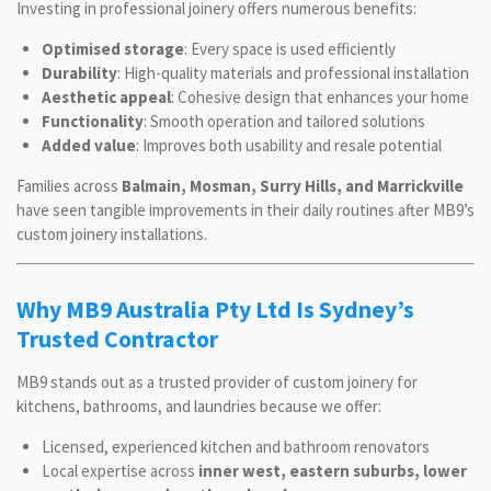
Investing in professional joinery offers numerous benefits:
Optimised storage
: Every space is used efficiently
Durability
: High-quality materials and professional installation
Aesthetic appeal
: Cohesive design that enhances your home
Functionality
: Smooth operation and tailored solutions
Added value
: Improves both usability and resale potential
Families across
Balmain, Mosman, Surry Hills, and Marrickville
have seen tangible improvements in their daily routines after MB9’s
custom joinery installations.
Why MB9 Australia Pty Ltd Is Sydney’s
Trusted Contractor
MB9 stands out as a trusted provider of custom joinery for
kitchens, bathrooms, and laundries because we offer:
Licensed, experienced kitchen and bathroom renovators
Local expertise across
inner west, eastern suburbs, lower