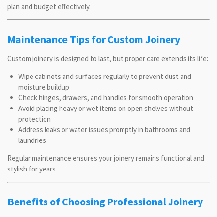
plan and budget effectively.
Maintenance Tips for Custom Joinery
Custom joinery is designed to last, but proper care extends its life:
Wipe cabinets and surfaces regularly to prevent dust and
moisture buildup
Check hinges, drawers, and handles for smooth operation
Avoid placing heavy or wet items on open shelves without
protection
Address leaks or water issues promptly in bathrooms and
laundries
Regular maintenance ensures your joinery remains functional and
stylish for years.
Benefits of Choosing Professional Joinery