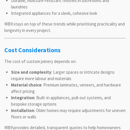
Durable, moisture-resistant finishes in bathrooms and
laundries
Integrated appliances for a sleek, cohesive look
MB9 stays on top of these trends while prioritising practicality and
longevity in every project.
Cost Considerations
The cost of custom joinery depends on:
Size and complexity
: Larger spaces or intricate designs
require more labour and materials
Material choice
: Premium laminates, veneers, and hardware
affect pricing
Integration
: Built-in appliances, pull-out systems, and
bespoke storage options
Installation
: Older homes may require adjustments for uneven
floors or walls
MB9 provides detailed, transparent quotes to help homeowners