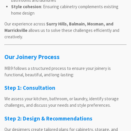
bathrooms and laundries
Style cohesion
: Ensuring cabinetry complements existing
home design
Our experience across
Surry Hills, Balmain, Mosman, and
Marrickville
allows us to solve these challenges efficiently and
creatively.
Our Joinery Process
MB9 follows a structured process to ensure your joinery is
functional, beautiful, and long-lasting:
Step 1: Consultation
We assess your kitchen, bathroom, or laundry, identify storage
challenges, and discuss your needs and style preferences.
Step 2: Design & Recommendations
Our designers create tailored plans for cabinetry, storage, and