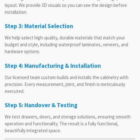
layout. We provide 3D visuals so you can see the design before
installation.
Step 3: Material Selection
We help select high-quality, durable materials that match your
budget and style, including waterproof laminates, veneers, and
hardware options.
Step 4: Manufacturing & Installation
Our licensed team custom-builds and installs the cabinetry with
precision. Every measurement, joint, and finish is meticulously
executed.
Step 5: Handover & Testing
We test drawers, doors, and storage solutions, ensuring smooth
operation and functionality. The result is a fully functional,
beautifully integrated space.