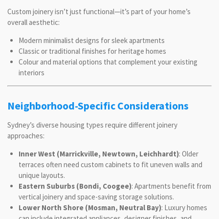
Custom joinery isn’t just functional—it’s part of your home’s
overall aesthetic:
Modern minimalist designs for sleek apartments
Classic or traditional finishes for heritage homes
Colour and material options that complement your existing
interiors
Neighborhood-Specific Considerations
Sydney’s diverse housing types require different joinery
approaches:
Inner West (Marrickville, Newtown, Leichhardt)
: Older
terraces often need custom cabinets to fit uneven walls and
unique layouts.
Eastern Suburbs (Bondi, Coogee)
: Apartments benefit from
vertical joinery and space-saving storage solutions.
Lower North Shore (Mosman, Neutral Bay)
: Luxury homes
can include integrated appliances, designer finishes, and