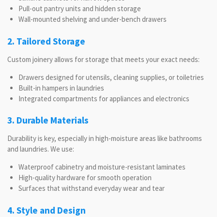
Pull-out pantry units and hidden storage
Wall-mounted shelving and under-bench drawers
2. Tailored Storage
Custom joinery allows for storage that meets your exact needs:
Drawers designed for utensils, cleaning supplies, or toiletries
Built-in hampers in laundries
Integrated compartments for appliances and electronics
3. Durable Materials
Durability is key, especially in high-moisture areas like bathrooms
and laundries. We use:
Waterproof cabinetry and moisture-resistant laminates
High-quality hardware for smooth operation
Surfaces that withstand everyday wear and tear
4. Style and Design