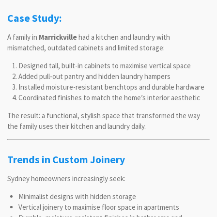
Case Study:
A family in
Marrickville
had a kitchen and laundry with
mismatched, outdated cabinets and limited storage:
Designed tall, built-in cabinets to maximise vertical space
Added pull-out pantry and hidden laundry hampers
Installed moisture-resistant benchtops and durable hardware
Coordinated finishes to match the home’s interior aesthetic
The result: a functional, stylish space that transformed the way
the family uses their kitchen and laundry daily.
Trends in Custom Joinery
Sydney homeowners increasingly seek:
Minimalist designs with hidden storage
Vertical joinery to maximise floor space in apartments