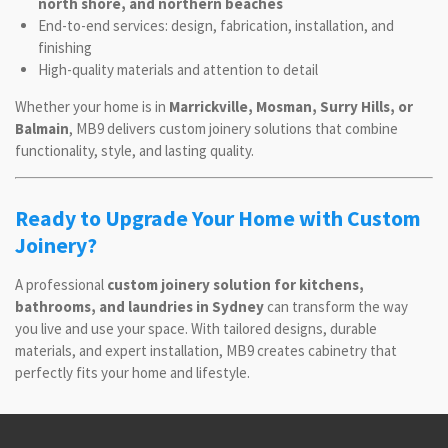
north shore, and northern beaches
End-to-end services: design, fabrication, installation, and
finishing
High-quality materials and attention to detail
Whether your home is in
Marrickville, Mosman, Surry Hills, or
Balmain
, MB9 delivers custom joinery solutions that combine
functionality, style, and lasting quality.
Ready to Upgrade Your Home with Custom
Joinery?
A professional
custom joinery solution for kitchens,
bathrooms, and laundries in Sydney
can transform the way
you live and use your space. With tailored designs, durable
materials, and expert installation, MB9 creates cabinetry that
perfectly fits your home and lifestyle.