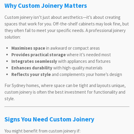
Why Custom Joinery Matters
Custom joinery isn’t just about aesthetics—it’s about creating
spaces that work for you. Off-the-shelf cabinets may look fine, but
they often fail to meet your specific needs. A professional joinery
solution:
Maximises space
in awkward or compact areas
Provides practical storage
where it’s needed most
Integrates seamlessly
with appliances and fixtures
Enhances durability
with high-quality materials
Reflects your style
and complements your home’s design
For Sydney homes, where space can be tight and layouts unique,
custom joinery is often the best investment for functionality and
style.
Signs You Need Custom Joinery
You might benefit from custom joinery if: