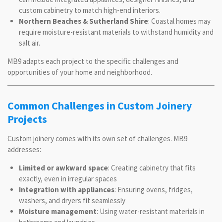
custom cabinetry to match high-end interiors.
Northern Beaches & Sutherland Shire
: Coastal homes may
require moisture-resistant materials to withstand humidity and
salt air.
MB9 adapts each project to the specific challenges and
opportunities of your home and neighborhood.
Common Challenges in Custom Joinery
Projects
Custom joinery comes with its own set of challenges. MB9
addresses:
Limited or awkward space
: Creating cabinetry that fits
exactly, even in irregular spaces
Integration with appliances
: Ensuring ovens, fridges,
washers, and dryers fit seamlessly
Moisture management
: Using water-resistant materials in