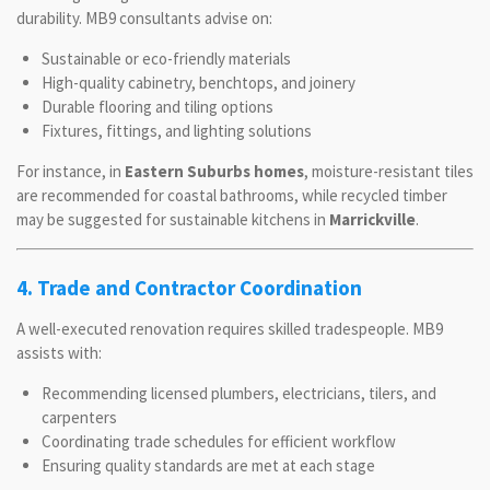
durability. MB9 consultants advise on:
Sustainable or eco-friendly materials
High-quality cabinetry, benchtops, and joinery
Durable flooring and tiling options
Fixtures, fittings, and lighting solutions
For instance, in
Eastern Suburbs homes
, moisture-resistant tiles
are recommended for coastal bathrooms, while recycled timber
may be suggested for sustainable kitchens in
Marrickville
.
4. Trade and Contractor Coordination
A well-executed renovation requires skilled tradespeople. MB9
assists with:
Recommending licensed plumbers, electricians, tilers, and
carpenters
Coordinating trade schedules for efficient workflow
Ensuring quality standards are met at each stage