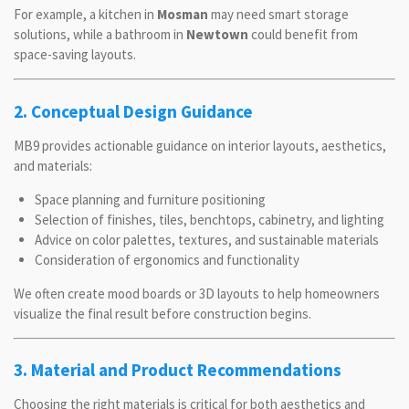
For example, a kitchen in
Mosman
may need smart storage
solutions, while a bathroom in
Newtown
could benefit from
space-saving layouts.
2. Conceptual Design Guidance
MB9 provides actionable guidance on interior layouts, aesthetics,
and materials:
Space planning and furniture positioning
Selection of finishes, tiles, benchtops, cabinetry, and lighting
Advice on color palettes, textures, and sustainable materials
Consideration of ergonomics and functionality
We often create mood boards or 3D layouts to help homeowners
visualize the final result before construction begins.
3. Material and Product Recommendations
Choosing the right materials is critical for both aesthetics and