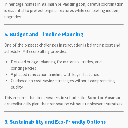
In heritage homes in
Balmain
or
Paddington
, careful coordination
is essential to protect original features while completing modern
upgrades.
5. Budget and Timeline Planning
One of the biggest challenges in renovation is balancing cost and
schedule. MB9 consulting provides:
Detailed budget planning for materials, trades, and
contingencies
A phased renovation timeline with key milestones
Guidance on cost-saving strategies without compromising
quality
This ensures that homeowners in suburbs like
Bondi
or
Mosman
can realistically plan their renovation without unpleasant surprises.
6. Sustainability and Eco-Friendly Options