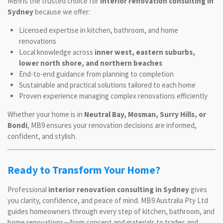
MB9 is the trusted choice for
interior renovation consulting in
Sydney
because we offer:
Licensed expertise in kitchen, bathroom, and home
renovations
Local knowledge across
inner west, eastern suburbs,
lower north shore, and northern beaches
End-to-end guidance from planning to completion
Sustainable and practical solutions tailored to each home
Proven experience managing complex renovations efficiently
Whether your home is in
Neutral Bay, Mosman, Surry Hills, or
Bondi
, MB9 ensures your renovation decisions are informed,
confident, and stylish.
Ready to Transform Your Home?
Professional
interior renovation consulting in Sydney
gives
you clarity, confidence, and peace of mind. MB9 Australia Pty Ltd
guides homeowners through every step of kitchen, bathroom, and
home renovations—from concept and materials to trades and