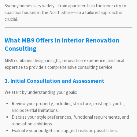
Sydney homes vary widely—from apartments in the inner city to
spacious houses in the North Shore—so a tailored approach is
crucial.
What MB9 Offers in Interior Renovation
Consulting
MB9 combines design insight, renovation experience, and local
expertise to provide a comprehensive consulting service.
1. Initial Consultation and Assessment
We start by understanding your goals:
Review your property, including structure, existing layouts,
and potential limitations.
Discuss your style preferences, functional requirements, and
renovation ambitions.
Evaluate your budget and suggest realistic possibilities.