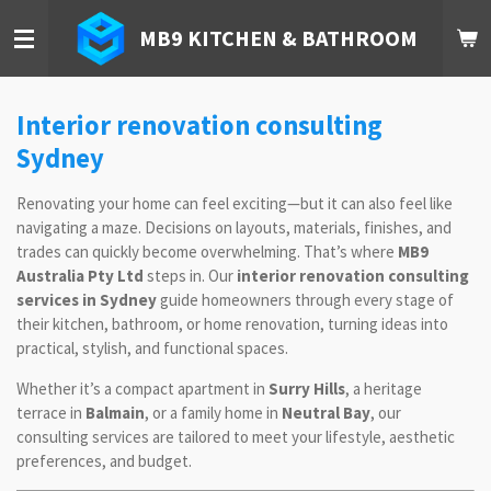
Skip
MB9 KITCHEN & BATHROOM
to
main
content
Interior renovation consulting
Sydney
Renovating your home can feel exciting—but it can also feel like
navigating a maze. Decisions on layouts, materials, finishes, and
trades can quickly become overwhelming. That’s where
MB9
Australia Pty Ltd
steps in. Our
interior renovation consulting
services in Sydney
guide homeowners through every stage of
their kitchen, bathroom, or home renovation, turning ideas into
practical, stylish, and functional spaces.
Whether it’s a compact apartment in
Surry Hills
, a heritage
terrace in
Balmain
, or a family home in
Neutral Bay
, our
consulting services are tailored to meet your lifestyle, aesthetic
preferences, and budget.