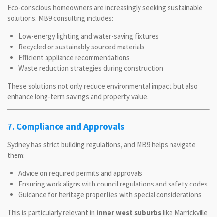
Eco-conscious homeowners are increasingly seeking sustainable
solutions. MB9 consulting includes:
Low-energy lighting and water-saving fixtures
Recycled or sustainably sourced materials
Efficient appliance recommendations
Waste reduction strategies during construction
These solutions not only reduce environmental impact but also
enhance long-term savings and property value.
7. Compliance and Approvals
Sydney has strict building regulations, and MB9 helps navigate
them:
Advice on required permits and approvals
Ensuring work aligns with council regulations and safety codes
Guidance for heritage properties with special considerations
This is particularly relevant in
inner west suburbs
like Marrickville