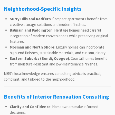
Neighborhood-Specific Insights
Surry Hills and Redfern
: Compact apartments benefit from
creative storage solutions and modern finishes.
Balmain and Paddington
: Heritage homes need careful
integration of modern conveniences while preserving original
features.
Mosman and North Shore
: Luxury homes can incorporate
high-end finishes, sustainable materials, and custom joinery.
Eastern Suburbs (Bondi, Coogee)
: Coastal homes benefit
from moisture-resistant and low-maintenance finishes.
MB9’s local knowledge ensures consulting advice is practical,
compliant, and tailored to the neighborhood.
Benefits of Interior Renovation Consulting
Clarity and Confidence
: Homeowners make informed
decisions.