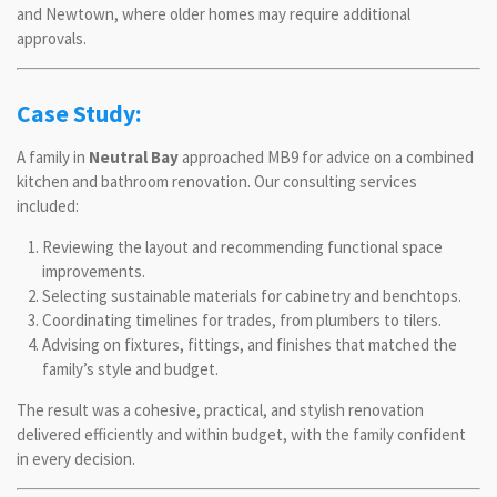
and Newtown, where older homes may require additional
approvals.
Case Study:
A family in
Neutral Bay
approached MB9 for advice on a combined
kitchen and bathroom renovation. Our consulting services
included:
Reviewing the layout and recommending functional space
improvements.
Selecting sustainable materials for cabinetry and benchtops.
Coordinating timelines for trades, from plumbers to tilers.
Advising on fixtures, fittings, and finishes that matched the
family’s style and budget.
The result was a cohesive, practical, and stylish renovation
delivered efficiently and within budget, with the family confident
in every decision.