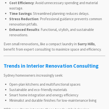
Cost Efficiency
: Avoid unnecessary spending and material
wastage.
Time Savings
: Streamlined planning reduces delays.
Stress Reduction
: Professional guidance prevents common
renovation pitfalls.
Enhanced Results
: Functional, stylish, and sustainable
renovations.
Even small renovations, like a compact laundry in
Surry Hills
,
benefit from expert consulting to maximize space and efficiency.
Trends in Interior Renovation Consulting
Sydney homeowners increasingly seek:
Open-plan kitchens and multifunctional spaces
Sustainable and eco-friendly materials
Smart home integration and energy efficiency
Minimalist and durable finishes for low-maintenance living