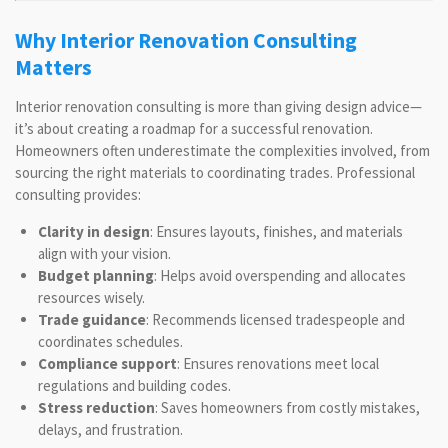
Why Interior Renovation Consulting
Matters
Interior renovation consulting is more than giving design advice—
it’s about creating a roadmap for a successful renovation.
Homeowners often underestimate the complexities involved, from
sourcing the right materials to coordinating trades. Professional
consulting provides:
Clarity in design
: Ensures layouts, finishes, and materials
align with your vision.
Budget planning
: Helps avoid overspending and allocates
resources wisely.
Trade guidance
: Recommends licensed tradespeople and
coordinates schedules.
Compliance support
: Ensures renovations meet local
regulations and building codes.
Stress reduction
: Saves homeowners from costly mistakes,
delays, and frustration.