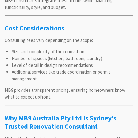
MB9 consultants integrate these trends while balancing
functionality, style, and budget.
Cost Considerations
Consulting fees vary depending on the scope:
Size and complexity of the renovation
Number of spaces (kitchen, bathroom, laundry)
Level of detail in design recommendations
Additional services like trade coordination or permit
management
MB9 provides transparent pricing, ensuring homeowners know
what to expect upfront.
Why MB9 Australia Pty Ltd Is Sydney’s
Trusted Renovation Consultant