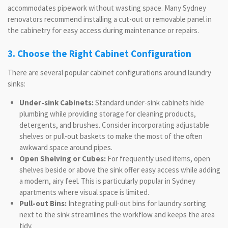
accommodates pipework without wasting space. Many Sydney
renovators recommend installing a cut-out or removable panel in
the cabinetry for easy access during maintenance or repairs.
3. Choose the Right Cabinet Configuration
There are several popular cabinet configurations around laundry
sinks:
Under-sink Cabinets:
Standard under-sink cabinets hide
plumbing while providing storage for cleaning products,
detergents, and brushes. Consider incorporating adjustable
shelves or pull-out baskets to make the most of the often
awkward space around pipes.
Open Shelving or Cubes:
For frequently used items, open
shelves beside or above the sink offer easy access while adding
a modern, airy feel. This is particularly popular in Sydney
apartments where visual space is limited.
Pull-out Bins:
Integrating pull-out bins for laundry sorting
next to the sink streamlines the workflow and keeps the area
tidy.