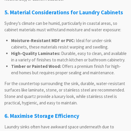
5. Material Considerations for Laundry Cabinets
Sydney’s climate can be humid, particularly in coastal areas, so
cabinet materials must withstand moisture and water exposure:
Moisture-Resistant MDF or PVC:
Ideal for under-sink
cabinets, these materials resist warping and swelling.
High-Quality Laminates:
Durable, easy to clean, and available
in a variety of finishes to match kitchen or bathroom cabinetry.
Timber or Painted Wood:
Offers a premium finish for high-
end homes but requires proper sealing and maintenance.
For the countertop surrounding the sink, durable, water-resistant
surfaces like laminate, stone, or stainless steel are recommended.
Stone and quartz provide a luxury look, while stainless steel is
practical, hygienic, and easy to maintain.
6. Maximise Storage Efficiency
Laundry sinks often have awkward space underneath due to