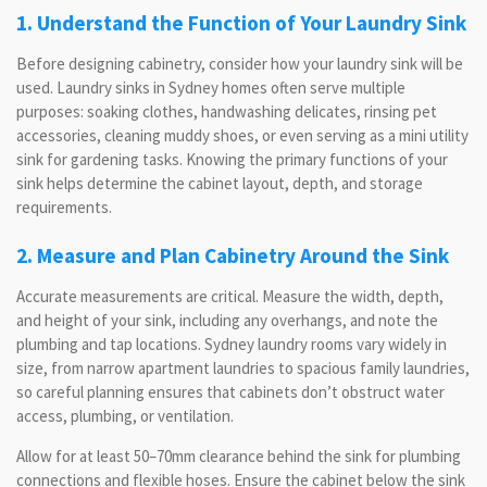
1. Understand the Function of Your Laundry Sink
Before designing cabinetry, consider how your laundry sink will be
used. Laundry sinks in Sydney homes often serve multiple
purposes: soaking clothes, handwashing delicates, rinsing pet
accessories, cleaning muddy shoes, or even serving as a mini utility
sink for gardening tasks. Knowing the primary functions of your
sink helps determine the cabinet layout, depth, and storage
requirements.
2. Measure and Plan Cabinetry Around the Sink
Accurate measurements are critical. Measure the width, depth,
and height of your sink, including any overhangs, and note the
plumbing and tap locations. Sydney laundry rooms vary widely in
size, from narrow apartment laundries to spacious family laundries,
so careful planning ensures that cabinets don’t obstruct water
access, plumbing, or ventilation.
Allow for at least 50–70mm clearance behind the sink for plumbing
connections and flexible hoses. Ensure the cabinet below the sink