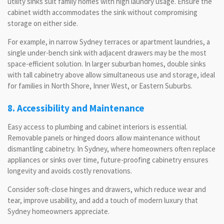
utility sinks suit family homes with high laundry usage. Ensure the
cabinet width accommodates the sink without compromising
storage on either side.
For example, in narrow Sydney terraces or apartment laundries, a
single under-bench sink with adjacent drawers may be the most
space-efficient solution. In larger suburban homes, double sinks
with tall cabinetry above allow simultaneous use and storage, ideal
for families in North Shore, Inner West, or Eastern Suburbs.
8. Accessibility and Maintenance
Easy access to plumbing and cabinet interiors is essential.
Removable panels or hinged doors allow maintenance without
dismantling cabinetry. In Sydney, where homeowners often replace
appliances or sinks over time, future-proofing cabinetry ensures
longevity and avoids costly renovations.
Consider soft-close hinges and drawers, which reduce wear and
tear, improve usability, and add a touch of modern luxury that
Sydney homeowners appreciate.