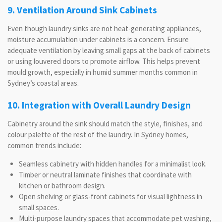
9. Ventilation Around Sink Cabinets
Even though laundry sinks are not heat-generating appliances,
moisture accumulation under cabinets is a concern. Ensure
adequate ventilation by leaving small gaps at the back of cabinets
or using louvered doors to promote airflow. This helps prevent
mould growth, especially in humid summer months common in
Sydney’s coastal areas.
10. Integration with Overall Laundry Design
Cabinetry around the sink should match the style, finishes, and
colour palette of the rest of the laundry. In Sydney homes,
common trends include:
Seamless cabinetry with hidden handles for a minimalist look.
Timber or neutral laminate finishes that coordinate with
kitchen or bathroom design.
Open shelving or glass-front cabinets for visual lightness in
small spaces.
Multi-purpose laundry spaces that accommodate pet washing,