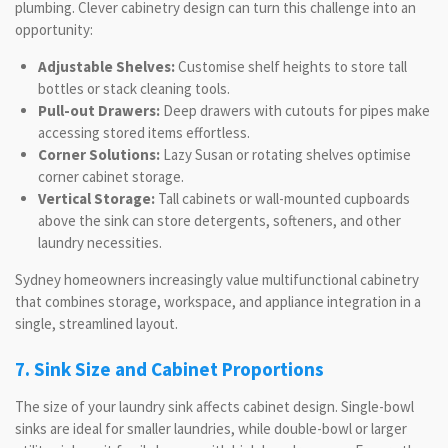
plumbing. Clever cabinetry design can turn this challenge into an
opportunity:
Adjustable Shelves:
Customise shelf heights to store tall
bottles or stack cleaning tools.
Pull-out Drawers:
Deep drawers with cutouts for pipes make
accessing stored items effortless.
Corner Solutions:
Lazy Susan or rotating shelves optimise
corner cabinet storage.
Vertical Storage:
Tall cabinets or wall-mounted cupboards
above the sink can store detergents, softeners, and other
laundry necessities.
Sydney homeowners increasingly value multifunctional cabinetry
that combines storage, workspace, and appliance integration in a
single, streamlined layout.
7. Sink Size and Cabinet Proportions
The size of your laundry sink affects cabinet design. Single-bowl
sinks are ideal for smaller laundries, while double-bowl or larger