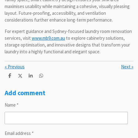
maximises usability while maintaining a cohesive, visually pleasing
layout. Future-proofing, accessibility, and ventilation
considerations further enhance long-term performance.
For expert guidance and Sydney-focused laundry room renovation
services, visit
www.mb9.com.au
to explore cabinetry solutions,
storage optimisation, and innovative designs that transform your
laundry into a highly functional and elegant space.
«
Previous
Next
»
S
S
S
S
h
h
h
h
a
a
a
a
r
r
r
r
Add comment
e
e
e
e
Name *
Email address *