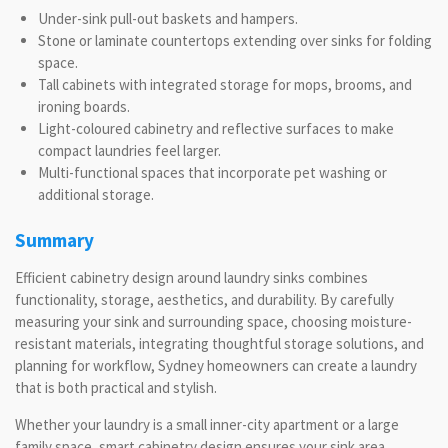
Under-sink pull-out baskets and hampers.
Stone or laminate countertops extending over sinks for folding
space.
Tall cabinets with integrated storage for mops, brooms, and
ironing boards.
Light-coloured cabinetry and reflective surfaces to make
compact laundries feel larger.
Multi-functional spaces that incorporate pet washing or
additional storage.
Summary
Efficient cabinetry design around laundry sinks combines
functionality, storage, aesthetics, and durability. By carefully
measuring your sink and surrounding space, choosing moisture-
resistant materials, integrating thoughtful storage solutions, and
planning for workflow, Sydney homeowners can create a laundry
that is both practical and stylish.
Whether your laundry is a small inner-city apartment or a large
family space, smart cabinetry design ensures your sink area