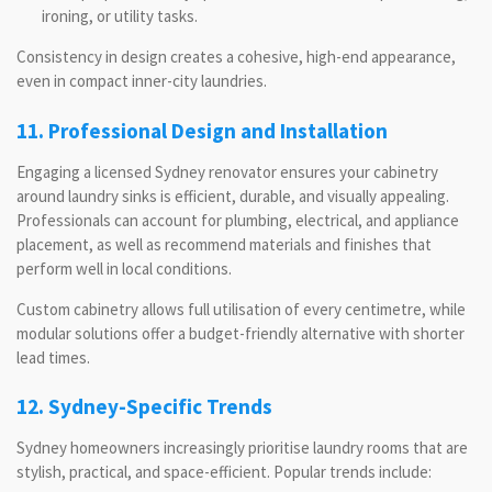
ironing, or utility tasks.
Consistency in design creates a cohesive, high-end appearance,
even in compact inner-city laundries.
11. Professional Design and Installation
Engaging a licensed Sydney renovator ensures your cabinetry
around laundry sinks is efficient, durable, and visually appealing.
Professionals can account for plumbing, electrical, and appliance
placement, as well as recommend materials and finishes that
perform well in local conditions.
Custom cabinetry allows full utilisation of every centimetre, while
modular solutions offer a budget-friendly alternative with shorter
lead times.
12. Sydney-Specific Trends
Sydney homeowners increasingly prioritise laundry rooms that are
stylish, practical, and space-efficient. Popular trends include: