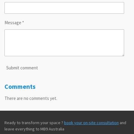
Message *
Submit comment
Comments
There are no comments yet.
Ready to transform your space ?
book your on-site consultation
and
leave everything to MB9 Australia