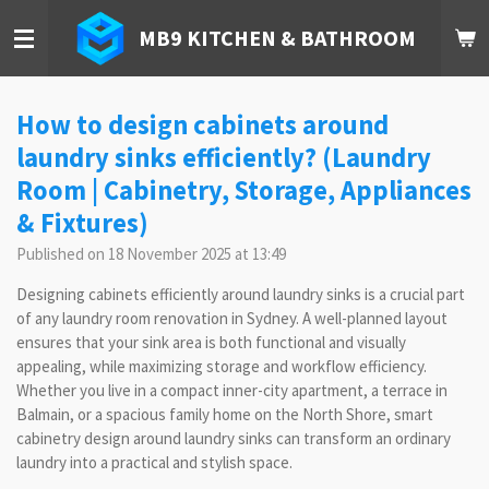
Skip
MB9 KITCHEN & BATHROOM
to
main
content
How to design cabinets around
laundry sinks efficiently? (Laundry
Room | Cabinetry, Storage, Appliances
& Fixtures)
Published on 18 November 2025 at 13:49
Designing cabinets efficiently around laundry sinks is a crucial part
of any laundry room renovation in Sydney. A well-planned layout
ensures that your sink area is both functional and visually
appealing, while maximizing storage and workflow efficiency.
Whether you live in a compact inner-city apartment, a terrace in
Balmain, or a spacious family home on the North Shore, smart
cabinetry design around laundry sinks can transform an ordinary
laundry into a practical and stylish space.