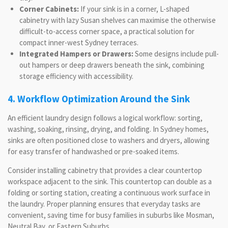
Corner Cabinets:
If your sink is in a corner, L-shaped
cabinetry with lazy Susan shelves can maximise the otherwise
difficult-to-access corner space, a practical solution for
compact inner-west Sydney terraces.
Integrated Hampers or Drawers:
Some designs include pull-
out hampers or deep drawers beneath the sink, combining
storage efficiency with accessibility.
4. Workflow Optimization Around the Sink
An efficient laundry design follows a logical workflow: sorting,
washing, soaking, rinsing, drying, and folding. In Sydney homes,
sinks are often positioned close to washers and dryers, allowing
for easy transfer of handwashed or pre-soaked items.
Consider installing cabinetry that provides a clear countertop
workspace adjacent to the sink. This countertop can double as a
folding or sorting station, creating a continuous work surface in
the laundry. Proper planning ensures that everyday tasks are
convenient, saving time for busy families in suburbs like Mosman,
Neutral Bay, or Eastern Suburbs.