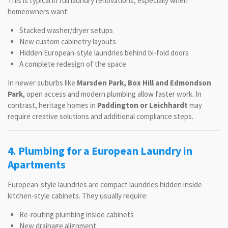
This is typical in full laundry renovations, especially when
homeowners want:
Stacked washer/dryer setups
New custom cabinetry layouts
Hidden European-style laundries behind bi-fold doors
A complete redesign of the space
In newer suburbs like
Marsden Park, Box Hill and Edmondson
Park
, open access and modern plumbing allow faster work. In
contrast, heritage homes in
Paddington or Leichhardt
may
require creative solutions and additional compliance steps.
4. Plumbing for a European Laundry in
Apartments
European-style laundries are compact laundries hidden inside
kitchen-style cabinets. They usually require:
Re-routing plumbing inside cabinets
New drainage alignment