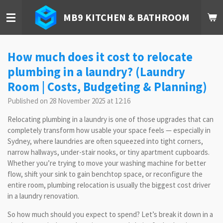
Skip
MB9 KITCHEN & BATHROOM
to
main
content
How much does it cost to relocate
plumbing in a laundry? (Laundry
Room | Costs, Budgeting & Planning)
Published on 28 November 2025 at 12:16
Relocating plumbing in a laundry is one of those upgrades that can
completely transform how usable your space feels — especially in
Sydney, where laundries are often squeezed into tight corners,
narrow hallways, under-stair nooks, or tiny apartment cupboards.
Whether you’re trying to move your washing machine for better
flow, shift your sink to gain benchtop space, or reconfigure the
entire room, plumbing relocation is usually the biggest cost driver
in a laundry renovation.
So how much should you expect to spend? Let’s break it down in a