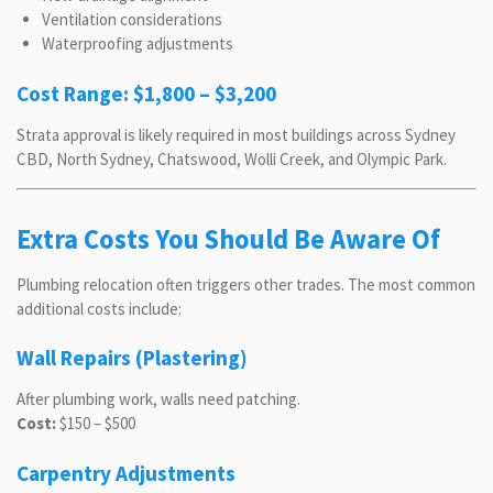
Ventilation considerations
Waterproofing adjustments
Cost Range: $1,800 – $3,200
Strata approval is likely required in most buildings across Sydney
CBD, North Sydney, Chatswood, Wolli Creek, and Olympic Park.
Extra Costs You Should Be Aware Of
Plumbing relocation often triggers other trades. The most common
additional costs include:
Wall Repairs (Plastering)
After plumbing work, walls need patching.
Cost:
$150 – $500
Carpentry Adjustments