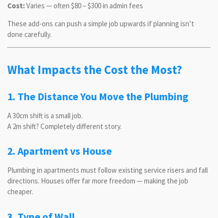
Cost:
Varies — often $80 – $300 in admin fees
These add-ons can push a simple job upwards if planning isn’t
done carefully.
What Impacts the Cost the Most?
1. The Distance You Move the Plumbing
A 30cm shift is a small job.
A 2m shift? Completely different story.
2. Apartment vs House
Plumbing in apartments must follow existing service risers and fall
directions. Houses offer far more freedom — making the job
cheaper.
3. Type of Wall