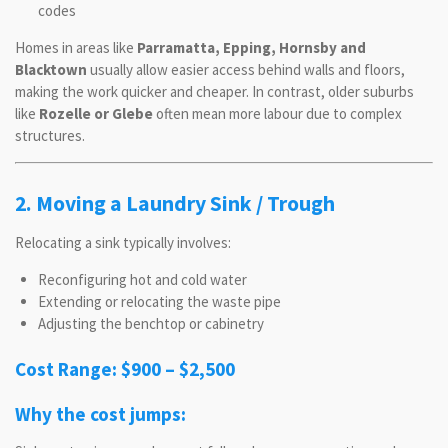
codes
Homes in areas like
Parramatta, Epping, Hornsby and
Blacktown
usually allow easier access behind walls and floors,
making the work quicker and cheaper. In contrast, older suburbs
like
Rozelle or Glebe
often mean more labour due to complex
structures.
2. Moving a Laundry Sink / Trough
Relocating a sink typically involves:
Reconfiguring hot and cold water
Extending or relocating the waste pipe
Adjusting the benchtop or cabinetry
Cost Range: $900 – $2,500
Why the cost jumps: