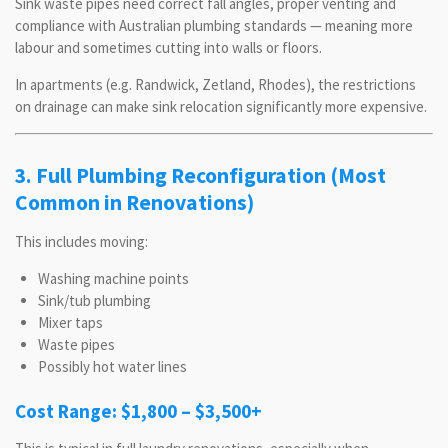
Sink waste pipes need correct fall angles, proper venting and
compliance with Australian plumbing standards — meaning more
labour and sometimes cutting into walls or floors.
In apartments (e.g. Randwick, Zetland, Rhodes), the restrictions
on drainage can make sink relocation significantly more expensive.
3. Full Plumbing Reconfiguration (Most
Common in Renovations)
This includes moving:
Washing machine points
Sink/tub plumbing
Mixer taps
Waste pipes
Possibly hot water lines
Cost Range: $1,800 – $3,500+