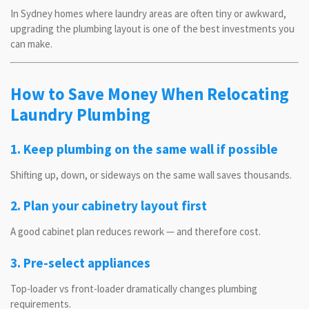
In Sydney homes where laundry areas are often tiny or awkward,
upgrading the plumbing layout is one of the best investments you
can make.
How to Save Money When Relocating
Laundry Plumbing
1. Keep plumbing on the same wall if possible
Shifting up, down, or sideways on the same wall saves thousands.
2. Plan your cabinetry layout first
A good cabinet plan reduces rework — and therefore cost.
3. Pre-select appliances
Top-loader vs front-loader dramatically changes plumbing
requirements.