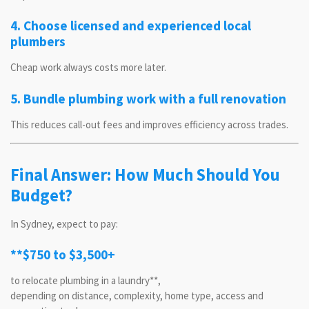
4. Choose licensed and experienced local
plumbers
Cheap work always costs more later.
5. Bundle plumbing work with a full renovation
This reduces call-out fees and improves efficiency across trades.
Final Answer: How Much Should You
Budget?
In Sydney, expect to pay:
**$750 to $3,500+
to relocate plumbing in a laundry**,
depending on distance, complexity, home type, access and