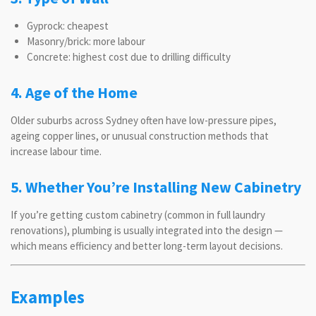
Gyprock: cheapest
Masonry/brick: more labour
Concrete: highest cost due to drilling difficulty
4. Age of the Home
Older suburbs across Sydney often have low-pressure pipes,
ageing copper lines, or unusual construction methods that
increase labour time.
5. Whether You’re Installing New Cabinetry
If you’re getting custom cabinetry (common in full laundry
renovations), plumbing is usually integrated into the design —
which means efficiency and better long-term layout decisions.
Examples