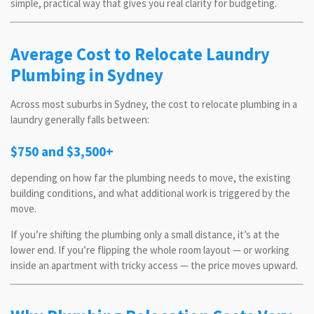
simple, practical way that gives you real clarity for budgeting.
Average Cost to Relocate Laundry
Plumbing in Sydney
Across most suburbs in Sydney, the cost to relocate plumbing in a
laundry generally falls between:
$750 and $3,500+
depending on how far the plumbing needs to move, the existing
building conditions, and what additional work is triggered by the
move.
If you’re shifting the plumbing only a small distance, it’s at the
lower end. If you’re flipping the whole room layout — or working
inside an apartment with tricky access — the price moves upward.