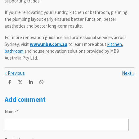
supporting trades.
If you're renovating your laundry, kitchen or bathroom, planning
the plumbing layout early ensures better function, better
aesthetics and better long-term results.
For more renovation guidance and professional services across
Sydney, visit
www.mb9.com.au
to learn more about
kitchen
,
bathroom
and house renovation solutions provided by MB9
Australia Pty Ltd.
«
Previous
Next
»
S
S
S
S
h
h
h
h
a
a
a
a
r
r
r
r
Add comment
e
e
e
e
Name *