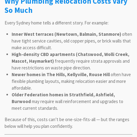
Why Plumbing Relocation Costs Vary
So Much
Every Sydney home tells a different story. For example:
Inner West terraces (Newtown, Balmain, Stanmore)
often
have tight service cavities, old copper pipes, or brick walls that
make access difficult.
High-density CBD apartments (Chatswood, Wolli Creek,
Mascot, Haymarket)
frequently require strata approvals and
have restrictions on waste pipe direction.
Newer homes in The Hills, Kellyville, Rouse Hill
often have
flexible plumbing layouts, making relocation easier and more
affordable.
Older Federation homes in Strathfield, Ashfield,
Burwood
may require wall reinforcement and upgrades to
meet current standards.
Because of this, costs can’t be one-size-fits-all — but the ranges
below will help you plan confidently.