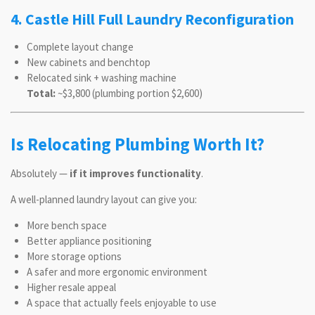
4. Castle Hill Full Laundry Reconfiguration
Complete layout change
New cabinets and benchtop
Relocated sink + washing machine
Total:
~$3,800 (plumbing portion $2,600)
Is Relocating Plumbing Worth It?
Absolutely —
if it improves functionality
.
A well-planned laundry layout can give you:
More bench space
Better appliance positioning
More storage options
A safer and more ergonomic environment
Higher resale appeal
A space that actually feels enjoyable to use