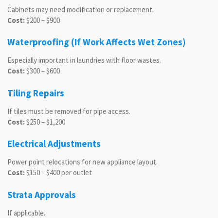
Cabinets may need modification or replacement.
Cost:
$200 – $900
Waterproofing (If Work Affects Wet Zones)
Especially important in laundries with floor wastes.
Cost:
$300 – $600
Tiling Repairs
If tiles must be removed for pipe access.
Cost:
$250 – $1,200
Electrical Adjustments
Power point relocations for new appliance layout.
Cost:
$150 – $400 per outlet
Strata Approvals
If applicable.