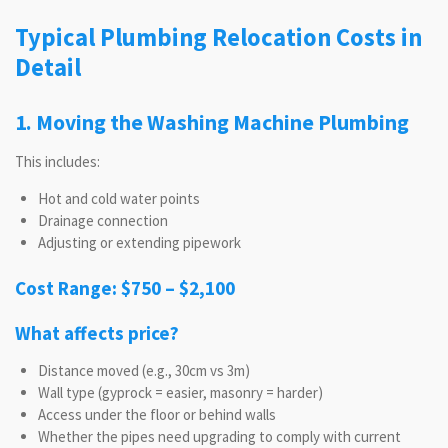
Typical Plumbing Relocation Costs in
Detail
1. Moving the Washing Machine Plumbing
This includes:
Hot and cold water points
Drainage connection
Adjusting or extending pipework
Cost Range: $750 – $2,100
What affects price?
Distance moved (e.g., 30cm vs 3m)
Wall type (gyprock = easier, masonry = harder)
Access under the floor or behind walls
Whether the pipes need upgrading to comply with current