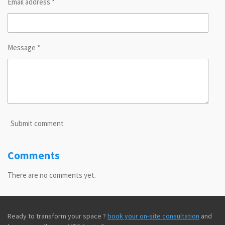
Email address *
Message *
Submit comment
Comments
There are no comments yet.
Ready to transform your space ?
book your on-site consultation
and