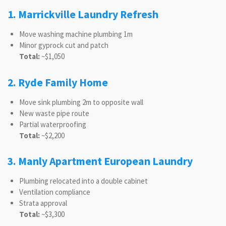
1. Marrickville Laundry Refresh
Move washing machine plumbing 1m
Minor gyprock cut and patch
Total:
~$1,050
2. Ryde Family Home
Move sink plumbing 2m to opposite wall
New waste pipe route
Partial waterproofing
Total:
~$2,200
3. Manly Apartment European Laundry
Plumbing relocated into a double cabinet
Ventilation compliance
Strata approval
Total:
~$3,300