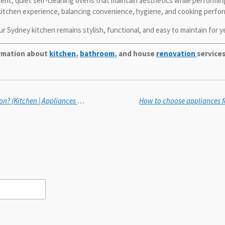
nt, quiet self-cleaning ovens that maintain aesthetics while performing 
kitchen experience, balancing convenience, hygiene, and cooking perfo
r Sydney kitchen remains stylish, functional, and easy to maintain for y
ormation about
kitchen
,
bathroom
, and house
renovation
services
How to choose an oven with even heat distribution? (Kitchen | Appliances & Fixtures)