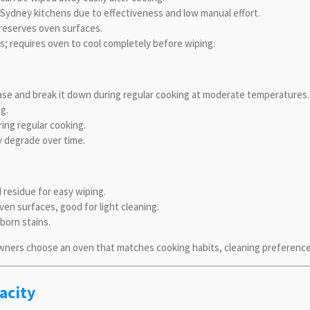
Sydney kitchens due to effectiveness and low manual effort.
preserves oven surfaces.
s; requires oven to cool completely before wiping.
ease and break it down during regular cooking at moderate temperatures.
g.
ing regular cooking.
ay degrade over time.
residue for easy wiping.
en surfaces, good for light cleaning.
born stains.
ers choose an oven that matches cooking habits, cleaning preferences,
acity