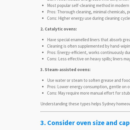
Most popular self-cleaning method in modern 
Pros: Thorough cleaning, minimal chemicals, 
Cons: Higher energy use during cleaning cycle
2. Catalytic ovens:
Have special enamelled liners that absorb gr
Cleaning is often supplemented by hand-wipin
Pros: Energy-efficient, works continuously dur
Cons: Less effective on heavy spills; liners m
3. Steam-assisted ovens:
Use water or steam to soften grease and food 
Pros: Lower energy consumption, gentle on ov
Cons: May require more manual effort for stub
Understanding these types helps Sydney homeown
3. Consider oven size and cap