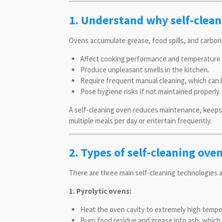
1. Understand why self-clean
Ovens accumulate grease, food spills, and carbon
Affect cooking performance and temperature 
Produce unpleasant smells in the kitchen.
Require frequent manual cleaning, which can
Pose hygiene risks if not maintained properly.
A self-cleaning oven reduces maintenance, keeps 
multiple meals per day or entertain frequently.
2. Types of self-cleaning ove
There are three main self-cleaning technologies a
1. Pyrolytic ovens:
Heat the oven cavity to extremely high temper
Burn food residue and grease into ash, which 