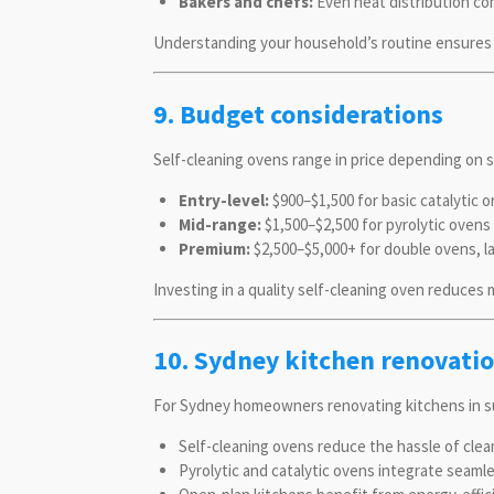
Bakers and chefs:
Even heat distribution co
Understanding your household’s routine ensures 
9. Budget considerations
Self-cleaning ovens range in price depending on s
Entry-level:
$900–$1,500 for basic catalytic 
Mid-range:
$1,500–$2,500 for pyrolytic ovens 
Premium:
$2,500–$5,000+ for double ovens, la
Investing in a quality self-cleaning oven reduces
10. Sydney kitchen renovatio
For Sydney homeowners renovating kitchens in su
Self-cleaning ovens reduce the hassle of clean
Pyrolytic and catalytic ovens integrate seamle