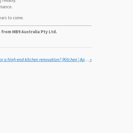
reliably.
rmance.
ears to come.
 from MB9 Australia Pty Ltd.
How to choose appliances for a high-end kitchen renovation? (Kitchen | Appliances & Fixtures)
»