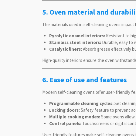
5. Oven material and durabili
The materials used in self-cleaning ovens impact 
Pyrolytic enamel interiors:
Resistant to hi
Stainless steel interiors:
Durable, easy to w
Catalytic liners:
Absorb grease effectively bu
High-quality interiors ensure the oven withstands
6. Ease of use and features
Modern self-cleaning ovens offer user-friendly fe
Programmable cleaning cycles:
Set cleanin
Locking doors:
Safety feature to prevent acc
Multiple cooking modes:
Some ovens allow c
Control panels:
Touchscreens or digital cont
User-friendly features make self-cleaning ovens 