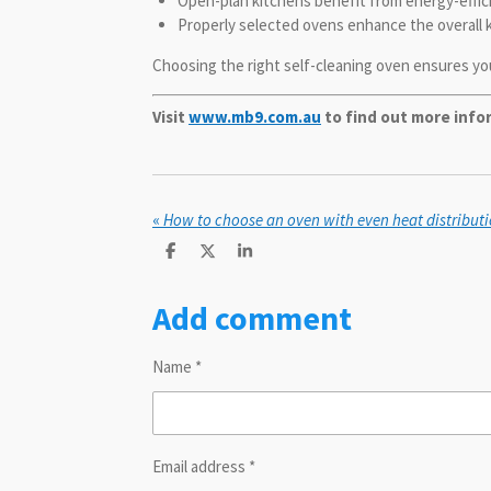
Open-plan kitchens benefit from energy-efficie
Properly selected ovens enhance the overall 
Choosing the right self-cleaning oven ensures you
Visit
www.mb9.com.au
to find out more inf
«
S
S
S
h
h
h
a
a
a
Add comment
r
r
r
e
e
e
Name *
Email address *