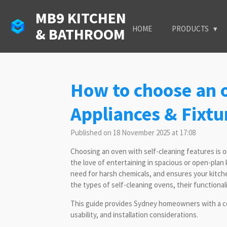
Skip
MB9 KITCHEN
to
HOME
PRODUCTS
& BATHROOM
main
content
How to choose an o
Appliances & Fixtu
Published on 18 November 2025 at 17:08
Choosing an oven with self-cleaning features is 
the love of entertaining in spacious or open-pla
need for harsh chemicals, and ensures your kitche
the types of self-cleaning ovens, their functionality
This guide provides Sydney homeowners with a co
usability, and installation considerations.