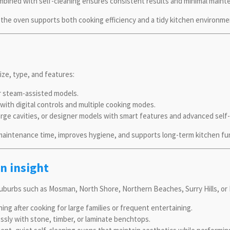
mbined with self-cleaning ensures consistent results and minimal maint
the oven supports both cooking efficiency and a tidy kitchen environme
ize, type, and features:
or steam-assisted models.
with digital controls and multiple cooking modes.
rge cavities, or designer models with smart features and advanced self-
 maintenance time, improves hygiene, and supports long-term kitchen fun
n insight
burbs such as Mosman, North Shore, Northern Beaches, Surry Hills, or 
ing after cooking for large families or frequent entertaining.
ssly with stone, timber, or laminate benchtops.