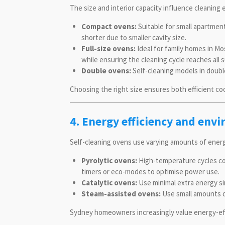
The size and interior capacity influence cleaning 
Compact ovens:
Suitable for small apartments
shorter due to smaller cavity size.
Full-size ovens:
Ideal for family homes in M
while ensuring the cleaning cycle reaches all 
Double ovens:
Self-cleaning models in double
Choosing the right size ensures both efficient c
4. Energy efficiency and env
Self-cleaning ovens use varying amounts of ener
Pyrolytic ovens:
High-temperature cycles con
timers or eco-modes to optimise power use.
Catalytic ovens:
Use minimal extra energy si
Steam-assisted ovens:
Use small amounts o
Sydney homeowners increasingly value energy-effic