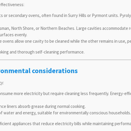
effectiveness:
 or secondary ovens, often found in Surry Hills or Pyrmont units. Pyrolyt
osman, North Shore, or Northern Beaches. Large cavities accommodate ro
surfaces evenly.
 ovens allow one cavity to be cleaned while the other remains in use, p
ooking and thorough self-cleaning performance.
ironmental considerations
gy:
sume more electricity but require cleaning less frequently. Energy-ef
nce liners absorb grease during normal cooking.
f water and energy, suitable for environmentally conscious households.
ient appliances that reduce electricity bills while maintaining perform