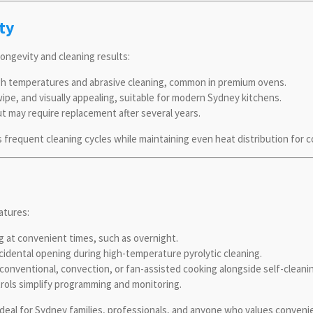
ty
longevity and cleaning results:
gh temperatures and abrasive cleaning, common in premium ovens.
ipe, and visually appealing, suitable for modern Sydney kitchens.
t may require replacement after several years.
 frequent cleaning cycles while maintaining even heat distribution for 
atures:
g at convenient times, such as overnight.
idental opening during high-temperature pyrolytic cleaning.
onventional, convection, or fan-assisted cooking alongside self-cleani
rols simplify programming and monitoring.
ideal for Sydney families, professionals, and anyone who values conveni