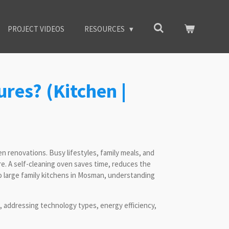
PROJECT VIDEOS
RESOURCES
ures? (Kitchen |
 renovations. Busy lifestyles, family meals, and
e. A self-cleaning oven saves time, reduces the
to large family kitchens in Mosman, understanding
 addressing technology types, energy efficiency,