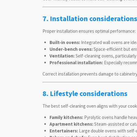
7. Installation consideration
Proper installation ensures optimal performance:
Built-in ovens:
Integrated wall ovens are ide
Under-bench ovens:
Space-efficient but ens
Ventilation:
Self-cleaning ovens, particularl
Professional installation:
Especially recomm
Correct installation prevents damage to cabinetry
8. Lifestyle considerations
The best self-cleaning oven aligns with your cooki
Family kitchens:
Pyrolytic ovens handle heavy
Apartment kitchens:
Steam-assisted or cat
Entertainers:
Large double ovens with self-c