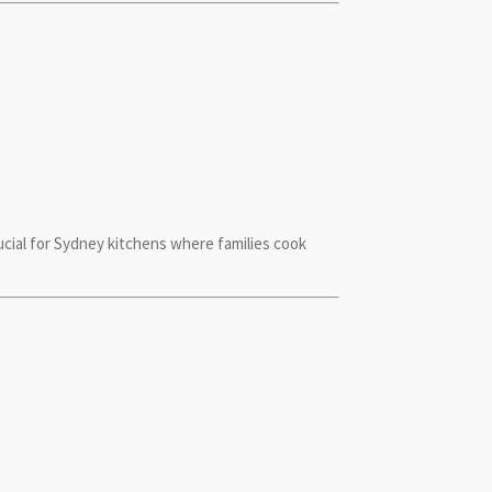
cial for Sydney kitchens where families cook