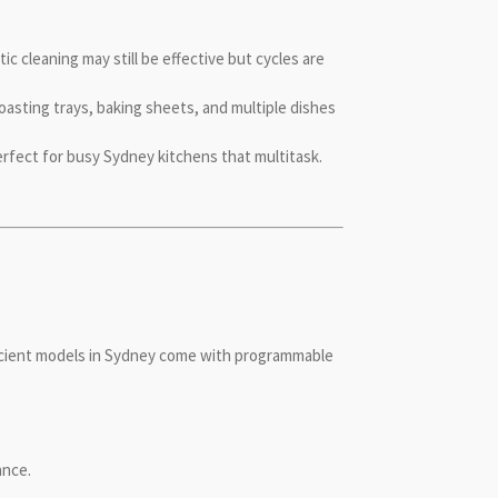
ic cleaning may still be effective but cycles are
asting trays, baking sheets, and multiple dishes
erfect for busy Sydney kitchens that multitask.
ficient models in Sydney come with programmable
ance.