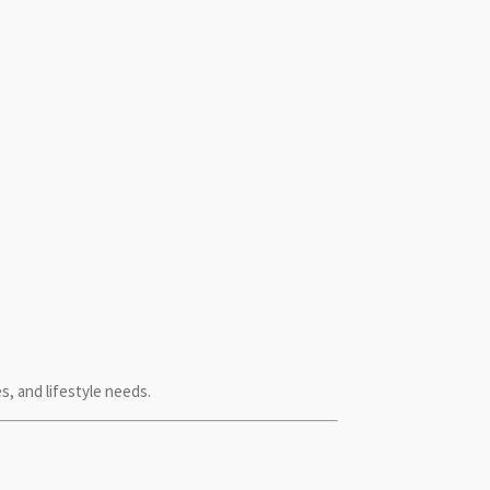
 and lifestyle needs.