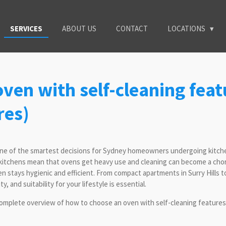
SERVICES
ABOUT US
CONTACT
LOCATIONS
ven with self-cleaning feat
res)
one of the smartest decisions for Sydney homeowners undergoing kitchen
n kitchens mean that ovens get heavy use and cleaning can become a chor
n stays hygienic and efficient. From compact apartments in Surry Hills 
, and suitability for your lifestyle is essential.
mplete overview of how to choose an oven with self-cleaning features,