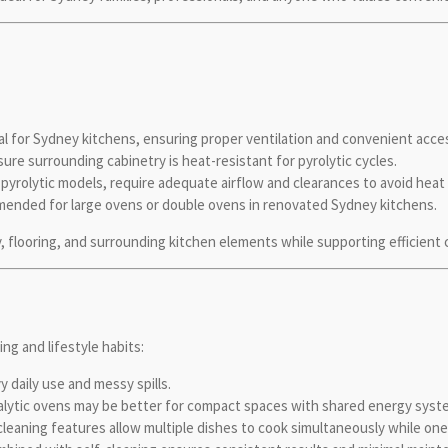
s
al for Sydney kitchens, ensuring proper ventilation and convenient acces
ure surrounding cabinetry is heat-resistant for pyrolytic cycles.
y pyrolytic models, require adequate airflow and clearances to avoid hea
ended for large ovens or double ovens in renovated Sydney kitchens.
, flooring, and surrounding kitchen elements while supporting efficient 
ng and lifestyle habits:
 daily use and messy spills.
alytic ovens may be better for compact spaces with shared energy syst
leaning features allow multiple dishes to cook simultaneously while one 