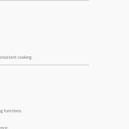
consistent cooking.
ng functions.
ence.