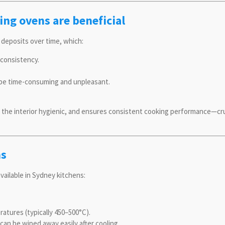
ing ovens are beneficial
 deposits over time, which:
consistency.
 be time-consuming and unpleasant.
the interior hygienic, and ensures consistent cooking performance—cru
ns
vailable in Sydney kitchens:
atures (typically 450–500°C).
can be wiped away easily after cooling.