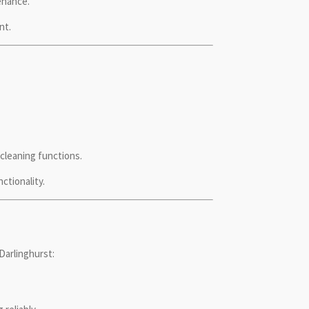
enance.
nt.
cleaning functions.
ctionality.
Darlinghurst: