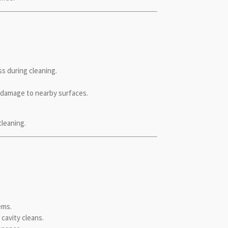
s during cleaning.
t damage to nearby surfaces.
cleaning.
ems.
cavity cleans.