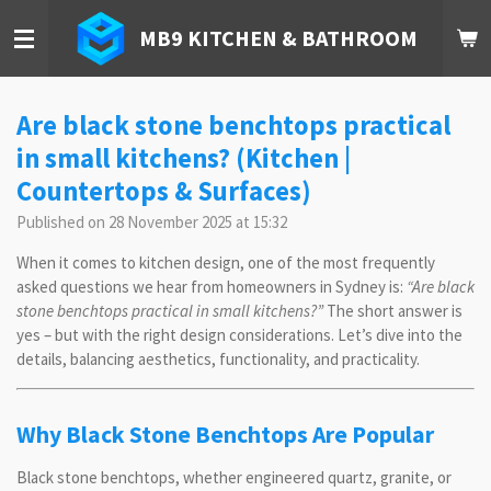
Skip
MB9 KITCHEN & BATHROOM
to
main
content
Are black stone benchtops practical
in small kitchens? (Kitchen |
Countertops & Surfaces)
Published on 28 November 2025 at 15:32
When it comes to kitchen design, one of the most frequently
asked questions we hear from homeowners in Sydney is:
“Are black
stone benchtops practical in small kitchens?”
The short answer is
yes – but with the right design considerations. Let’s dive into the
details, balancing aesthetics, functionality, and practicality.
Why Black Stone Benchtops Are Popular
Black stone benchtops, whether engineered quartz, granite, or