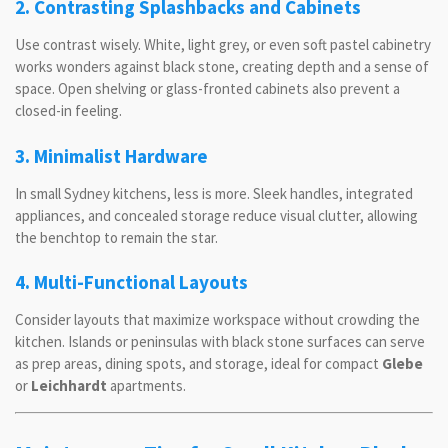
2. Contrasting Splashbacks and Cabinets
Use contrast wisely. White, light grey, or even soft pastel cabinetry
works wonders against black stone, creating depth and a sense of
space. Open shelving or glass-fronted cabinets also prevent a
closed-in feeling.
3. Minimalist Hardware
In small Sydney kitchens, less is more. Sleek handles, integrated
appliances, and concealed storage reduce visual clutter, allowing
the benchtop to remain the star.
4. Multi-Functional Layouts
Consider layouts that maximize workspace without crowding the
kitchen. Islands or peninsulas with black stone surfaces can serve
as prep areas, dining spots, and storage, ideal for compact
Glebe
or
Leichhardt
apartments.