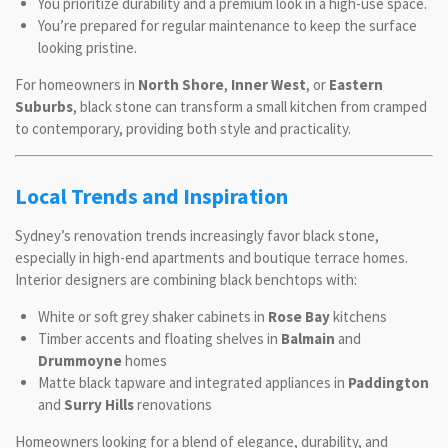
You prioritize durability and a premium look in a high-use space.
You’re prepared for regular maintenance to keep the surface
looking pristine.
For homeowners in
North Shore
,
Inner West
, or
Eastern
Suburbs
, black stone can transform a small kitchen from cramped
to contemporary, providing both style and practicality.
Local Trends and Inspiration
Sydney’s renovation trends increasingly favor black stone,
especially in high-end apartments and boutique terrace homes.
Interior designers are combining black benchtops with:
White or soft grey shaker cabinets in
Rose Bay
kitchens
Timber accents and floating shelves in
Balmain
and
Drummoyne
homes
Matte black tapware and integrated appliances in
Paddington
and
Surry Hills
renovations
Homeowners looking for a blend of elegance, durability, and