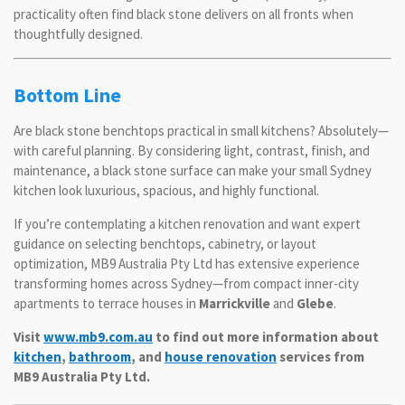
practicality often find black stone delivers on all fronts when
thoughtfully designed.
Bottom Line
Are black stone benchtops practical in small kitchens? Absolutely—
with careful planning. By considering light, contrast, finish, and
maintenance, a black stone surface can make your small Sydney
kitchen look luxurious, spacious, and highly functional.
If you’re contemplating a kitchen renovation and want expert
guidance on selecting benchtops, cabinetry, or layout
optimization, MB9 Australia Pty Ltd has extensive experience
transforming homes across Sydney—from compact inner-city
apartments to terrace houses in
Marrickville
and
Glebe
.
Visit
www.mb9.com.au
to find out more information about
kitchen
,
bathroom
, and
house renovation
services from
MB9 Australia Pty Ltd.