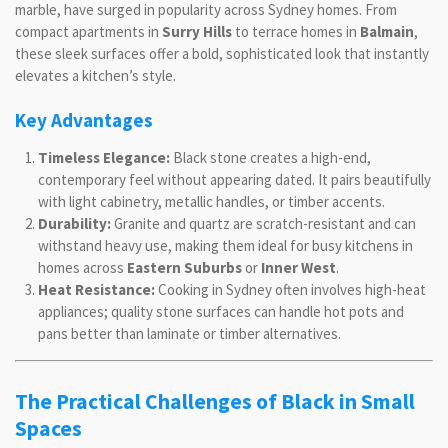
marble, have surged in popularity across Sydney homes. From
compact apartments in
Surry Hills
to terrace homes in
Balmain
,
these sleek surfaces offer a bold, sophisticated look that instantly
elevates a kitchen’s style.
Key Advantages
Timeless Elegance:
Black stone creates a high-end,
contemporary feel without appearing dated. It pairs beautifully
with light cabinetry, metallic handles, or timber accents.
Durability:
Granite and quartz are scratch-resistant and can
withstand heavy use, making them ideal for busy kitchens in
homes across
Eastern Suburbs
or
Inner West
.
Heat Resistance:
Cooking in Sydney often involves high-heat
appliances; quality stone surfaces can handle hot pots and
pans better than laminate or timber alternatives.
The Practical Challenges of Black in Small
Spaces