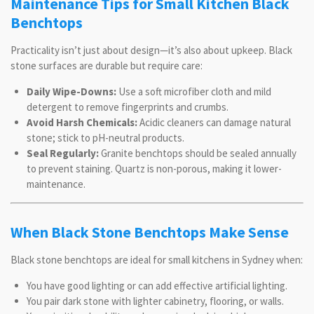
Maintenance Tips for Small Kitchen Black
Benchtops
Practicality isn’t just about design—it’s also about upkeep. Black
stone surfaces are durable but require care:
Daily Wipe-Downs:
Use a soft microfiber cloth and mild
detergent to remove fingerprints and crumbs.
Avoid Harsh Chemicals:
Acidic cleaners can damage natural
stone; stick to pH-neutral products.
Seal Regularly:
Granite benchtops should be sealed annually
to prevent staining. Quartz is non-porous, making it lower-
maintenance.
When Black Stone Benchtops Make Sense
Black stone benchtops are ideal for small kitchens in Sydney when:
You have good lighting or can add effective artificial lighting.
You pair dark stone with lighter cabinetry, flooring, or walls.