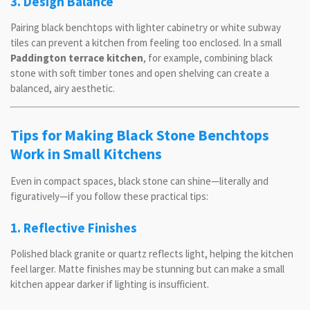
3. Design Balance
Pairing black benchtops with lighter cabinetry or white subway
tiles can prevent a kitchen from feeling too enclosed. In a small
Paddington terrace kitchen
, for example, combining black
stone with soft timber tones and open shelving can create a
balanced, airy aesthetic.
Tips for Making Black Stone Benchtops
Work in Small Kitchens
Even in compact spaces, black stone can shine—literally and
figuratively—if you follow these practical tips:
1. Reflective Finishes
Polished black granite or quartz reflects light, helping the kitchen
feel larger. Matte finishes may be stunning but can make a small
kitchen appear darker if lighting is insufficient.