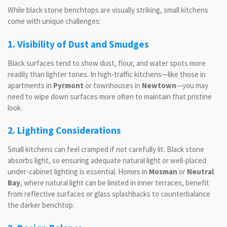
While black stone benchtops are visually striking, small kitchens
come with unique challenges:
1. Visibility of Dust and Smudges
Black surfaces tend to show dust, flour, and water spots more
readily than lighter tones. In high-traffic kitchens—like those in
apartments in
Pyrmont
or townhouses in
Newtown
—you may
need to wipe down surfaces more often to maintain that pristine
look.
2. Lighting Considerations
Small kitchens can feel cramped if not carefully lit. Black stone
absorbs light, so ensuring adequate natural light or well-placed
under-cabinet lighting is essential. Homes in
Mosman
or
Neutral
Bay
, where natural light can be limited in inner terraces, benefit
from reflective surfaces or glass splashbacks to counterbalance
the darker benchtop.