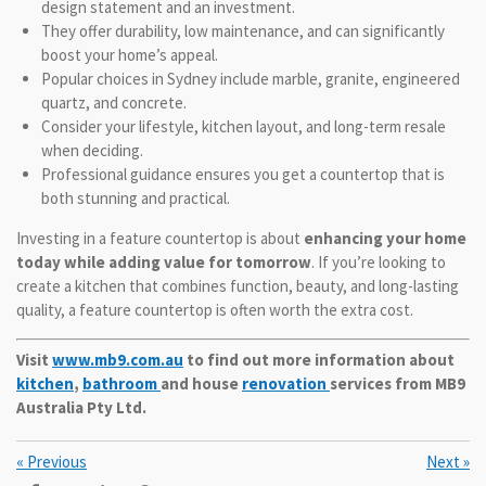
design statement and an investment.
They offer durability, low maintenance, and can significantly
boost your home’s appeal.
Popular choices in Sydney include marble, granite, engineered
quartz, and concrete.
Consider your lifestyle, kitchen layout, and long-term resale
when deciding.
Professional guidance ensures you get a countertop that is
both stunning and practical.
Investing in a feature countertop is about
enhancing your home
today while adding value for tomorrow
. If you’re looking to
create a kitchen that combines function, beauty, and long-lasting
quality, a feature countertop is often worth the extra cost.
Visit
www.mb9.com.au
to find out more information about
kitchen
,
bathroom
and house
renovation
services from MB9
Australia Pty Ltd.
«
Previous
Next
»