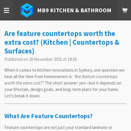
Skip
MB9 KITCHEN & BATHROOM
to
main
content
Are feature countertops worth the
extra cost? (Kitchen | Countertops &
Surfaces)
Published on 28 November 2025 at 18:36
When it comes to kitchen renovations in Sydney, one question we
hear all the time from homeowners is:
“Are feature countertops
worth the extra cost?”
The short answer: yes—but it depends on
your lifestyle, design goals, and long-term plans for your home.
Let’s break it down.
What Are Feature Countertops?
Feature countertops are not just your standard laminate or