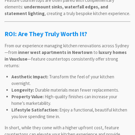
Feature countertops are often paired with complementary
elements:
undermount sinks, waterfall edges, and
statement lighting
, creating a truly bespoke kitchen experience.
ROI: Are They Truly Worth It?
From our experience managing kitchen renovations across Sydney
—from
inner west apartments in Newtown
to
luxury homes
in Vaucluse
—feature countertops consistently offer strong
returns:
Aesthetic Impact:
Transform the feel of your kitchen
overnight.
Longevity:
Durable materials mean fewer replacements.
Property Value:
High-quality finishes can increase your
home’s marketability.
Lifestyle Satisfaction:
Enjoy a functional, beautiful kitchen
you love spending time in.
In short, while they come with a higher upfront cost, feature
countertops can elevate your kitchen experience and provide