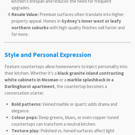
kitchen’s lifespan and reduces the need for frequent
upgrades.
Resale Value:
Premium surfaces often translate into higher
property appeal. Homes in
Sydney’s inner west or leafy
northern suburbs
with high-quality finishes sell faster and
for more.
Style and Personal Expression
Feature countertops allow homeowners to inject personality into
their kitchen. Whether it’s a
black granite island contrasting
white cabinets in Mosman
or a
marble splashback in a
Darlinghurst apartment
, the countertop becomes a
conversation starter.
Bold patterns:
Veined marble or quartz adds drama and
elegance.
Colour pops:
Deep greens, blues, or even copper-toned
countertops can transform a neutral kitchen.
Texture play:
Polished vs. honed surfaces affect light