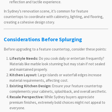
reflection and tactile experience.
In Sydney’s renovation scene, it’s common for feature
countertops to coordinate with cabinetry, lighting, and flooring,
creating a cohesive design story.
Considerations Before Splurging
Before upgrading to a feature countertop, consider these points:
Lifestyle Needs:
Do you cook daily or entertain frequently?
Materials like marble look stunning but may stain if not sealed
and maintained properly.
Kitchen Layout:
Large islands or waterfall edges increase
material requirements, affecting cost.
Existing Kitchen Design:
Ensure your feature countertop
complements your cabinets, splashback, and overall aesthetic.
Resale Perspective:
While Sydney buyers appreciate
premium finishes, extremely bold choices might not appeal to
everyone.