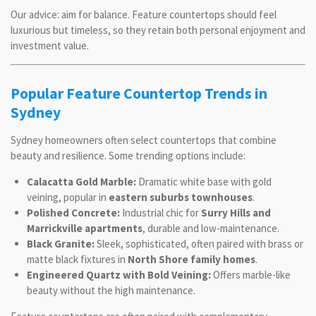
Our advice: aim for balance. Feature countertops should feel
luxurious but timeless, so they retain both personal enjoyment and
investment value.
Popular Feature Countertop Trends in
Sydney
Sydney homeowners often select countertops that combine
beauty and resilience. Some trending options include:
Calacatta Gold Marble:
Dramatic white base with gold
veining, popular in
eastern suburbs townhouses
.
Polished Concrete:
Industrial chic for
Surry Hills and
Marrickville apartments
, durable and low-maintenance.
Black Granite:
Sleek, sophisticated, often paired with brass or
matte black fixtures in
North Shore family homes
.
Engineered Quartz with Bold Veining:
Offers marble-like
beauty without the high maintenance.