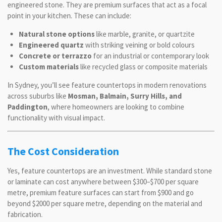
engineered stone. They are premium surfaces that act as a focal
point in your kitchen. These can include:
Natural stone options
like marble, granite, or quartzite
Engineered quartz
with striking veining or bold colours
Concrete or terrazzo
for an industrial or contemporary look
Custom materials
like recycled glass or composite materials
In Sydney, you’ll see feature countertops in modern renovations
across suburbs like
Mosman, Balmain, Surry Hills, and
Paddington
, where homeowners are looking to combine
functionality with visual impact.
The Cost Consideration
Yes, feature countertops are an investment. While standard stone
or laminate can cost anywhere between $300–$700 per square
metre, premium feature surfaces can start from $900 and go
beyond $2000 per square metre, depending on the material and
fabrication.