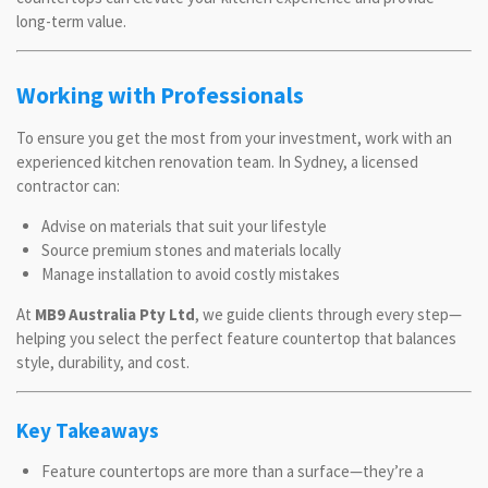
long-term value.
Working with Professionals
To ensure you get the most from your investment, work with an
experienced kitchen renovation team. In Sydney, a licensed
contractor can:
Advise on materials that suit your lifestyle
Source premium stones and materials locally
Manage installation to avoid costly mistakes
At
MB9 Australia Pty Ltd
, we guide clients through every step—
helping you select the perfect feature countertop that balances
style, durability, and cost.
Key Takeaways
Feature countertops are more than a surface—they’re a