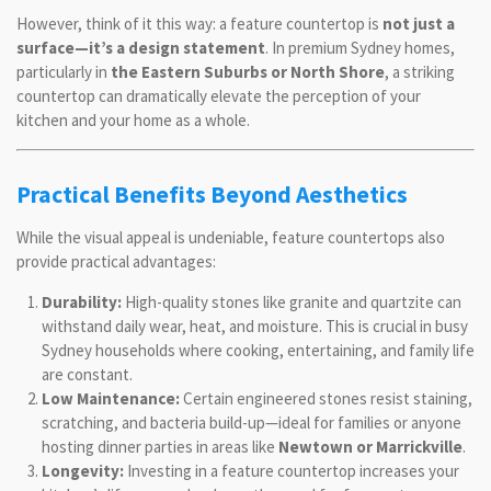
However, think of it this way: a feature countertop is
not just a
surface—it’s a design statement
. In premium Sydney homes,
particularly in
the Eastern Suburbs or North Shore
, a striking
countertop can dramatically elevate the perception of your
kitchen and your home as a whole.
Practical Benefits Beyond Aesthetics
While the visual appeal is undeniable, feature countertops also
provide practical advantages:
Durability:
High-quality stones like granite and quartzite can
withstand daily wear, heat, and moisture. This is crucial in busy
Sydney households where cooking, entertaining, and family life
are constant.
Low Maintenance:
Certain engineered stones resist staining,
scratching, and bacteria build-up—ideal for families or anyone
hosting dinner parties in areas like
Newtown or Marrickville
.
Longevity:
Investing in a feature countertop increases your