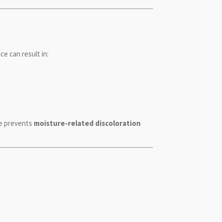
ce can result in:
re prevents
moisture-related discoloration