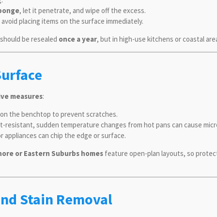
sponge
, let it penetrate, and wipe off the excess.
o avoid placing items on the surface immediately.
s should be resealed
once a year
, but in high-use kitchens or coastal are
Surface
ive measures
:
y on the benchtop to prevent scratches.
eat-resistant, sudden temperature changes from hot pans can cause micr
r appliances can chip the edge or surface.
hore or Eastern Suburbs homes
feature open-plan layouts, so protec
and Stain Removal