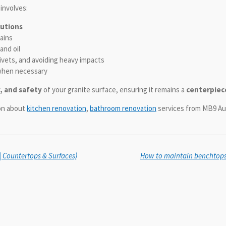
involves:
lutions
ains
and oil
rivets, and avoiding heavy impacts
hen necessary
y, and safety
of your granite surface, ensuring it remains a
centerpiec
ion about
kitchen renovation
,
bathroom renovation
services from MB9 Aus
 | Countertops & Surfaces)
How to maintain benchtops f