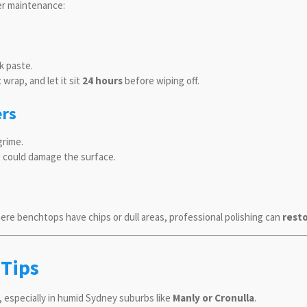
er maintenance:
k paste.
 wrap, and let it sit
24 hours
before wiping off.
ers
grime.
t could damage the surface.
re benchtops have chips or dull areas, professional polishing can
resto
 Tips
 especially in humid Sydney suburbs like
Manly or Cronulla
.