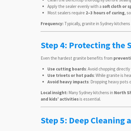
Apply the sealer evenly with a
soft cloth or 
Most sealers require
2–3 hours of curing
, s
Frequency:
Typically, granite in Sydney kitchen
Step 4: Protecting the 
Even the hardest granite benefits from
prevent
Use cutting boards
: Avoid chopping directl
Use trivets or hot pads
: While granite is h
Avoid heavy impacts
: Dropping heavy pots o
Local insight:
Many Sydney kitchens in
North S
and kids’ activities
is essential.
Step 5: Deep Cleaning 