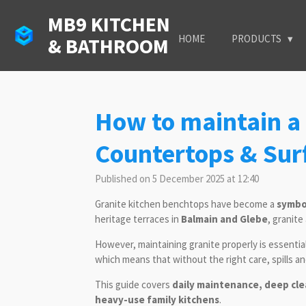
Skip
MB9 KITCHEN
to
HOME
PRODUCTS
& BATHROOM
main
content
How to maintain a 
Countertops & Sur
Published on 5 December 2025 at 12:40
Granite kitchen benchtops have become a
symbol
heritage terraces in
Balmain and Glebe
, granite
However, maintaining granite properly is essentia
which means that without the right care, spills a
This guide covers
daily maintenance, deep cle
heavy-use family kitchens
.