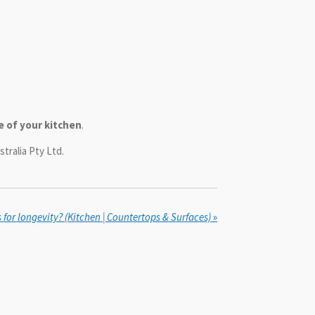
e of your kitchen
.
tralia Pty Ltd.
or longevity? (Kitchen | Countertops & Surfaces)
»