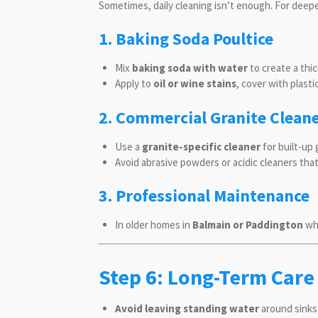
Sometimes, daily cleaning isn’t enough. For deep
1. Baking Soda Poultice
Mix
baking soda with water
to create a thic
Apply to
oil or wine stains
, cover with plastic
2. Commercial Granite Clean
Use a
granite-specific cleaner
for built-up 
Avoid abrasive powders or acidic cleaners tha
3. Professional Maintenance
In older homes in
Balmain or Paddington
whe
Step 6: Long-Term Care
Avoid leaving standing water
around sinks,