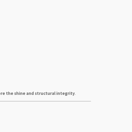
re the shine and structural integrity
.