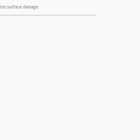
ize surface damage.