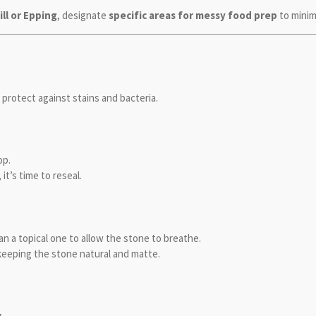
ill or Epping
, designate
specific areas for messy food prep
to minim
to protect against stains and bacteria.
op.
, it’s time to reseal.
an a topical one to allow the stone to breathe.
 keeping the stone natural and matte.
.