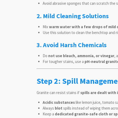
Avoid abrasive sponges that can scratch the 
2. Mild Cleaning Solutions
Mix
warm water with a few drops of mild 
Use this solution to clean the benchtop and r
3. Avoid Harsh Chemicals
Do
not use bleach, ammonia, or vinegar
, 
For tougher stains, use a
pH-neutral granit
Step 2: Spill Manageme
Granite can resist stains if
spills are dealt wit
Acidic substances
like lemon juice, tomato sa
Always
blot
spills instead of wiping them acr
Keep a
dedicated granite-safe cloth or s