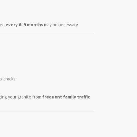
as,
every 6–9 months
may be necessary.
o-cracks.
ting your granite from
frequent family traffic