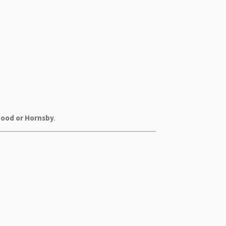
wood or Hornsby
.