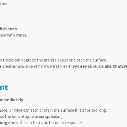
stone.
dish soap
.
inse with water.
as these can degrade the granite sealer and etch the surface.
e cleaner
available at hardware stores in
Sydney suburbs like Chats
nt
h immediately
.
uce, or wine can etch or stain the surface if left for too long.
oss the benchtop to avoid spreading.
ponge
near the kitchen sink for quick response.