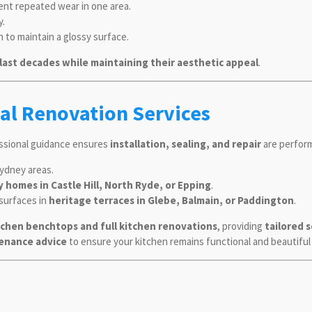
ent repeated wear in one area.
y.
h to maintain a glossy surface.
last decades while maintaining their aesthetic appeal
.
al Renovation Services
essional guidance ensures
installation, sealing, and repair
are perform
ydney areas.
y homes in Castle Hill, North Ryde, or Epping
.
 surfaces in
heritage terraces in Glebe, Balmain, or Paddington
.
tchen benchtops and full kitchen renovations
, providing
tailored 
ntenance advice
to ensure your kitchen remains functional and beautiful