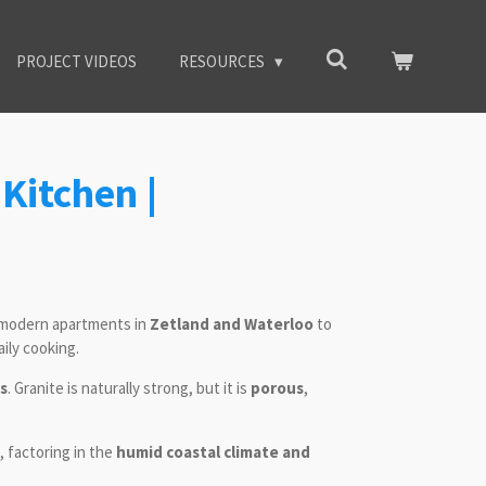
PROJECT VIDEOS
RESOURCES
Kitchen |
modern apartments in
Zetland and Waterloo
to
ily cooking.
ns
. Granite is naturally strong, but it is
porous
,
, factoring in the
humid coastal climate and