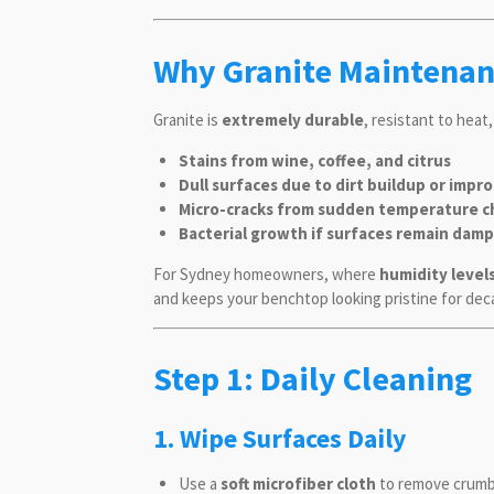
Why Granite Maintenan
Granite is
extremely durable
, resistant to heat
Stains from wine, coffee, and citrus
Dull surfaces due to dirt buildup or impr
Micro-cracks from sudden temperature c
Bacterial growth if surfaces remain damp
For Sydney homeowners, where
humidity level
and keeps your benchtop looking pristine for dec
Step 1: Daily Cleaning
1. Wipe Surfaces Daily
Use a
soft microfiber cloth
to remove crumbs,