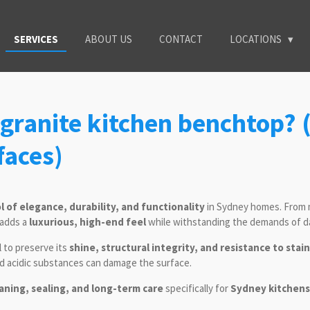
SERVICES
ABOUT US
CONTACT
LOCATIONS
granite kitchen benchtop? (
faces)
 of elegance, durability, and functionality
in Sydney homes. From 
 adds a
luxurious, high-end feel
while withstanding the demands of da
l to preserve its
shine, structural integrity, and resistance to stai
nd acidic substances can damage the surface.
aning, sealing, and long-term care
specifically for
Sydney kitchens