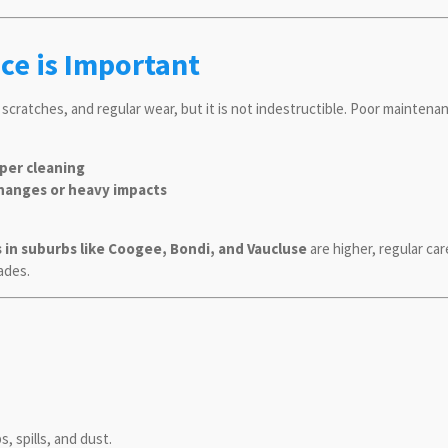
ce is Important
, scratches, and regular wear, but it is not indestructible. Poor maintenan
oper cleaning
hanges or heavy impacts
s in suburbs like Coogee, Bondi, and Vaucluse
are higher, regular ca
ades.
 spills, and dust.