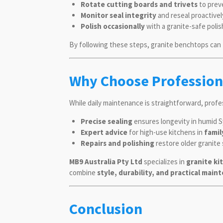
Rotate cutting boards and trivets
to prev
Monitor seal integrity
and reseal proactivel
Polish occasionally
with a granite-safe polis
By following these steps, granite benchtops can
Why Choose Profession
While daily maintenance is straightforward, prof
Precise sealing
ensures longevity in humid S
Expert advice
for high-use kitchens in
famil
Repairs and polishing
restore older granite
MB9 Australia Pty Ltd
specializes in
granite ki
combine
style, durability, and practical mai
Conclusion