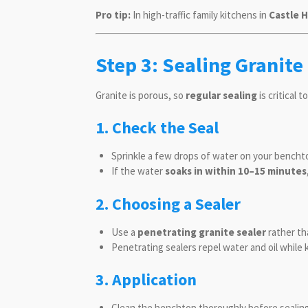
Pro tip:
In high-traffic family kitchens in
Castle H
Step 3: Sealing Granite
Granite is porous, so
regular sealing
is critical 
1. Check the Seal
Sprinkle a few drops of water on your bencht
If the water
soaks in within 10–15 minutes
2. Choosing a Sealer
Use a
penetrating granite sealer
rather th
Penetrating sealers repel water and oil while
3. Application
Clean the benchtop thoroughly before sealing