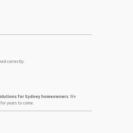
ed correctly:
solutions for Sydney homeowners
. We
 for years to come.