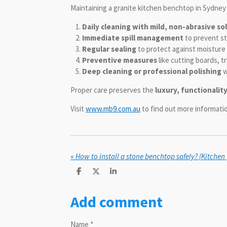
Maintaining a granite kitchen benchtop in Sydney 
Daily cleaning with mild, non-abrasive so
Immediate spill management
to prevent st
Regular sealing
to protect against moisture 
Preventive measures
like cutting boards, t
Deep cleaning or professional polishing
w
Proper care preserves the
luxury, functionalit
Visit
www.mb9.com.au
to find out more informat
«
How to install a stone benchtop safely? (Kitchen
S
S
S
h
h
h
a
a
a
Add comment
r
r
r
e
e
e
Name *