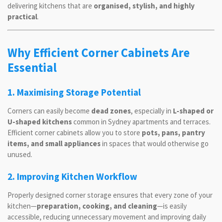
delivering kitchens that are
organised, stylish, and highly
practical
.
Why Efficient Corner Cabinets Are
Essential
1. Maximising Storage Potential
Corners can easily become
dead zones
, especially in
L-shaped or
U-shaped kitchens
common in Sydney apartments and terraces.
Efficient corner cabinets allow you to store
pots, pans, pantry
items, and small appliances
in spaces that would otherwise go
unused.
2. Improving Kitchen Workflow
Properly designed corner storage ensures that every zone of your
kitchen—
preparation, cooking, and cleaning
—is easily
accessible, reducing unnecessary movement and improving daily