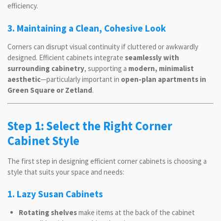
efficiency.
3. Maintaining a Clean, Cohesive Look
Corners can disrupt visual continuity if cluttered or awkwardly
designed. Efficient cabinets integrate
seamlessly with
surrounding cabinetry
, supporting a
modern, minimalist
aesthetic
—particularly important in
open-plan apartments in
Green Square or Zetland
.
Step 1: Select the Right Corner
Cabinet Style
The first step in designing efficient corner cabinets is choosing a
style that suits your space and needs:
1. Lazy Susan Cabinets
Rotating shelves
make items at the back of the cabinet