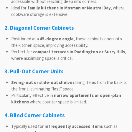
accessible without reaching deep into corners.
Ideal for
family kitchens in Mosman or Neutral Bay
, where
cookware storage is extensive.
2. Diagonal Corner Cabinets
Positioned at a
45-degree angle
, these cabinets open into
the kitchen space, improving accessibility.
Perfect for
compact terraces in Paddington or Surry Hills
,
where maximising space is critical.
3. Pull-Out Corner Units
Swing-out or slide-out shelves
bring items from the back to
the front, eliminating “lost” space.
Particularly effective in
narrow apartments or open-plan
kitchens
where counter space is limited.
4. Blind Corner Cabinets
Typically used for
infrequently accessed items
such as