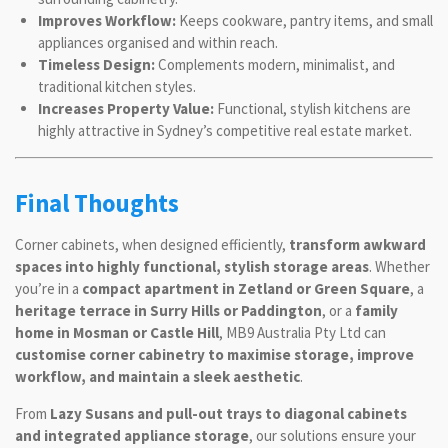
Improves Workflow:
Keeps cookware, pantry items, and small
appliances organised and within reach.
Timeless Design:
Complements modern, minimalist, and
traditional kitchen styles.
Increases Property Value:
Functional, stylish kitchens are
highly attractive in Sydney’s competitive real estate market.
Final Thoughts
Corner cabinets, when designed efficiently,
transform awkward
spaces into highly functional, stylish storage areas
. Whether
you’re in a
compact apartment in Zetland or Green Square
, a
heritage terrace in Surry Hills or Paddington
, or a
family
home in Mosman or Castle Hill
, MB9 Australia Pty Ltd can
customise corner cabinetry to maximise storage, improve
workflow, and maintain a sleek aesthetic
.
From
Lazy Susans and pull-out trays to diagonal cabinets
and integrated appliance storage
, our solutions ensure your