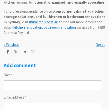
kitchen remains
functional, organised, and visually appealing
.
For professional guidance on
custom corner cabinetry, kitchen
storage solutions, and full kitchen or bathroom renovations
in Sydney
, visit
www.mb9.com.au
to find out more information
about
kitchen renovation
,
bathroom renovation
services from MB9
Australia Pty Ltd.
«
Previous
Next
»
S
S
S
S
h
h
h
h
a
a
a
a
r
r
r
r
Add comment
e
e
e
e
Name *
Email address *