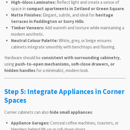
High-Gloss Laminates:
Reflect light and create a sense of
space in
compact apartments in Zetland or Green Square
.
Matte Finishes:
Elegant, subtle, and ideal for
heritage
terraces in Paddington or Surry Hills
.
Timber Veneers:
Add warmth and texture while maintaining a
modern aesthetic.
Neutral Colour Palette:
White, grey, or beige ensures
cabinets integrate smoothly with benchtops and flooring.
Hardware should be
consistent with surrounding cabinetry
,
using
push-to-open mechanisms, soft-close drawers, or
hidden handles
for a minimalist, modern look.
Step 5: Integrate Appliances in Corner
Spaces
Corner cabinets can also
hide small appliances
:
Appliance Garages:
Conceal coffee machines, toasters, or
blenders behind lift-up or roll-down doors.