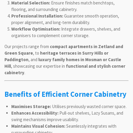
Material Selection:
Ensure finishes match benchtops,
flooring, and surrounding cabinetry.
Professional Installation:
Guarantee smooth operation,
proper alignment, and long-term durability.
Workflow Optimisation:
Integrate drawers, shelves, and
organisers to complement corner storage.
Our projects range from
compact apartments in Zetland and
Green Square
, to
heritage terraces in Surry Hills or
Paddington
, and
luxury family homes in Mosman or Castle
Hill
, showcasing our expertise in
functional and stylish corner
cabinetry
.
Benefits of Efficient Corner Cabinetry
Maximises Storage:
Utilises previously wasted corner space.
Enhances Accessibility:
Pull-out shelves, Lazy Susans, and
swing mechanisms improve usability.
Maintains Visual Cohesion:
Seamlessly integrates with
surrounding cabinetry.