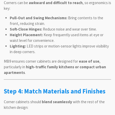
Corners can be
awkward and difficult to reach
, so ergonomics is
key:
Pull-Out and Swing Mechanisms:
Bring contents to the
front, reducing strain.
Soft-Close Hinges:
Reduce noise and wear over time.
Height Placement:
Keep frequently used items at eye or
waist level for convenience.
Lighting:
LED strips or motion-sensor lights improve visibility
in deep corners.
MB9 ensures corner cabinets are designed for
ease of use
,
particularly in
high-traffic family kitchens or compact urban
apartments
.
Step 4: Match Materials and Finishes
Corner cabinets should
blend seamlessly
with the rest of the
kitchen design: