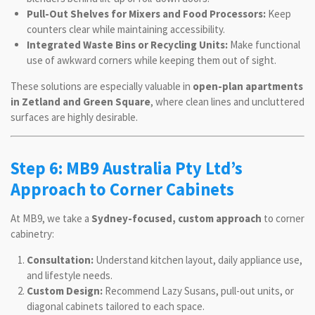
Pull-Out Shelves for Mixers and Food Processors:
Keep
counters clear while maintaining accessibility.
Integrated Waste Bins or Recycling Units:
Make functional
use of awkward corners while keeping them out of sight.
These solutions are especially valuable in
open-plan apartments
in Zetland and Green Square
, where clean lines and uncluttered
surfaces are highly desirable.
Step 6: MB9 Australia Pty Ltd’s
Approach to Corner Cabinets
At MB9, we take a
Sydney-focused, custom approach
to corner
cabinetry:
Consultation:
Understand kitchen layout, daily appliance use,
and lifestyle needs.
Custom Design:
Recommend Lazy Susans, pull-out units, or
diagonal cabinets tailored to each space.