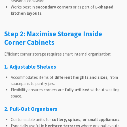
seasonal cookware.
Works best in
secondary corners
or as part of
L-shaped
kitchen layouts
.
Step 2: Maximise Storage Inside
Corner Cabinets
Efficient corner storage requires smart internal organisation:
1. Adjustable Shelves
Accommodates items of
different heights and sizes
, from
saucepans to pantry jars.
Flexibility ensures corners are
fully utilised
without wasting
space.
2. Pull-Out Organisers
Customisable units for
cutlery, spices, or small appliances
.
Especially useful in
heritage terraces
where original layouts