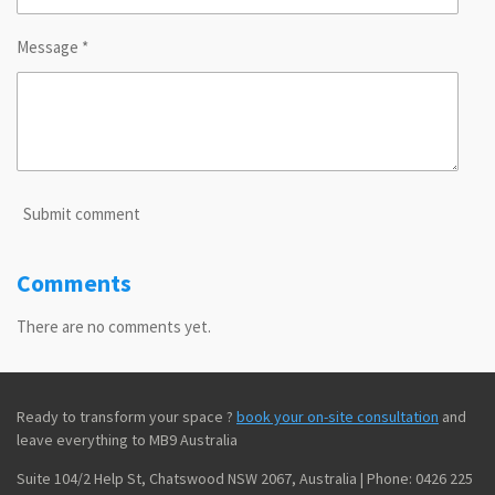
Message *
Submit comment
Comments
There are no comments yet.
Ready to transform your space ?
book your on-site consultation
and
leave everything to MB9 Australia
Suite 104/2 Help St, Chatswood NSW 2067, Australia | Phone: 0426 225