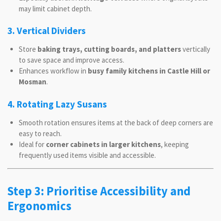
may limit cabinet depth.
3. Vertical Dividers
Store
baking trays, cutting boards, and platters
vertically
to save space and improve access.
Enhances workflow in
busy family kitchens in Castle Hill or
Mosman
.
4. Rotating Lazy Susans
Smooth rotation ensures items at the back of deep corners are
easy to reach.
Ideal for
corner cabinets in larger kitchens
, keeping
frequently used items visible and accessible.
Step 3: Prioritise Accessibility and
Ergonomics