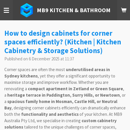
Skip
MB9 KITCHEN & BATHROOM
to
main
content
How to design cabinets for corner
spaces efficiently? (Kitchen | Kitchen
Cabinetry & Storage Solutions)
Published on 6 December 2025 at 11:37
Corner spaces are often the most
underutilised areas in
Sydney kitchens
, yet they offer a significant opportunity to
maximise storage and improve workflow. Whether you are
renovating a
compact apartment in Zetland or Green Square
,
a
heritage terrace in Paddington, Surry Hills, or Newtown
, or
a
spacious family home in Mosman, Castle Hill, or Neutral
Bay
, designing corner cabinets efficiently can dramatically enhance
both the
functionality and aesthetics
of your kitchen. At MB9
Australia Pty Ltd, we specialise in creating
custom cabinetry
solutions
tailored to the unique challenges of corner spaces,