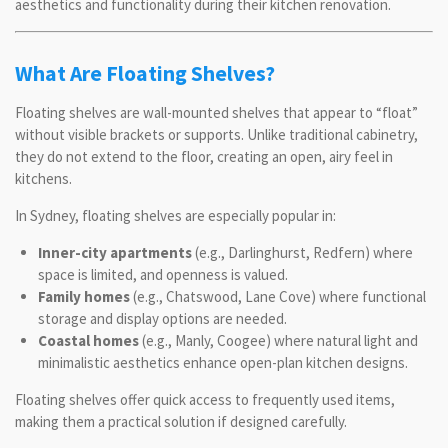
aesthetics and functionality during their kitchen renovation.
What Are Floating Shelves?
Floating shelves are wall-mounted shelves that appear to “float”
without visible brackets or supports. Unlike traditional cabinetry,
they do not extend to the floor, creating an open, airy feel in
kitchens.
In Sydney, floating shelves are especially popular in:
Inner-city apartments
(e.g., Darlinghurst, Redfern) where
space is limited, and openness is valued.
Family homes
(e.g., Chatswood, Lane Cove) where functional
storage and display options are needed.
Coastal homes
(e.g., Manly, Coogee) where natural light and
minimalistic aesthetics enhance open-plan kitchen designs.
Floating shelves offer quick access to frequently used items,
making them a practical solution if designed carefully.