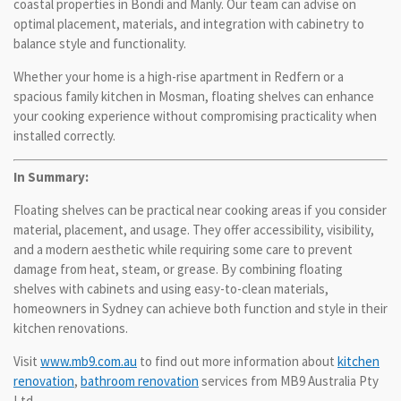
coastal properties in Bondi and Manly. Our team can advise on
optimal placement, materials, and integration with cabinetry to
balance style and functionality.
Whether your home is a high-rise apartment in Redfern or a
spacious family kitchen in Mosman, floating shelves can enhance
your cooking experience without compromising practicality when
installed correctly.
In Summary:
Floating shelves can be practical near cooking areas if you consider
material, placement, and usage. They offer accessibility, visibility,
and a modern aesthetic while requiring some care to prevent
damage from heat, steam, or grease. By combining floating
shelves with cabinets and using easy-to-clean materials,
homeowners in Sydney can achieve both function and style in their
kitchen renovations.
Visit
www.mb9.com.au
to find out more information about
kitchen
renovation
,
bathroom renovation
services from MB9 Australia Pty
Ltd.