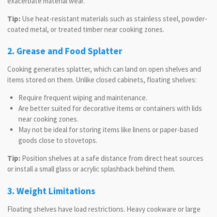
exacerbate material wear.
Tip:
Use heat-resistant materials such as stainless steel, powder-
coated metal, or treated timber near cooking zones.
2. Grease and Food Splatter
Cooking generates splatter, which can land on open shelves and
items stored on them. Unlike closed cabinets, floating shelves:
Require frequent wiping and maintenance.
Are better suited for decorative items or containers with lids
near cooking zones.
May not be ideal for storing items like linens or paper-based
goods close to stovetops.
Tip:
Position shelves at a safe distance from direct heat sources
or install a small glass or acrylic splashback behind them.
3. Weight Limitations
Floating shelves have load restrictions. Heavy cookware or large