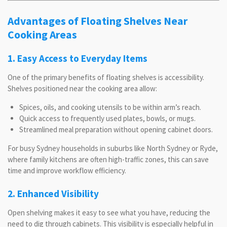
Advantages of Floating Shelves Near
Cooking Areas
1. Easy Access to Everyday Items
One of the primary benefits of floating shelves is accessibility.
Shelves positioned near the cooking area allow:
Spices, oils, and cooking utensils to be within arm’s reach.
Quick access to frequently used plates, bowls, or mugs.
Streamlined meal preparation without opening cabinet doors.
For busy Sydney households in suburbs like North Sydney or Ryde,
where family kitchens are often high-traffic zones, this can save
time and improve workflow efficiency.
2. Enhanced Visibility
Open shelving makes it easy to see what you have, reducing the
need to dig through cabinets. This visibility is especially helpful in