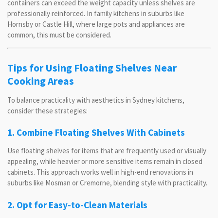
containers can exceed the weight capacity unless shelves are
professionally reinforced. In family kitchens in suburbs like
Hornsby or Castle Hill, where large pots and appliances are
common, this must be considered.
Tips for Using Floating Shelves Near
Cooking Areas
To balance practicality with aesthetics in Sydney kitchens,
consider these strategies:
1. Combine Floating Shelves With Cabinets
Use floating shelves for items that are frequently used or visually
appealing, while heavier or more sensitive items remain in closed
cabinets. This approach works well in high-end renovations in
suburbs like Mosman or Cremorne, blending style with practicality.
2. Opt for Easy-to-Clean Materials