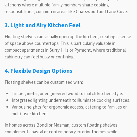
kitchens where multiple family members share cooking
responsibilities, common in areas like Chatswood and Lane Cove.
3. Light and Airy Kitchen Feel
Floating shelves can visually open up the kitchen, creating a sense
of space above countertops. This is particularly valuable in
compact apartments in Surry Hills or Pyrmont, where traditional
cabinetry can feel bulky or confining.
4. Flexible Design Options
Floating shelves can be customized with:
Timber, metal, or engineered wood to match kitchen style.
Integrated lighting underneath to illuminate cooking surfaces.
Various heights for ergonomic access, catering to families or
multi-user kitchens.
In homes across Bondi or Mosman, custom floating shelves
complement coastal or contemporary interior themes while