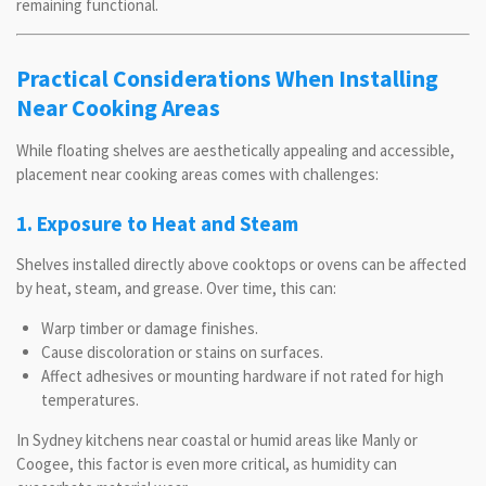
remaining functional.
Practical Considerations When Installing
Near Cooking Areas
While floating shelves are aesthetically appealing and accessible,
placement near cooking areas comes with challenges:
1. Exposure to Heat and Steam
Shelves installed directly above cooktops or ovens can be affected
by heat, steam, and grease. Over time, this can:
Warp timber or damage finishes.
Cause discoloration or stains on surfaces.
Affect adhesives or mounting hardware if not rated for high
temperatures.
In Sydney kitchens near coastal or humid areas like Manly or
Coogee, this factor is even more critical, as humidity can