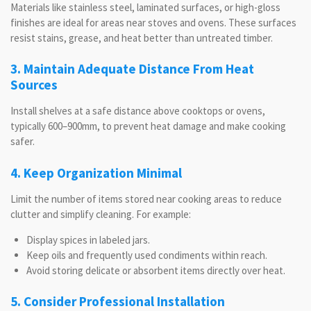
Materials like stainless steel, laminated surfaces, or high-gloss
finishes are ideal for areas near stoves and ovens. These surfaces
resist stains, grease, and heat better than untreated timber.
3. Maintain Adequate Distance From Heat
Sources
Install shelves at a safe distance above cooktops or ovens,
typically 600–900mm, to prevent heat damage and make cooking
safer.
4. Keep Organization Minimal
Limit the number of items stored near cooking areas to reduce
clutter and simplify cleaning. For example:
Display spices in labeled jars.
Keep oils and frequently used condiments within reach.
Avoid storing delicate or absorbent items directly over heat.
5. Consider Professional Installation