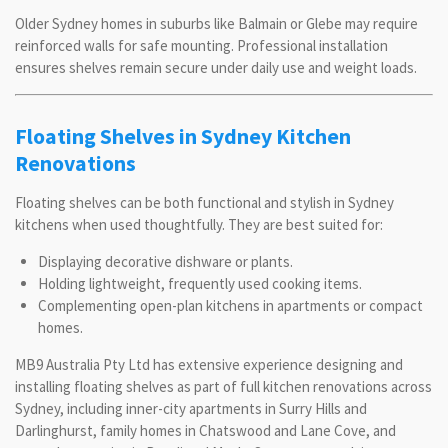
Older Sydney homes in suburbs like Balmain or Glebe may require
reinforced walls for safe mounting. Professional installation
ensures shelves remain secure under daily use and weight loads.
Floating Shelves in Sydney Kitchen
Renovations
Floating shelves can be both functional and stylish in Sydney
kitchens when used thoughtfully. They are best suited for:
Displaying decorative dishware or plants.
Holding lightweight, frequently used cooking items.
Complementing open-plan kitchens in apartments or compact
homes.
MB9 Australia Pty Ltd has extensive experience designing and
installing floating shelves as part of full kitchen renovations across
Sydney, including inner-city apartments in Surry Hills and
Darlinghurst, family homes in Chatswood and Lane Cove, and