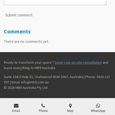
Submit comment
Comments
There are no comments yet.
Ready to transform your space ?
book your on-site consultation
and
leave everything to MB9 Australia
Suite 104/2 Help St, Chatswood NSW 2067, Australia | Phone: 0426 225
097 | Email: info@mb9.com.au
© 2026 MB9 Australia Pty Ltd
Email
Phone
Map
WhatsApp