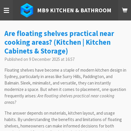
Skip
MB9 KITCHEN & BATHROOM
to
main
content
Are floating shelves practical near
cooking areas? (Kitchen | Kitchen
Cabinets & Storage)
Published on 9 December 2025 at 16:57
Floating shelves have become a staple of modern kitchen design in
Sydney, particularly in areas like Surry Hills, Paddington, and
Balmain. Sleek, minimalist, and versatile, they can instantly
modernize a space. But when it comes to placement, one question
frequently arises:
Are floating shelves practical near cooking
areas?
The answer depends on materials, kitchen layout, and usage
habits. By understanding the benefits and limitations of floating
shelves, homeowners can make informed decisions for both