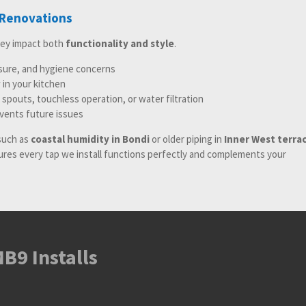
 Renovations
hey impact both
functionality and style
.
ssure, and hygiene concerns
in your kitchen
 spouts, touchless operation, or water filtration
events future issues
such as
coastal humidity in Bondi
or older piping in
Inner West terra
sures every tap we install functions perfectly and complements your
B9 Installs