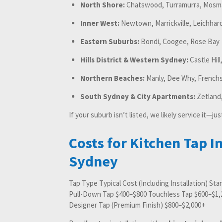
North Shore:
Chatswood, Turramurra, Mosm
Inner West:
Newtown, Marrickville, Leichhar
Eastern Suburbs:
Bondi, Coogee, Rose Bay
Hills District & Western Sydney:
Castle Hill
Northern Beaches:
Manly, Dee Why, Frenchs
South Sydney & City Apartments:
Zetland,
If your suburb isn’t listed, we likely service it—jus
Costs for Kitchen Tap In
Sydney
Tap Type Typical Cost (Including Installation) St
Pull-Down Tap $400–$800 Touchless Tap $600–$1,2
Designer Tap (Premium Finish) $800–$2,000+