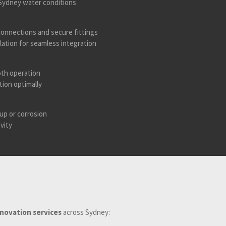
h Sydney water conditions
onnections and secure fittings
lation for seamless integration
oth operation
tion optimally
up or corrosion
vity
enovation services
across Sydney: