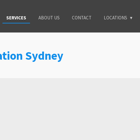
SERVICES
ABOUT US
CONTACT
LOCATIONS
lation Sydney