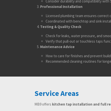
Consider durability and compatibility wit
Professional Installation
Licensed plumbing team ensures correct c
Coordinated with benchtop and sink instal
Testing & Quality Check
Check for leaks, water pressure, and smo
Verify that pull-out or touchless taps func
Maintenance Advice
How to care for finishes and prevent build
Recommended cleaning routines for longe
Service Areas
MB9 offers
kitchen tap installation and full r