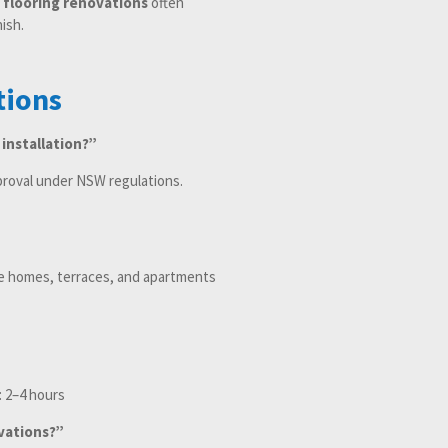
d flooring renovations
often
ish.
tions
 installation?”
proval under NSW regulations.
age homes, terraces, and apartments
: 2–4 hours
vations?”