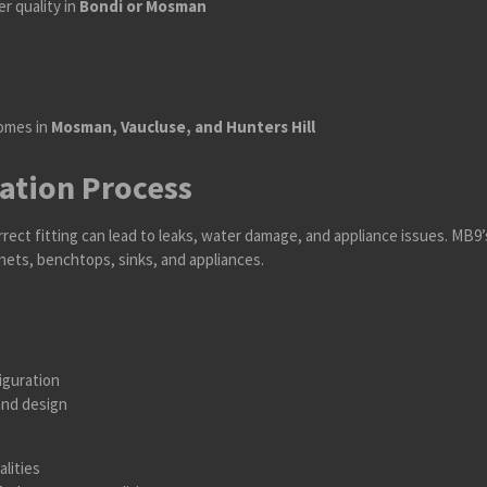
r quality in
Bondi or Mosman
homes in
Mosman, Vaucluse, and Hunters Hill
lation Process
rrect fitting can lead to leaks, water damage, and appliance issues. MB9
inets, benchtops, sinks, and appliances.
iguration
and design
alities