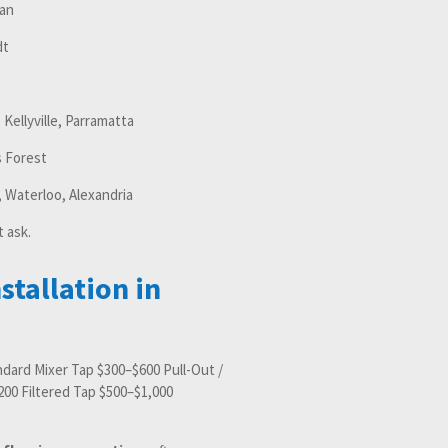
an
dt
, Kellyville, Parramatta
 Forest
 Waterloo, Alexandria
t ask.
stallation in
andard Mixer Tap $300–$600 Pull-Out /
00 Filtered Tap $500–$1,000