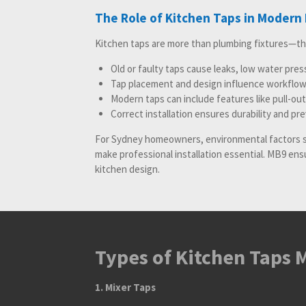
The Role of Kitchen Taps in Modern
Kitchen taps are more than plumbing fixtures—t
Old or faulty taps cause leaks, low water pre
Tap placement and design influence workflow 
Modern taps can include features like pull-out
Correct installation ensures durability and pr
For Sydney homeowners, environmental factors 
make professional installation essential. MB9 en
kitchen design.
Types of Kitchen Taps M
1. Mixer Taps