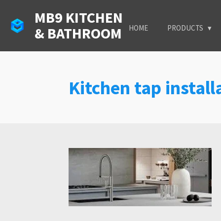
Skip
MB9 KITCHEN
to
HOME
PRODUCTS
& BATHROOM
main
content
Kitchen tap instal