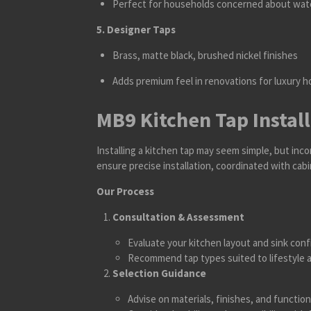
Perfect for households concerned about wate
5. Designer Taps
Brass, matte black, brushed nickel finishes
Adds premium feel in renovations for luxury 
MB9 Kitchen Tap Instal
Installing a kitchen tap may seem simple, but inco
ensure precise installation, coordinated with cab
Our Process
Consultation & Assessment
Evaluate your kitchen layout and sink conf
Recommend tap types suited to lifestyle 
Selection Guidance
Advise on materials, finishes, and function