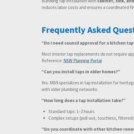
Bundling tap installation with
cabinet, sink, an
reduces labor costs and ensures a coordinated fin
Frequently Asked Ques
“Do I need council approval for a kitchen tap
Most interior tap replacements do not require ap
Reference:
NSW Planning Portal
“Can you install taps in older homes?”
Yes. MB9 specializes in tap installation for herit
with older plumbing networks.
“How long does a tap installation take?”
Standard taps: 1–2 hours
Complex setups (pull-out, touchless, filtered)
“Do you coordinate with other kitchen reno