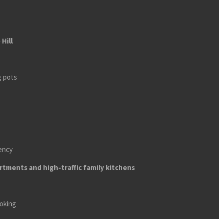
Hill
g pots
iency
tments and high-traffic family kitchens
ooking