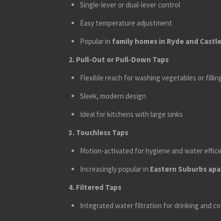
Single-lever or dual-lever control
Easy temperature adjustment
Popular in
family homes in Ryde and Castle 
2. Pull-Out or Pull-Down Taps
Flexible reach for washing vegetables or fillin
Sleek, modern design
Ideal for kitchens with large sinks
3. Touchless Taps
Motion-activated for hygiene and water effic
Increasingly popular in
Eastern Suburbs apar
4. Filtered Taps
Integrated water filtration for drinking and c