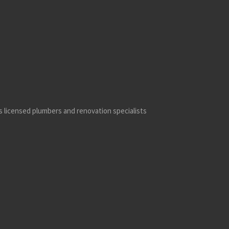
’s licensed plumbers and renovation specialists