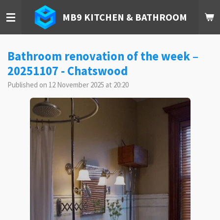
Skip
MB9 KITCHEN & BATHROOM
to
main
content
Bathroom renovation of the week –
20251107 - Chatswood
Published on 12 November 2025 at 20:20