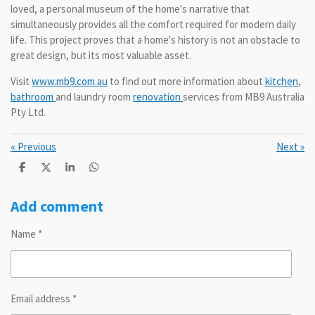
loved, a personal museum of the home's narrative that
simultaneously provides all the comfort required for modern daily
life. This project proves that a home's history is not an obstacle to
great design, but its most valuable asset.
Visit
www.mb9.com.au
to find out more information about
kitchen
,
bathroom
and laundry room
renovation
services from MB9 Australia
Pty Ltd.
«
Previous
Next
»
S
S
S
S
h
h
h
h
a
a
a
a
r
r
r
r
Add comment
e
e
e
e
Name *
Email address *