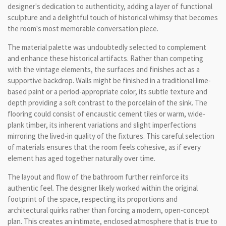
designer's dedication to authenticity, adding a layer of functional
sculpture and a delightful touch of historical whimsy that becomes
the room's most memorable conversation piece.
The material palette was undoubtedly selected to complement
and enhance these historical artifacts. Rather than competing
with the vintage elements, the surfaces and finishes act as a
supportive backdrop. Walls might be finished in a traditional lime-
based paint or a period-appropriate color, its subtle texture and
depth providing a soft contrast to the porcelain of the sink. The
flooring could consist of encaustic cement tiles or warm, wide-
plank timber, its inherent variations and slight imperfections
mirroring the lived-in quality of the fixtures. This careful selection
of materials ensures that the room feels cohesive, as if every
element has aged together naturally over time.
The layout and flow of the bathroom further reinforce its
authentic feel. The designer likely worked within the original
footprint of the space, respecting its proportions and
architectural quirks rather than forcing a modern, open-concept
plan. This creates an intimate, enclosed atmosphere that is true to