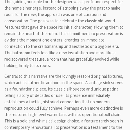
The guiding principle for the designer was a profound respect for
the home's heritage. Instead of stripping away the past to make
room for the new, the approach was one of curation and
conservation. The goal was to celebrate the classic old-world
features that gave the space its initial character, allowing them to
remain the heart of the room. This commitment to preservation is
evident the moment one enters, creating an immediate
connection to the craftsmanship and aesthetic of a bygone era.
The bathroom feels less like a new installation and more like a
rediscovered treasure, a room that has gracefully evolved while
holding firmly to its roots.
Central to this narrative are the lovingly restored original fixtures,
which act as authentic anchors in the space. A vintage sink serves
as a foundational piece, its classic silhouette and unique patina
telling a story of decades of use. Its presence immediately
establishes a tactile, historical connection that no modern
reproduction could fully achieve. Perhaps even more distinctive is
the restored high-level water tank with its operational pull chain.
This is a bold and whimsical design choice, a feature rarely seen in
contemporary renovations. Its preservation is a testament to the