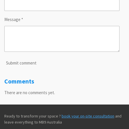
Message *
Submit comment
Comments
There are no comments yet.
Ready to transform your space ?
book your on-site consultation
and
leave everything to MB9 Australia