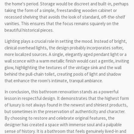
the home's period. Storage would be discreet and built-in, perhaps
taking the form of a simple, freestanding wooden cabinet or
recessed shelving that avoids the look of standard, off-the-shelf
vanities. This ensures that the focus remains squarely on the
beautiful historical pieces.
Lighting plays a crucial role in setting the mood. Instead of bright,
clinical overhead lights, the design probably incorporates softer,
more localized sources. A single, elegantly aged pendant light or a
wall sconce with a warm metallic finish would cast a gentle, inviting
glow, highlighting the textures of the vintage sink and the wall
behind the pull-chain toilet, creating pools of light and shadow
that enhance the room's intimate, tranquil ambiance.
In conclusion, this bathroom renovation stands as a powerful
lesson in respectful design. It demonstrates that the highest form
of luxury is not always found in the newest and shiniest products,
but sometimes in the preservation of authenticity and character.
By choosing to restore and celebrate original features, the
designer has created a space with immense soul and a palpable
sense of history. It is a bathroom that feels genuinely lived-in and