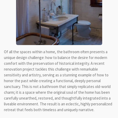
Of all the spaces within a home, the bathroom often presents a
unique design challenge: how to balance the desire for modern
comfort with the preservation of historical integrity. A recent
renovation project tackles this challenge with remarkable
sensitivity and artistry, serving as a stunning example of how to
honor the past while creating a functional, deeply personal
sanctuary. This is not a bathroom that simply replicates old-world
charm; it is a space where the original soul of the home has been
carefully unearthed, restored, and thoughtfully integrated into a
liveable environment. The result is an eclectic, highly personalized
retreat that feels both timeless and uniquely narrative.