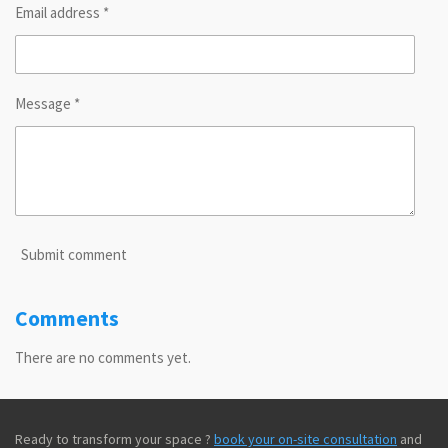
Email address *
Message *
Submit comment
Comments
There are no comments yet.
Ready to transform your space ?
book your on-site consultation
and