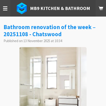
Skip
MB9 KITCHEN & BATHROOM
to
main
content
Bathroom renovation of the week –
20251108 - Chatswood
Published on 13 November 2025 at 10:34