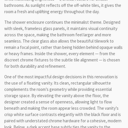
bathrooms. As sunlight reflects off the off-white tiles, it gives the
room a fresh and uplifting energy throughout the day.
The shower enclosure continues the minimalist theme. Designed
with sleek, frameless glass panels, it maintains visual continuity
across the space, making the bathroom feel larger and more
seamless. The clear glass also allows the beautiful tilework to
remain a focal point, rather than being hidden behind opaque walls
or heavy frames. Inside the shower, every element — from the
discreet chrome fixtures to the subtle tile alignment — is chosen
for both durability and refinement.
One of the most impactful design decisions in this renovation is
the use of a floating vanity. Its clean, rectangular silhouette
complements the room’s geometry while providing essential
storage space. By elevating the vanity above the floor, the
designer created a sense of openness, allowing light to flow
beneath and making the room appear less crowded. The vanity’s
crisp white surface contrasts elegantly with the black floor and is
paired with understated chrome hardware for a cohesive, modern
look. Below, a dark accent base subtly ties the vanity to the