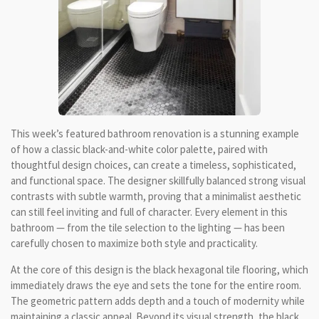
This week’s featured bathroom renovation is a stunning example
of how a classic black-and-white color palette, paired with
thoughtful design choices, can create a timeless, sophisticated,
and functional space. The designer skillfully balanced strong visual
contrasts with subtle warmth, proving that a minimalist aesthetic
can still feel inviting and full of character. Every element in this
bathroom — from the tile selection to the lighting — has been
carefully chosen to maximize both style and practicality.
At the core of this design is the black hexagonal tile flooring, which
immediately draws the eye and sets the tone for the entire room.
The geometric pattern adds depth and a touch of modernity while
maintaining a classic appeal. Beyond its visual strength, the black