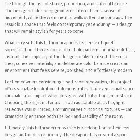
life through the use of shape, proportion, and material texture.
The hexagonal tiles bring geometric interest and a sense of
movement, while the warm neutral walls soften the contrast. The
result is a space that feels contemporary yet enduring — a design
that will remain stylish for years to come.
What truly sets this bathroom apart is its sense of quiet
sophistication. There’s no need for bold patterns or ornate details;
instead, the simplicity of the design speaks for itself. The crisp
lines, cohesive materials, and deliberate color balance create an
environment that feels serene, polished, and effortlessly modern.
For homeowners considering a bathroom renovation, this project
offers valuable inspiration. It demonstrates that even a small space
can make a big impact when designed with intention and restraint.
Choosing the right materials — such as durable black tile, light-
reflective wall surfaces, and minimal yet functional fixtures — can
dramatically enhance both the look and usability of the room.
Ultimately, this bathroom renovation is a celebration of timeless
design and modern efficiency. The designer has created a space