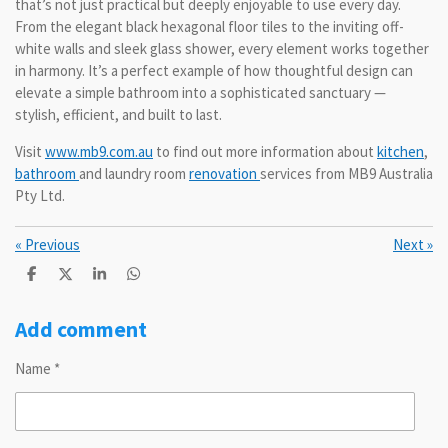
that’s not just practical but deeply enjoyable to use every day.
From the elegant black hexagonal floor tiles to the inviting off-
white walls and sleek glass shower, every element works together
in harmony. It’s a perfect example of how thoughtful design can
elevate a simple bathroom into a sophisticated sanctuary —
stylish, efficient, and built to last.
Visit
www.mb9.com.au
to find out more information about
kitchen
,
bathroom
and laundry room
renovation
services from MB9 Australia
Pty Ltd.
«
Previous
Next
»
S
S
S
S
h
h
h
h
a
a
a
a
r
r
r
r
Add comment
e
e
e
e
Name *