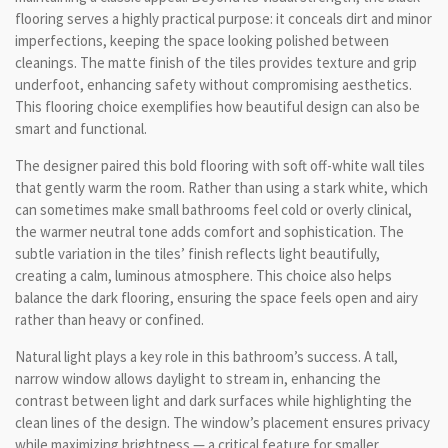
flooring serves a highly practical purpose: it conceals dirt and minor
imperfections, keeping the space looking polished between
cleanings. The matte finish of the tiles provides texture and grip
underfoot, enhancing safety without compromising aesthetics.
This flooring choice exemplifies how beautiful design can also be
smart and functional.
The designer paired this bold flooring with soft off-white wall tiles
that gently warm the room. Rather than using a stark white, which
can sometimes make small bathrooms feel cold or overly clinical,
the warmer neutral tone adds comfort and sophistication. The
subtle variation in the tiles’ finish reflects light beautifully,
creating a calm, luminous atmosphere. This choice also helps
balance the dark flooring, ensuring the space feels open and airy
rather than heavy or confined.
Natural light plays a key role in this bathroom’s success. A tall,
narrow window allows daylight to stream in, enhancing the
contrast between light and dark surfaces while highlighting the
clean lines of the design. The window’s placement ensures privacy
while maximizing brightness — a critical feature for smaller