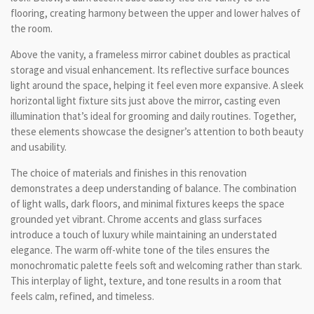
flooring, creating harmony between the upper and lower halves of
the room.
Above the vanity, a frameless mirror cabinet doubles as practical
storage and visual enhancement. Its reflective surface bounces
light around the space, helping it feel even more expansive. A sleek
horizontal light fixture sits just above the mirror, casting even
illumination that’s ideal for grooming and daily routines. Together,
these elements showcase the designer’s attention to both beauty
and usability.
The choice of materials and finishes in this renovation
demonstrates a deep understanding of balance. The combination
of light walls, dark floors, and minimal fixtures keeps the space
grounded yet vibrant. Chrome accents and glass surfaces
introduce a touch of luxury while maintaining an understated
elegance. The warm off-white tone of the tiles ensures the
monochromatic palette feels soft and welcoming rather than stark.
This interplay of light, texture, and tone results in a room that
feels calm, refined, and timeless.