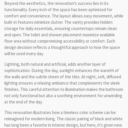
Beyond the aesthetics, the renovation’s success lies in its
functionality. Every inch of the space has been optimized for
comfort and convenience. The layout allows easy movement, while
built-in features minimize clutter. The vanity provides hidden
storage for daily essentials, ensuring countertops remain clean
and open. The toilet and shower placement maximize available
floor area without compromising accessibility or comfort. Each
design decision reflects a thoughtful approach to how the space
will be used every day.
Lighting, both natural and artificial, adds another layer of
sophistication. During the day, sunlight enhances the warmth of
the walls and the subtle sheen of the tiles. At night, soft, diffused
lighting ensures a relaxing ambiance that complements the sleek
finishes. This careful attention to illumination makes the bathroom
not only functional but also a soothing environment for unwinding
at the end of the day.
This renovation illustrates how a timeless color scheme can be
reimagined for modern living. The classic pairing of black and white
has long been a favorite in interior design, but here, it’s given new