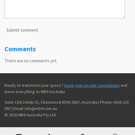
Submit comment
Comments
There are no comments yet.
Ready to transform your space ?
book your on-site consultation
and
leave everything to MB9 Australia
Suite 104/2 Help St, Chatswood NSW 2067, Australia | Phone: 0426 225
097 | Email: info@mb9.com.au
© 2026 MB9 Australia Pty Ltd