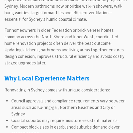
Sydney. Modern bathrooms now prioritise walk-in showers, wall-
hung vanities, large-format tiles and efficient ventilation—
essential for Sydney’s humid coastal climate.
For homeowners in older Federation or brick veneer homes
common across the North Shore and Inner West, coordinated
home renovation projects often deliver the best outcome.
Updating kitchens, bathrooms and living areas together ensures
design cohesion, improves structural efficiency and avoids costly
staged upgrades later.
Why Local Experience Matters
Renovating in Sydney comes with unique considerations:
Council approvals and compliance requirements vary between
areas such as Ku-ring-gai, Northern Beaches and City of
Sydney.
Coastal suburbs may require moisture-resistant materials.
Compact block sizes in established suburbs demand clever