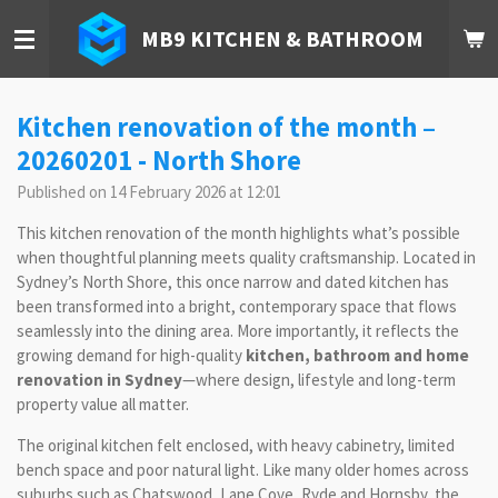
Skip
MB9 KITCHEN & BATHROOM
to
main
content
Kitchen renovation of the month –
20260201 - North Shore
Published on 14 February 2026 at 12:01
This kitchen renovation of the month highlights what’s possible
when thoughtful planning meets quality craftsmanship. Located in
Sydney’s North Shore, this once narrow and dated kitchen has
been transformed into a bright, contemporary space that flows
seamlessly into the dining area. More importantly, it reflects the
growing demand for high-quality
kitchen, bathroom and home
renovation in Sydney
—where design, lifestyle and long-term
property value all matter.
The original kitchen felt enclosed, with heavy cabinetry, limited
bench space and poor natural light. Like many older homes across
suburbs such as Chatswood, Lane Cove, Ryde and Hornsby, the