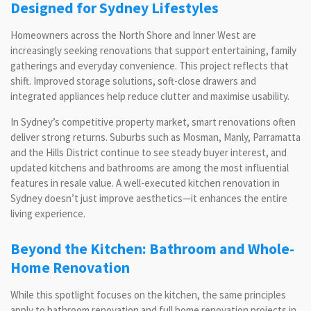
Designed for Sydney Lifestyles
Homeowners across the North Shore and Inner West are
increasingly seeking renovations that support entertaining, family
gatherings and everyday convenience. This project reflects that
shift. Improved storage solutions, soft-close drawers and
integrated appliances help reduce clutter and maximise usability.
In Sydney’s competitive property market, smart renovations often
deliver strong returns. Suburbs such as Mosman, Manly, Parramatta
and the Hills District continue to see steady buyer interest, and
updated kitchens and bathrooms are among the most influential
features in resale value. A well-executed kitchen renovation in
Sydney doesn’t just improve aesthetics—it enhances the entire
living experience.
Beyond the Kitchen: Bathroom and Whole-
Home Renovation
While this spotlight focuses on the kitchen, the same principles
apply to bathroom renovation and full home renovation projects in