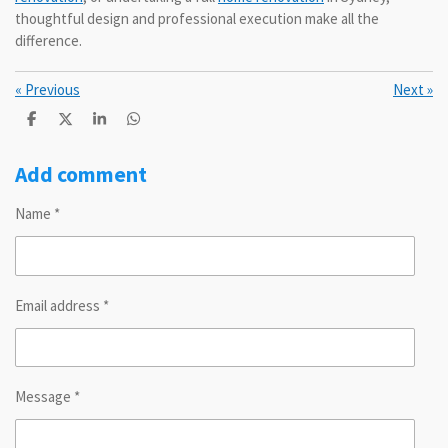
thoughtful design and professional execution make all the
difference.
«
Previous
Next
»
S
S
S
S
h
h
h
h
a
a
a
a
r
r
r
r
Add comment
e
e
e
e
Name *
Email address *
Message *