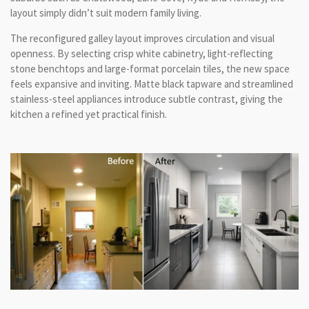
layout simply didn’t suit modern family living.
The reconfigured galley layout improves circulation and visual
openness. By selecting crisp white cabinetry, light-reflecting
stone benchtops and large-format porcelain tiles, the new space
feels expansive and inviting. Matte black tapware and streamlined
stainless-steel appliances introduce subtle contrast, giving the
kitchen a refined yet practical finish.