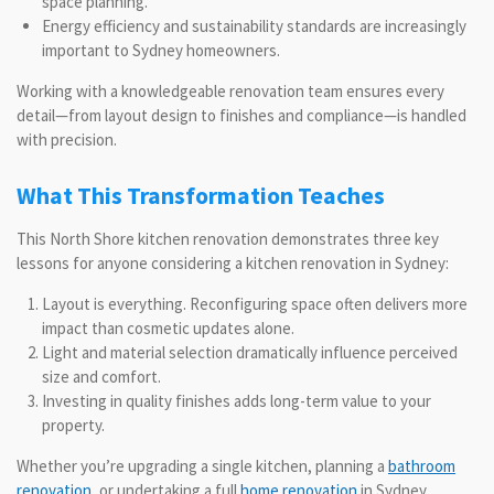
space planning.
Energy efficiency and sustainability standards are increasingly
important to Sydney homeowners.
Working with a knowledgeable renovation team ensures every
detail—from layout design to finishes and compliance—is handled
with precision.
What This Transformation Teaches
This North Shore kitchen renovation demonstrates three key
lessons for anyone considering a kitchen renovation in Sydney:
Layout is everything. Reconfiguring space often delivers more
impact than cosmetic updates alone.
Light and material selection dramatically influence perceived
size and comfort.
Investing in quality finishes adds long-term value to your
property.
Whether you’re upgrading a single kitchen, planning a
bathroom
renovation
, or undertaking a full
home renovation
in Sydney,