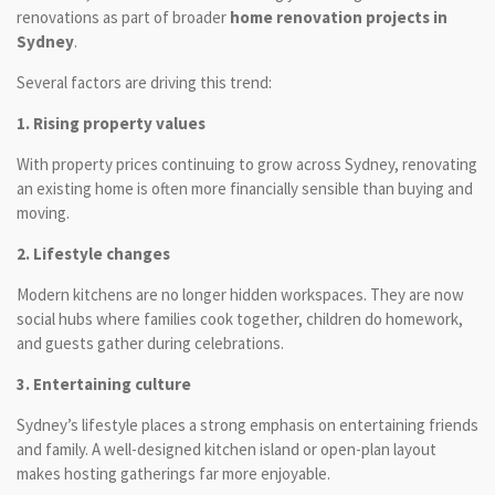
renovations as part of broader
home renovation projects in
Sydney
.
Several factors are driving this trend:
1. Rising property values
With property prices continuing to grow across Sydney, renovating
an existing home is often more financially sensible than buying and
moving.
2. Lifestyle changes
Modern kitchens are no longer hidden workspaces. They are now
social hubs where families cook together, children do homework,
and guests gather during celebrations.
3. Entertaining culture
Sydney’s lifestyle places a strong emphasis on entertaining friends
and family. A well-designed kitchen island or open-plan layout
makes hosting gatherings far more enjoyable.