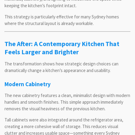
keeping the kitchen’s footprint intact.
This strategy is particularly effective for many Sydney homes
where the structural layout is already workable.
The After: A Contemporary Kitchen That
Feels Larger and Brighter
The transformation shows how strategic design choices can
dramatically change a kitchen’s appearance and usability.
Modern Cabinetry
The new cabinetry features a clean, minimalist design with modern
handles and smooth finishes. This simple approach immediately
removes the visual heaviness of the previous kitchen.
Tall cabinets were also integrated around the refrigerator area,
creating a more cohesive wall of storage. This reduces visual
clutter and increases usable space—something every Sydney