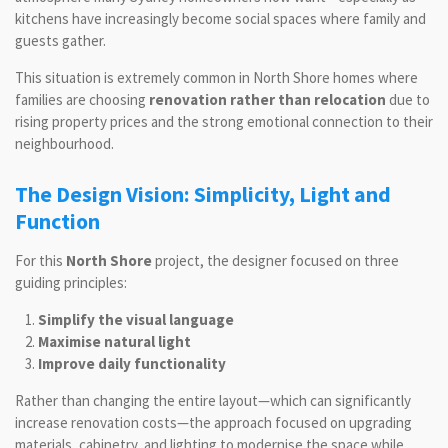
kitchens have increasingly become social spaces where family and
guests gather.
This situation is extremely common in North Shore homes where
families are choosing
renovation rather than relocation
due to
rising property prices and the strong emotional connection to their
neighbourhood.
The Design Vision: Simplicity, Light and
Function
For this
North Shore
project, the designer focused on three
guiding principles:
Simplify the visual language
Maximise natural light
Improve daily functionality
Rather than changing the entire layout—which can significantly
increase renovation costs—the approach focused on upgrading
materials, cabinetry, and lighting to modernise the space while