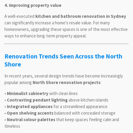
4. Improving property value
A well-executed
kitchen and bathroom renovation in Sydney
can significantly increase a home's resale value. For many
homeowners, upgrading these spaces is one of the most effective
ways to enhance long-term property appeal.
Renovation Trends Seen Across the North
Shore
In recent years, several design trends have become increasingly
popular among
North Shore renovation projects
:
•
Minimalist cabinetry
with clean lines
•
Contrasting pendant lighting
above kitchen islands
•
Integrated appliances
for a streamlined appearance
•
Open shelving accents
balanced with concealed storage
•
Neutral colour palettes
that keep spaces feeling calm and
timeless