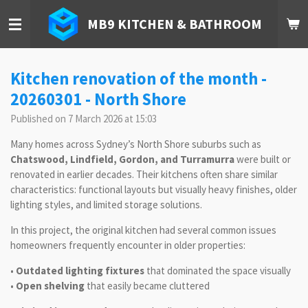
Skip
MB9 KITCHEN & BATHROOM
to
main
content
Kitchen renovation of the month -
20260301 - North Shore
Published on 7 March 2026 at 15:03
Many homes across Sydney’s North Shore suburbs such as
Chatswood, Lindfield, Gordon, and Turramurra
were built or
renovated in earlier decades. Their kitchens often share similar
characteristics: functional layouts but visually heavy finishes, older
lighting styles, and limited storage solutions.
In this project, the original kitchen had several common issues
homeowners frequently encounter in older properties:
•
Outdated lighting fixtures
that dominated the space visually
•
Open shelving
that easily became cluttered