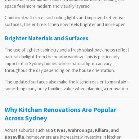
space feel more modern and visually layered.
Combined with recessed ceiling lights and improved reflective
surfaces, the entire kitchen now feels brighter and more open.
Brighter Materials and Surfaces
The use of lighter cabinetry and a fresh splashback helps reflect
natural daylight from the nearby window. This is particularly
important in Sydney homes where natural light can vary
throughout the day depending on the house orientation.
The updated surfaces also make the kitchen easier to maintain—
something many busy families value when planning a renovation.
Why Kitchen Renovations Are Popular
Across Sydney
Across suburbs such as
St Ives, Wahroonga, Killara, and
Roseville
, homeowners are increasingly investing in kitchen