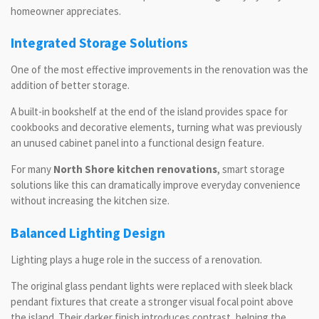
homeowner appreciates.
Integrated Storage Solutions
One of the most effective improvements in the renovation was the
addition of better storage.
A built-in bookshelf at the end of the island provides space for
cookbooks and decorative elements, turning what was previously
an unused cabinet panel into a functional design feature.
For many
North Shore kitchen renovations
, smart storage
solutions like this can dramatically improve everyday convenience
without increasing the kitchen size.
Balanced Lighting Design
Lighting plays a huge role in the success of a renovation.
The original glass pendant lights were replaced with sleek black
pendant fixtures that create a stronger visual focal point above
the island. Their darker finish introduces contrast, helping the