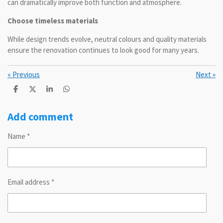
can dramatically improve both function and atmosphere.
Choose timeless materials
While design trends evolve, neutral colours and quality materials
ensure the renovation continues to look good for many years.
«
Previous
Next
»
S
S
S
S
h
h
h
h
a
a
a
a
r
r
r
r
Add comment
e
e
e
e
Name *
Email address *