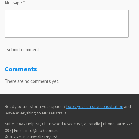
Message *
Submit comment
Comments
There are no comments yet.
Ready to transform your space ?
book your on-site consultation
and
leave everything to MB9 Australia
Suite 104/2 Help St, Chatswood NSW 2067, Australia | Phone: 0426 225
097 | Email: info@mb9.com.au
© 2026 MB9 Australia Pty Ltd