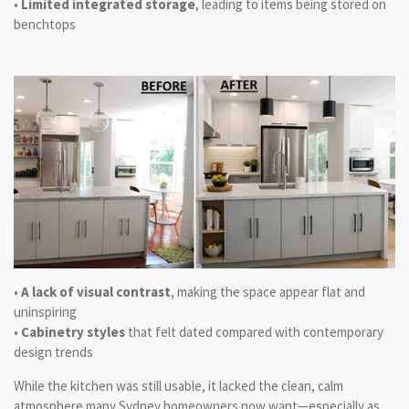
•
Limited integrated storage
, leading to items being stored on
benchtops
•
A lack of visual contrast
, making the space appear flat and
uninspiring
•
Cabinetry styles
that felt dated compared with contemporary
design trends
While the kitchen was still usable, it lacked the clean, calm
atmosphere many Sydney homeowners now want—especially as