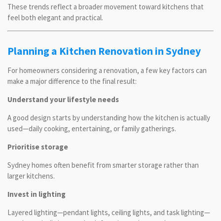
These trends reflect a broader movement toward kitchens that
feel both elegant and practical.
Planning a Kitchen Renovation in Sydney
For homeowners considering a renovation, a few key factors can
make a major difference to the final result:
Understand your lifestyle needs
A good design starts by understanding how the kitchen is actually
used—daily cooking, entertaining, or family gatherings.
Prioritise storage
Sydney homes often benefit from smarter storage rather than
larger kitchens.
Invest in lighting
Layered lighting—pendant lights, ceiling lights, and task lighting—