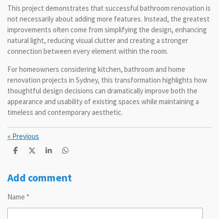
This project demonstrates that successful bathroom renovation is
not necessarily about adding more features. Instead, the greatest
improvements often come from simplifying the design, enhancing
natural light, reducing visual clutter and creating a stronger
connection between every element within the room.
For homeowners considering kitchen, bathroom and home
renovation projects in Sydney, this transformation highlights how
thoughtful design decisions can dramatically improve both the
appearance and usability of existing spaces while maintaining a
timeless and contemporary aesthetic.
«
Previous
S
S
S
S
h
h
h
h
a
a
a
a
r
r
r
r
Add comment
e
e
e
e
Name *