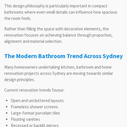
This design philosophy is particularly important in compact
bathrooms where even small details can influence how spacious
the room feels.
Rather than filling the space with decorative elements, the
renovation focuses on achieving balance through proportion,
alignment and material selection.
The Modern Bathroom Trend Across Sydney
Many homeowners undertaking kitchen, bathroom and home
renovation projects across Sydney are moving towards similar
design principles.
Current renovation trends favour:
Open and uncluttered layouts
Frameless shower screens
Large-format porcelain tiles
Floating vanities
Recessed or backlit mirrors