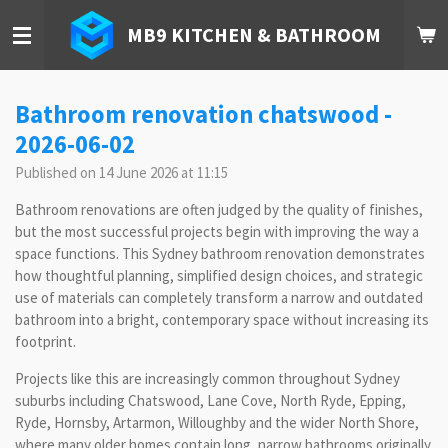
Skip
MB9 KITCHEN & BATHROOM
to
main
content
Bathroom renovation chatswood -
2026-06-02
Published on 14 June 2026 at 11:15
Bathroom renovations are often judged by the quality of finishes,
but the most successful projects begin with improving the way a
space functions. This Sydney bathroom renovation demonstrates
how thoughtful planning, simplified design choices, and strategic
use of materials can completely transform a narrow and outdated
bathroom into a bright, contemporary space without increasing its
footprint.
Projects like this are increasingly common throughout Sydney
suburbs including Chatswood, Lane Cove, North Ryde, Epping,
Ryde, Hornsby, Artarmon, Willoughby and the wider North Shore,
where many older homes contain long, narrow bathrooms originally