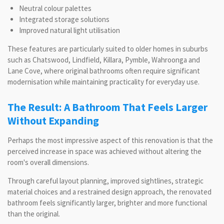
Neutral colour palettes
Integrated storage solutions
Improved natural light utilisation
These features are particularly suited to older homes in suburbs
such as Chatswood, Lindfield, Killara, Pymble, Wahroonga and
Lane Cove, where original bathrooms often require significant
modernisation while maintaining practicality for everyday use.
The Result: A Bathroom That Feels Larger
Without Expanding
Perhaps the most impressive aspect of this renovation is that the
perceived increase in space was achieved without altering the
room's overall dimensions.
Through careful layout planning, improved sightlines, strategic
material choices and a restrained design approach, the renovated
bathroom feels significantly larger, brighter and more functional
than the original.