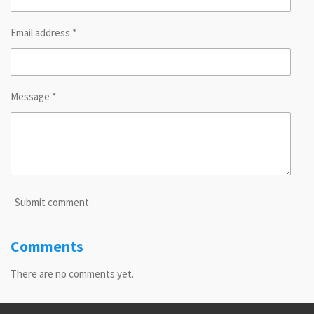
Email address *
Message *
Submit comment
Comments
There are no comments yet.