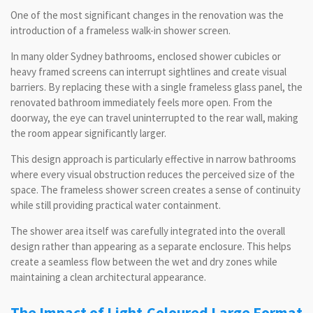
One of the most significant changes in the renovation was the
introduction of a frameless walk-in shower screen.
In many older Sydney bathrooms, enclosed shower cubicles or
heavy framed screens can interrupt sightlines and create visual
barriers. By replacing these with a single frameless glass panel, the
renovated bathroom immediately feels more open. From the
doorway, the eye can travel uninterrupted to the rear wall, making
the room appear significantly larger.
This design approach is particularly effective in narrow bathrooms
where every visual obstruction reduces the perceived size of the
space. The frameless shower screen creates a sense of continuity
while still providing practical water containment.
The shower area itself was carefully integrated into the overall
design rather than appearing as a separate enclosure. This helps
create a seamless flow between the wet and dry zones while
maintaining a clean architectural appearance.
The Impact of Light-Coloured Large Format