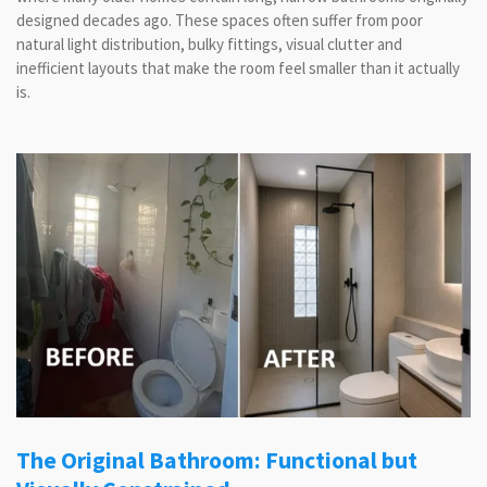
designed decades ago. These spaces often suffer from poor
natural light distribution, bulky fittings, visual clutter and
inefficient layouts that make the room feel smaller than it actually
is.
The Original Bathroom: Functional but