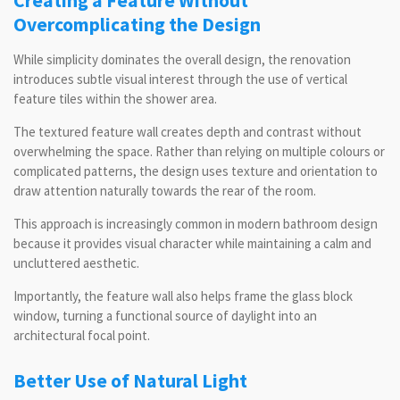
Creating a Feature Without
Overcomplicating the Design
While simplicity dominates the overall design, the renovation
introduces subtle visual interest through the use of vertical
feature tiles within the shower area.
The textured feature wall creates depth and contrast without
overwhelming the space. Rather than relying on multiple colours or
complicated patterns, the design uses texture and orientation to
draw attention naturally towards the rear of the room.
This approach is increasingly common in modern bathroom design
because it provides visual character while maintaining a calm and
uncluttered aesthetic.
Importantly, the feature wall also helps frame the glass block
window, turning a functional source of daylight into an
architectural focal point.
Better Use of Natural Light