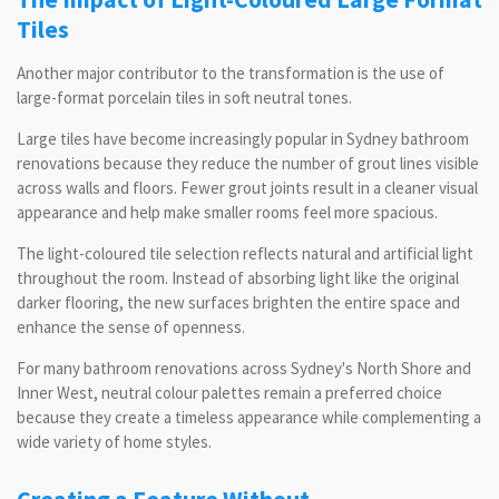
Tiles
Another major contributor to the transformation is the use of
large-format porcelain tiles in soft neutral tones.
Large tiles have become increasingly popular in Sydney bathroom
renovations because they reduce the number of grout lines visible
across walls and floors. Fewer grout joints result in a cleaner visual
appearance and help make smaller rooms feel more spacious.
The light-coloured tile selection reflects natural and artificial light
throughout the room. Instead of absorbing light like the original
darker flooring, the new surfaces brighten the entire space and
enhance the sense of openness.
For many bathroom renovations across Sydney's North Shore and
Inner West, neutral colour palettes remain a preferred choice
because they create a timeless appearance while complementing a
wide variety of home styles.