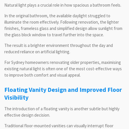
Natural light plays a crucial role in how spacious a bathroom feels.
In the original bathroom, the available daylight struggled to
illuminate the room effectively. Following renovation, the lighter
finishes, frameless glass and simplified design allow sunlight from
the glass block window to travel further into the space.
The result is a brighter environment throughout the day and
reduced reliance on artificial lighting.
For Sydney homeowners renovating older properties, maximising
existing natural light is often one of the most cost-effective ways
to improve both comfort and visual appeal.
Floating Vanity Design and Improved Floor
Visibility
The introduction of a floating vanity is another subtle but highly
effective design decision.
Traditional floor-mounted vanities can visually interrupt floor