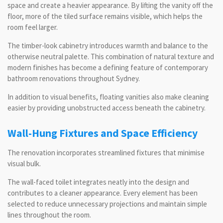
space and create a heavier appearance. By lifting the vanity off the
floor, more of the tiled surface remains visible, which helps the
room feel larger.
The timber-look cabinetry introduces warmth and balance to the
otherwise neutral palette. This combination of natural texture and
modern finishes has become a defining feature of contemporary
bathroom renovations throughout Sydney.
In addition to visual benefits, floating vanities also make cleaning
easier by providing unobstructed access beneath the cabinetry.
Wall-Hung Fixtures and Space Efficiency
The renovation incorporates streamlined fixtures that minimise
visual bulk.
The wall-faced toilet integrates neatly into the design and
contributes to a cleaner appearance. Every element has been
selected to reduce unnecessary projections and maintain simple
lines throughout the room.