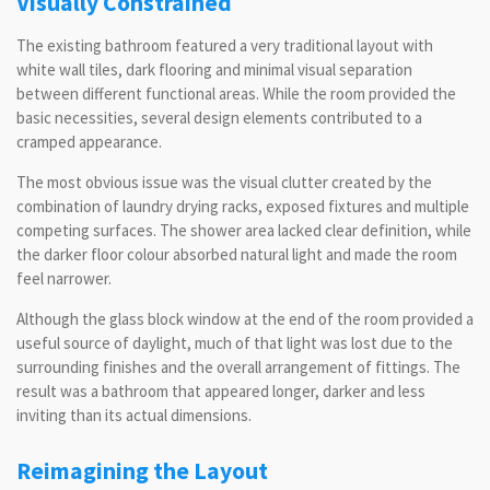
Visually Constrained
The existing bathroom featured a very traditional layout with
white wall tiles, dark flooring and minimal visual separation
between different functional areas. While the room provided the
basic necessities, several design elements contributed to a
cramped appearance.
The most obvious issue was the visual clutter created by the
combination of laundry drying racks, exposed fixtures and multiple
competing surfaces. The shower area lacked clear definition, while
the darker floor colour absorbed natural light and made the room
feel narrower.
Although the glass block window at the end of the room provided a
useful source of daylight, much of that light was lost due to the
surrounding finishes and the overall arrangement of fittings. The
result was a bathroom that appeared longer, darker and less
inviting than its actual dimensions.
Reimagining the Layout