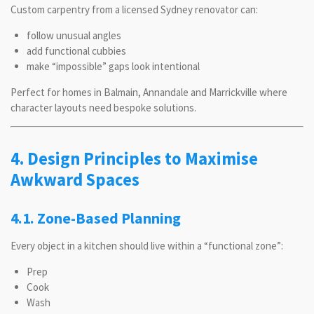
Custom carpentry from a licensed Sydney renovator can:
follow unusual angles
add functional cubbies
make “impossible” gaps look intentional
Perfect for homes in Balmain, Annandale and Marrickville where
character layouts need bespoke solutions.
4. Design Principles to Maximise
Awkward Spaces
4.1. Zone-Based Planning
Every object in a kitchen should live within a “functional zone”:
Prep
Cook
Wash