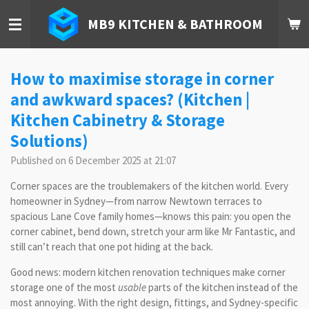
Skip
MB9 KITCHEN & BATHROOM
to
main
content
How to maximise storage in corner
and awkward spaces? (Kitchen |
Kitchen Cabinetry & Storage
Solutions)
Published on 6 December 2025 at 21:07
Corner spaces are the troublemakers of the kitchen world. Every
homeowner in Sydney—from narrow Newtown terraces to
spacious Lane Cove family homes—knows this pain: you open the
corner cabinet, bend down, stretch your arm like Mr Fantastic, and
still can’t reach that one pot hiding at the back.
Good news: modern kitchen renovation techniques make corner
storage one of the most
usable
parts of the kitchen instead of the
most annoying. With the right design, fittings, and Sydney-specific