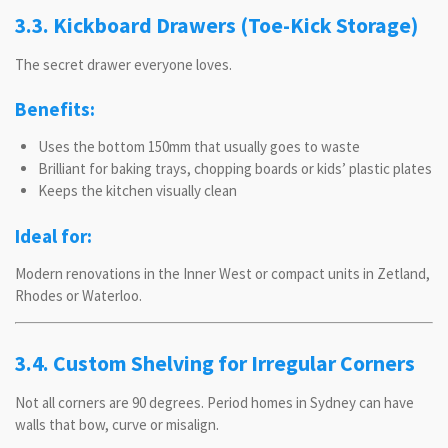
3.3. Kickboard Drawers (Toe-Kick Storage)
The secret drawer everyone loves.
Benefits:
Uses the bottom 150mm that usually goes to waste
Brilliant for baking trays, chopping boards or kids’ plastic plates
Keeps the kitchen visually clean
Ideal for:
Modern renovations in the Inner West or compact units in Zetland,
Rhodes or Waterloo.
3.4. Custom Shelving for Irregular Corners
Not all corners are 90 degrees. Period homes in Sydney can have
walls that bow, curve or misalign.