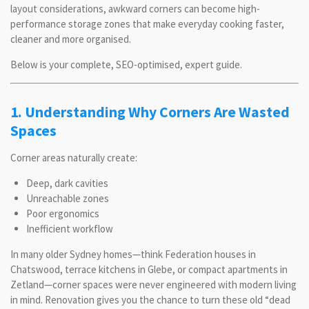
layout considerations, awkward corners can become high-
performance storage zones that make everyday cooking faster,
cleaner and more organised.
Below is your complete, SEO-optimised, expert guide.
1. Understanding Why Corners Are Wasted
Spaces
Corner areas naturally create:
Deep, dark cavities
Unreachable zones
Poor ergonomics
Inefficient workflow
In many older Sydney homes—think Federation houses in
Chatswood, terrace kitchens in Glebe, or compact apartments in
Zetland—corner spaces were never engineered with modern living
in mind. Renovation gives you the chance to turn these old “dead