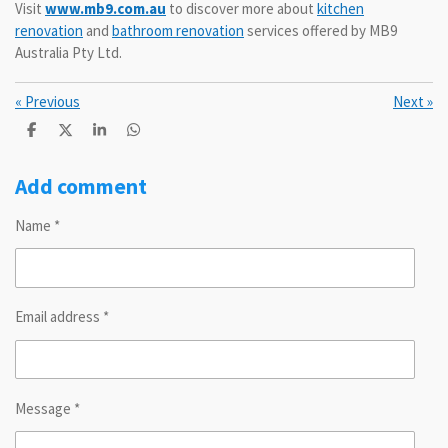
Visit
www.mb9.com.au
to discover more about
kitchen
renovation
and
bathroom renovation
services offered by MB9
Australia Pty Ltd.
«
Previous
Next
»
S
S
S
S
h
h
h
h
a
a
a
a
r
r
r
r
Add comment
e
e
e
e
Name *
Email address *
Message *