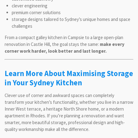
clever engineering
premium corner solutions
storage designs tailored to Sydney’s unique homes and space
challenges
From a compact galley kitchen in Campsie to a large open-plan
renovation in Castle Hill, the goal stays the same:
make every
corner work harder, look better and last longer.
Learn More About Maximising Storage
in Your Sydney Kitchen
Clever use of corner and awkward spaces can completely
transform your kitchen’s functionality, whether you live in a narrow
Inner West terrace, a heritage North Shore home, or a modern
apartment in Rhodes. If you’re planning a renovation and want
smarter, more beautiful storage, professional design and high-
quality workmanship make all the difference.