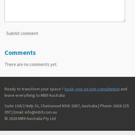
Submit comment
Comments
There are no comments yet.
Ready to transform your space ?
book your on-site consultation
and
leave everything to MB9 Australia
Suite 104/2 Help St, Chatswood NSW 2067, Australia | Phone: 0426 225
097 | Email: info@mb9.com.au
© 2026 MB9 Australia Pty Ltd