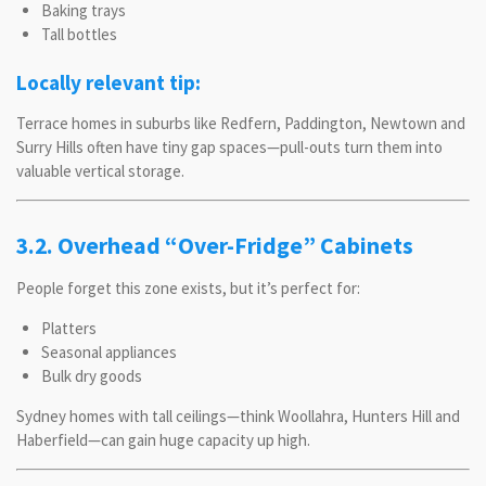
Baking trays
Tall bottles
Locally relevant tip:
Terrace homes in suburbs like Redfern, Paddington, Newtown and
Surry Hills often have tiny gap spaces—pull-outs turn them into
valuable vertical storage.
3.2. Overhead “Over-Fridge” Cabinets
People forget this zone exists, but it’s perfect for:
Platters
Seasonal appliances
Bulk dry goods
Sydney homes with tall ceilings—think Woollahra, Hunters Hill and
Haberfield—can gain huge capacity up high.