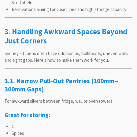
Strathfield
Renovations aiming for clean lines and high storage capacity
3. Handling Awkward Spaces Beyond
Just Corners
Sydney kitchens often have odd bumps, bulkheads, uneven walls
and tight gaps. Here’s how to make them work for you.
3.1. Narrow Pull-Out Pantries (100mm–
300mm Gaps)
For awkward slivers between fridge, wall or oven towers.
Great for storing:
Oils
Spices