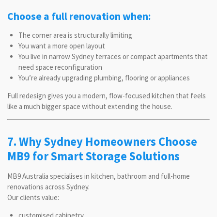
Choose a full renovation when:
The corner area is structurally limiting
You want a more open layout
You live in narrow Sydney terraces or compact apartments that
need space reconfiguration
You’re already upgrading plumbing, flooring or appliances
Full redesign gives you a modern, flow-focused kitchen that feels
like a much bigger space without extending the house.
7. Why Sydney Homeowners Choose
MB9 for Smart Storage Solutions
MB9 Australia specialises in kitchen, bathroom and full-home
renovations across Sydney.
Our clients value:
customised cabinetry