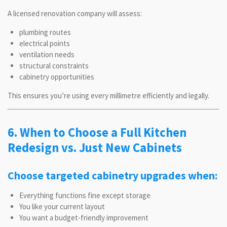
A licensed renovation company will assess:
plumbing routes
electrical points
ventilation needs
structural constraints
cabinetry opportunities
This ensures you’re using every millimetre efficiently and legally.
6. When to Choose a Full Kitchen
Redesign vs. Just New Cabinets
Choose targeted cabinetry upgrades when:
Everything functions fine except storage
You like your current layout
You want a budget-friendly improvement