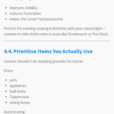
improves visibility
reduces frustration
makes the corner feel purposeful
Perfect for evening cooking in kitchens with poor natural light—
common in older brick semis in areas like Drummoyne or Five Dock.
4.4. Prioritise Items You Actually Use
Corners shouldn’t be dumping grounds for clutter.
Store:
pots
appliances
bulk items
Tupperware
mixing bowls
Avoid storing: