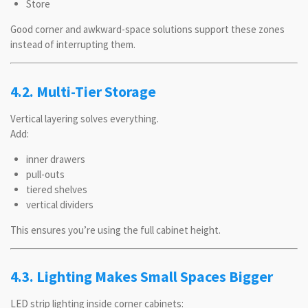
Store
Good corner and awkward-space solutions support these zones
instead of interrupting them.
4.2. Multi-Tier Storage
Vertical layering solves everything.
Add:
inner drawers
pull-outs
tiered shelves
vertical dividers
This ensures you’re using the full cabinet height.
4.3. Lighting Makes Small Spaces Bigger
LED strip lighting inside corner cabinets: