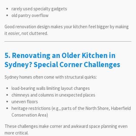
rarely used specialty gadgets
old pantry overflow
Good renovation design makes your kitchen feel bigger by making
it
easier
, not cluttered.
5. Renovating an Older Kitchen in
Sydney? Special Corner Challenges
Sydney homes often come with structural quirks:
load-bearing walls limiting layout changes
chimneys and columns in unexpected places
uneven floors
heritage restrictions (e.g., parts of the North Shore, Haberfield
Conservation Area)
These challenges make corner and awkward space planning even
more critical.