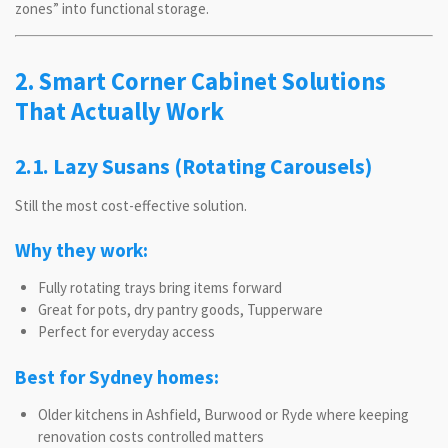
zones” into functional storage.
2. Smart Corner Cabinet Solutions
That Actually Work
2.1. Lazy Susans (Rotating Carousels)
Still the most cost-effective solution.
Why they work:
Fully rotating trays bring items forward
Great for pots, dry pantry goods, Tupperware
Perfect for everyday access
Best for Sydney homes:
Older kitchens in Ashfield, Burwood or Ryde where keeping
renovation costs controlled matters