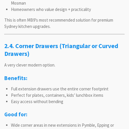
Mosman
Homeowners who value design + practicality
This is often MB9’s most recommended solution for premium
Sydney kitchen upgrades.
2.4. Corner Drawers (Triangular or Curved
Drawers)
A very clever modern option.
Benefits:
Full extension drawers use the entire corner footprint
Perfect for plates, containers, kids’ lunchbox items
Easy access without bending
Good for:
Wide corner areas in new extensions in Pymble, Epping or