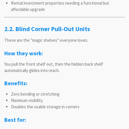
Rental investment properties needing a functional but
affordable upgrade
2.2. Blind Corner Pull-Out Units
These are the "magic shelves" everyone loves.
How they work:
You pull the front shelf out, then the hidden back shelf
automatically glides into reach.
Benefits:
Zero bending or stretching
Maximum visibility
Doubles the usable storage in corners
Best for: