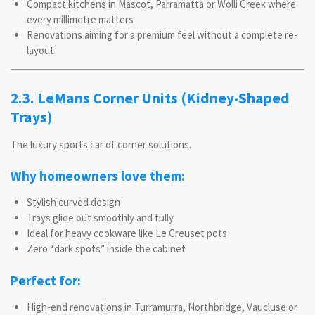
Compact kitchens in Mascot, Parramatta or Wolli Creek where
every millimetre matters
Renovations aiming for a premium feel without a complete re-
layout
2.3. LeMans Corner Units (Kidney-Shaped
Trays)
The luxury sports car of corner solutions.
Why homeowners love them:
Stylish curved design
Trays glide out smoothly and fully
Ideal for heavy cookware like Le Creuset pots
Zero “dark spots” inside the cabinet
Perfect for:
High-end renovations in Turramurra, Northbridge, Vaucluse or