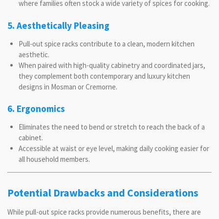
where families often stock a wide variety of spices for cooking.
5. Aesthetically Pleasing
Pull-out spice racks contribute to a clean, modern kitchen
aesthetic.
When paired with high-quality cabinetry and coordinated jars,
they complement both contemporary and luxury kitchen
designs in Mosman or Cremorne.
6. Ergonomics
Eliminates the need to bend or stretch to reach the back of a
cabinet.
Accessible at waist or eye level, making daily cooking easier for
all household members.
Potential Drawbacks and Considerations
While pull-out spice racks provide numerous benefits, there are