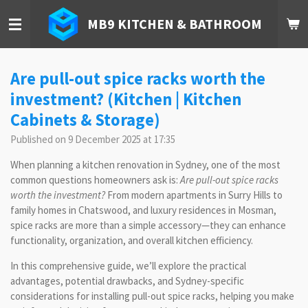
Skip
MB9 KITCHEN & BATHROOM
to
main
content
Are pull-out spice racks worth the
investment? (Kitchen | Kitchen
Cabinets & Storage)
Published on 9 December 2025 at 17:35
When planning a kitchen renovation in Sydney, one of the most
common questions homeowners ask is:
Are pull-out spice racks
worth the investment?
From modern apartments in Surry Hills to
family homes in Chatswood, and luxury residences in Mosman,
spice racks are more than a simple accessory—they can enhance
functionality, organization, and overall kitchen efficiency.
In this comprehensive guide, we’ll explore the practical
advantages, potential drawbacks, and Sydney-specific
considerations for installing pull-out spice racks, helping you make