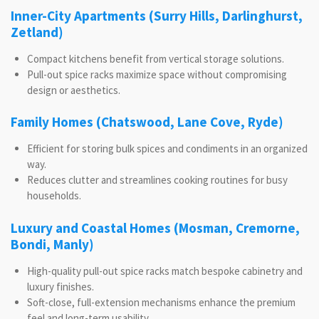
Inner-City Apartments (Surry Hills, Darlinghurst,
Zetland)
Compact kitchens benefit from vertical storage solutions.
Pull-out spice racks maximize space without compromising
design or aesthetics.
Family Homes (Chatswood, Lane Cove, Ryde)
Efficient for storing bulk spices and condiments in an organized
way.
Reduces clutter and streamlines cooking routines for busy
households.
Luxury and Coastal Homes (Mosman, Cremorne,
Bondi, Manly)
High-quality pull-out spice racks match bespoke cabinetry and
luxury finishes.
Soft-close, full-extension mechanisms enhance the premium
feel and long-term usability.