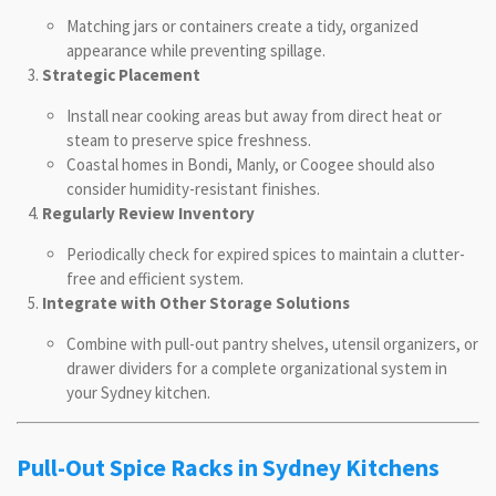
Matching jars or containers create a tidy, organized
appearance while preventing spillage.
Strategic Placement
Install near cooking areas but away from direct heat or
steam to preserve spice freshness.
Coastal homes in Bondi, Manly, or Coogee should also
consider humidity-resistant finishes.
Regularly Review Inventory
Periodically check for expired spices to maintain a clutter-
free and efficient system.
Integrate with Other Storage Solutions
Combine with pull-out pantry shelves, utensil organizers, or
drawer dividers for a complete organizational system in
your Sydney kitchen.
Pull-Out Spice Racks in Sydney Kitchens