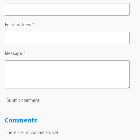
Email address *
Message *
Submit comment
Comments
There are no comments yet.