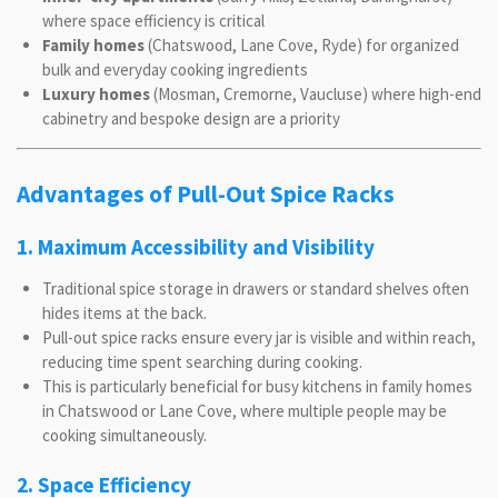
where space efficiency is critical
Family homes
(Chatswood, Lane Cove, Ryde) for organized
bulk and everyday cooking ingredients
Luxury homes
(Mosman, Cremorne, Vaucluse) where high-end
cabinetry and bespoke design are a priority
Advantages of Pull-Out Spice Racks
1. Maximum Accessibility and Visibility
Traditional spice storage in drawers or standard shelves often
hides items at the back.
Pull-out spice racks ensure every jar is visible and within reach,
reducing time spent searching during cooking.
This is particularly beneficial for busy kitchens in family homes
in Chatswood or Lane Cove, where multiple people may be
cooking simultaneously.
2. Space Efficiency