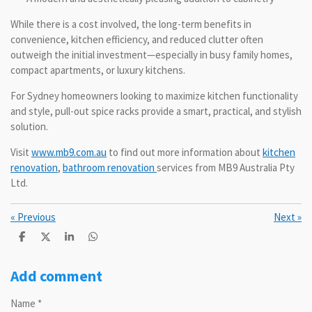
While there is a cost involved, the long-term benefits in
convenience, kitchen efficiency, and reduced clutter often
outweigh the initial investment—especially in busy family homes,
compact apartments, or luxury kitchens.
For Sydney homeowners looking to maximize kitchen functionality
and style, pull-out spice racks provide a smart, practical, and stylish
solution.
Visit
www.mb9.com.au
to find out more information about
kitchen
renovation
,
bathroom renovation
services from MB9 Australia Pty
Ltd.
«
Previous
Next
»
S
S
S
S
h
h
h
h
a
a
a
a
r
r
r
r
Add comment
e
e
e
e
Name *