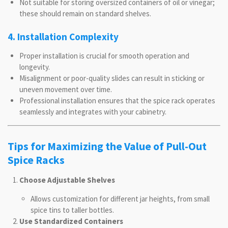
Not suitable for storing oversized containers of oil or vinegar;
these should remain on standard shelves.
4. Installation Complexity
Proper installation is crucial for smooth operation and
longevity.
Misalignment or poor-quality slides can result in sticking or
uneven movement over time.
Professional installation ensures that the spice rack operates
seamlessly and integrates with your cabinetry.
Tips for Maximizing the Value of Pull-Out
Spice Racks
Choose Adjustable Shelves
Allows customization for different jar heights, from small
spice tins to taller bottles.
Use Standardized Containers