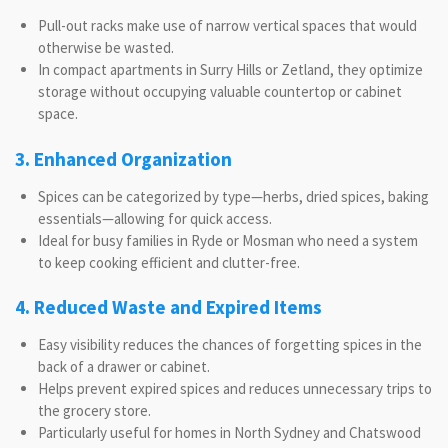
Pull-out racks make use of narrow vertical spaces that would
otherwise be wasted.
In compact apartments in Surry Hills or Zetland, they optimize
storage without occupying valuable countertop or cabinet
space.
3. Enhanced Organization
Spices can be categorized by type—herbs, dried spices, baking
essentials—allowing for quick access.
Ideal for busy families in Ryde or Mosman who need a system
to keep cooking efficient and clutter-free.
4. Reduced Waste and Expired Items
Easy visibility reduces the chances of forgetting spices in the
back of a drawer or cabinet.
Helps prevent expired spices and reduces unnecessary trips to
the grocery store.
Particularly useful for homes in North Sydney and Chatswood