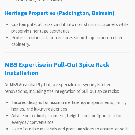
Heritage Properties (Paddington, Balmain)
Custom pull-out racks can fit into non-standard cabinets while
preserving heritage aesthetics.
Professional installation ensures smooth operation in older
cabinetry.
MB9 Expertise in Pull-Out Spice Rack
Installation
At MB9 Australia Pty Ltd, we specialize in Sydney kitchen
renovations, including the integration of pull-out spice racks:
Tailored designs for maximum efficiency in apartments, family
homes, and luxury residences
Advice on optimal placement, height, and configuration for
everyday convenience
Use of durable materials and premium slides to ensure smooth