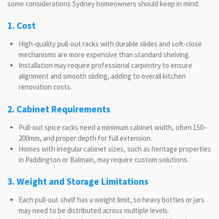
some considerations Sydney homeowners should keep in mind:
1. Cost
High-quality pull-out racks with durable slides and soft-close
mechanisms are more expensive than standard shelving.
Installation may require professional carpentry to ensure
alignment and smooth sliding, adding to overall kitchen
renovation costs.
2. Cabinet Requirements
Pull-out spice racks need a minimum cabinet width, often 150–
200mm, and proper depth for full extension.
Homes with irregular cabinet sizes, such as heritage properties
in Paddington or Balmain, may require custom solutions.
3. Weight and Storage Limitations
Each pull-out shelf has a weight limit, so heavy bottles or jars
may need to be distributed across multiple levels.