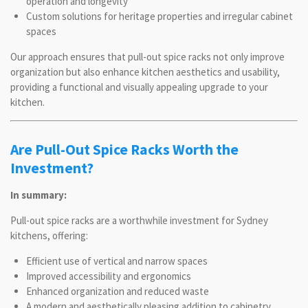
operation and longevity
Custom solutions for heritage properties and irregular cabinet
spaces
Our approach ensures that pull-out spice racks not only improve
organization but also enhance kitchen aesthetics and usability,
providing a functional and visually appealing upgrade to your
kitchen.
Are Pull-Out Spice Racks Worth the
Investment?
In summary:
Pull-out spice racks are a worthwhile investment for Sydney
kitchens, offering:
Efficient use of vertical and narrow spaces
Improved accessibility and ergonomics
Enhanced organization and reduced waste
A modern and aesthetically pleasing addition to cabinetry