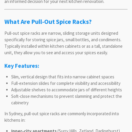
an informed decision for your next kitchen renovation.
What Are Pull-Out Spice Racks?
Pull-out spice racks are narrow, sliding storage units designed
specifically for storing spice jars, small bottles, and condiments.
Typically installed within kitchen cabinets or as a tall, standalone
unit, they allow you to see and access your spices easily.
Key Features:
Slim, vertical design that fits into narrow cabinet spaces
Full-extension slides for complete visibility and accessibility
Adjustable shelves to accommodate jars of different heights
Soft-close mechanisms to prevent slamming and protect the
cabinetry
In Sydney, pull-out spice racks are commonly incorporated into
kitchens in:
Inner-city apartments
(Surry Hills, Zetland, Darlinghurst)